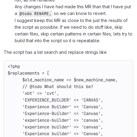
Any changes I have had made this MR than that I have put
a
so we can know to revert.
@todo RENAME,
I suggest keep this MR as close to the just the results of
the script as possible. If we need to do stuff like, skip
certain files, skip certain patterns in certain files, lets try to
build that into the script so it is repeatable.
The script has a list search and replace strings like
<?php
$replacements 
= [
$old_machine_name 
=> 
$new_machine_name
,
// @todo What should this be?
'xbt' 
=> 
'cvt'
,
'EXPERIENCE_BUILDER' 
=> 
'CANVAS'
,
'Experience Builder' 
=> 
'Canvas'
,
'Experience-Builder' 
=> 
'Canvas'
,
'experience-builder' 
=> 
'canvas'
,
'experience builder' 
=> 
'canvas'
,
'Experience builder' 
=> 
'Canvas'
,