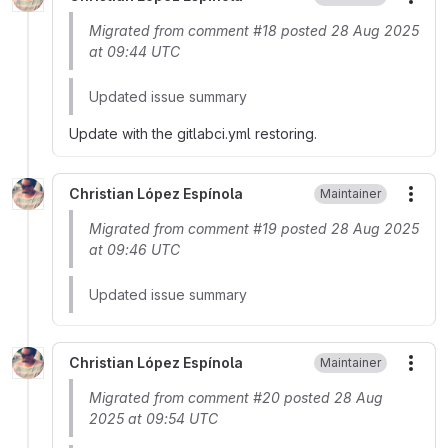
More
Migrated from comment #18 posted 28 Aug 2025
at 09:44 UTC
Updated issue summary
Update with the gitlabci.yml restoring.
Christian López Espínola
Maintainer
More
Migrated from comment #19 posted 28 Aug 2025
at 09:46 UTC
Updated issue summary
Christian López Espínola
Maintainer
More
Migrated from comment #20 posted 28 Aug
2025 at 09:54 UTC