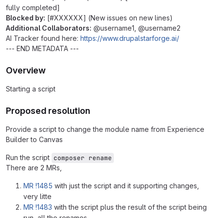
fully completed]
Blocked by:
[#XXXXXX] (New issues on new lines)
Additional Collaborators:
@username1, @username2
AI Tracker found here:
https://www.drupalstarforge.ai/
--- END METADATA ---
Overview
Starting a script
Proposed resolution
Provide a script to change the module name from Experience
Builder to Canvas
Run the script
composer rename
There are 2 MRs,
MR !1485
with just the script and it supporting changes,
very litte
MR !1483
with the script plus the result of the script being
run, all the renames