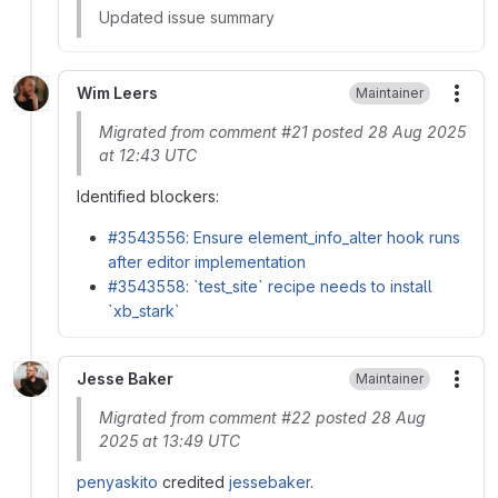
Updated issue summary
Wim Leers
Maintainer
More
Migrated from comment #21 posted 28 Aug 2025
at 12:43 UTC
Identified blockers:
#3543556: Ensure element_info_alter hook runs
after editor implementation
#3543558: `test_site` recipe needs to install
`xb_stark`
Jesse Baker
Maintainer
More
Migrated from comment #22 posted 28 Aug
2025 at 13:49 UTC
penyaskito
credited
jessebaker
.