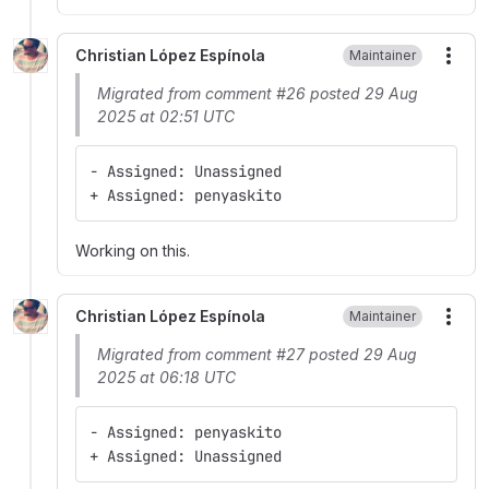
Christian López Espínola
Maintainer
More
Migrated from comment #26 posted 29 Aug
2025 at 02:51 UTC
- Assigned: Unassigned
+ Assigned: penyaskito
Working on this.
Christian López Espínola
Maintainer
More
Migrated from comment #27 posted 29 Aug
2025 at 06:18 UTC
- Assigned: penyaskito
+ Assigned: Unassigned