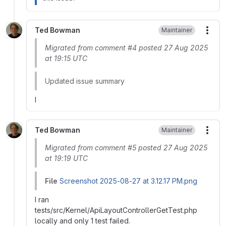
Ted Bowman
Maintainer
More
Migrated from comment #4 posted 27 Aug 2025
at 19:15 UTC
Updated issue summary
I
Ted Bowman
Maintainer
More
Migrated from comment #5 posted 27 Aug 2025
at 19:19 UTC
File
Screenshot 2025-08-27 at 3.12.17 PM.png
I ran
tests/src/Kernel/ApiLayoutControllerGetTest.php
locally and only 1 test failed.