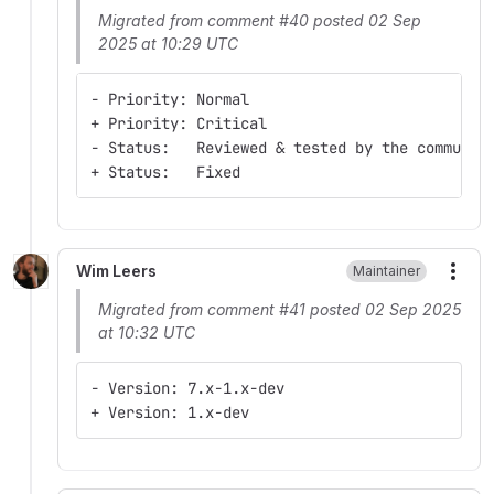
Migrated from comment #40 posted 02 Sep
2025 at 10:29 UTC
- Priority: Normal
+ Priority: Critical
- Status:   Reviewed & tested by the communit
+ Status:   Fixed
Wim Leers
Maintainer
More
Migrated from comment #41 posted 02 Sep 2025
at 10:32 UTC
- Version: 7.x-1.x-dev
+ Version: 1.x-dev