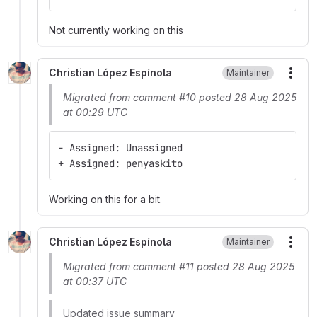
Not currently working on this
Christian López Espínola
Maintainer
More
Migrated from comment #10 posted 28 Aug 2025
at 00:29 UTC
- Assigned: Unassigned
+ Assigned: penyaskito
Working on this for a bit.
Christian López Espínola
Maintainer
More
Migrated from comment #11 posted 28 Aug 2025
at 00:37 UTC
Updated issue summary