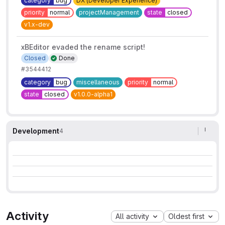
category
bug
DX (Developer Experience)
priority
normal
projectManagement
state
closed
v1.x-dev
xBEditor evaded the rename script!
Closed
Done
#3544412
category
bug
miscellaneous
priority
normal
state
closed
v1.0.0-alpha1
Development
4
Activity
All activity
Oldest first