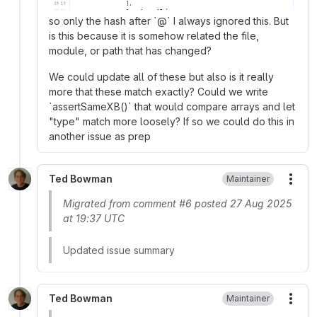
so only the hash after `@` I always ignored this. But
is this because it is somehow related the file,
module, or path that has changed?
We could update all of these but also is it really
more that these match exactly? Could we write
`assertSameXB()` that would compare arrays and let
"type" match more loosely? If so we could do this in
another issue as prep
Ted Bowman
Maintainer
More
Migrated from comment #6 posted 27 Aug 2025
at 19:37 UTC
Updated issue summary
Ted Bowman
Maintainer
More