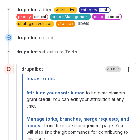
drupalbot
added
AI Initiative
category
task
priority
critical
projectManagement
state
closed
labels
strategic evolution
v1.x-dev
drupalbot
closed
drupalbot
set status to
To do
D
drupalbot
Author
More
Issue tools:
Attribute your contribution
to help maintainers
grant credit. You can edit your attribution at any
time.
Manage forks, branches, merge requests, and
access
from the issue management page. You
will also find the git commands for contributing to
this issue.