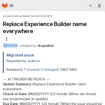
Homepage
Skip to main content
M
project
canvas
Work items
#3543402
Replace Experience Builder name
everywhere
More actions
created
by
drupalbot
Closed
Migrated issue
Reported by:
tedbow
Related to
!1 (closed)
!2 (merged)
!1483 !1485
--- AI TRACKER METADATA ---
Update Summary:
Replace Experience Builder name
everywhere
Check-in Date:
MM/DD/YYYY (US format) [When we should
see progress/get an update]
Due Date:
MM/DD/YYYY (US format) [When the issue should be