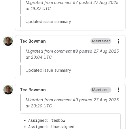
Migrated from comment #7 posted 27 Aug 2025
at 19:37 UTC
Updated issue summary
Ted Bowman
Maintainer
More
Migrated from comment #8 posted 27 Aug 2025
at 20:04 UTC
Updated issue summary
Ted Bowman
Maintainer
More
Migrated from comment #9 posted 27 Aug 2025
at 20:20 UTC
- Assigned: tedbow
+ Assigned: Unassigned