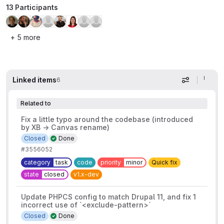
13 Participants
+ 5 more
Linked items
6
Display op
Related to
Fix a little typo around the codebase (introduced
by XB → Canvas rename)
Closed
Done
#3556052
category
task
code
priority
minor
Quick fix
state
closed
v1.x-dev
Update PHPCS config to match Drupal 11, and fix 1
incorrect use of `<exclude-pattern>`
Closed
Done