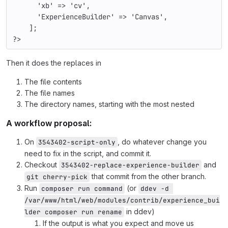
'xb' 
=> 
'cv'
,
'ExperienceBuilder' 
=> 
'Canvas'
,
    ];
?>
Then it does the replaces in
The file contents
The file names
The directory names, starting with the most nested
A workflow proposal:
On
, do whatever change you
3543402-script-only
need to fix in the script, and commit it.
Checkout
and
3543402-replace-experience-builder
that commit from the other branch.
git cherry-pick
Run
(or
composer run command
ddev -d 
/var/www/html/web/modules/contrib/experience_bui
in ddev)
lder composer run rename
If the output is what you expect and move us