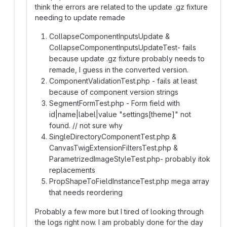
think the errors are related to the update .gz fixture
needing to update remade
CollapseComponentInputsUpdate &
CollapseComponentInputsUpdateTest- fails
because update .gz fixture probably needs to
remade, I guess in the converted version.
ComponentValidationTest.php - fails at least
because of component version strings
SegmentFormTest.php - Form field with
id|name|label|value "settings[theme]" not
found. // not sure why
SingleDirectoryComponentTest.php &
CanvasTwigExtensionFiltersTest.php &
ParametrizedImageStyleTest.php- probably itok
replacements
PropShapeToFieldInstanceTest.php mega array
that needs reordering
Probably a few more but I tired of looking through
the logs right now. I am probably done for the day