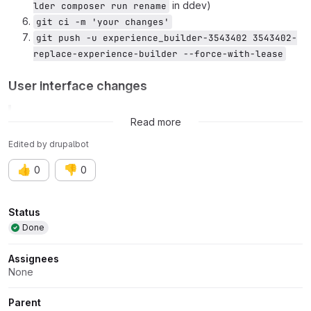
in ddev)
lder composer run rename
git ci -m 'your changes'
git push -u experience_builder-3543402 3543402-
replace-experience-builder --force-with-lease
User interface changes
Related issue:
Issue #3543320
Read more
Edited
by
drupalbot
👍
👎
0
0
Attributes
Status
Done
Assignees
None
Parent