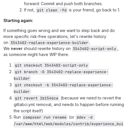
forward: Commit and push both branches.
If not,
is your friend, go back to 1.
git clean -fd
Starting again:
If something goes wrong and we want to step back and do
more specific risk-free operations, let's rewrite history
on
.
3543402-replace-experience-builder
We
never
should rewrite history on
,
3543402-script-only
as someone might have WIP there.
git checkout 3543402-script-only
git branch -D 3543402-replace-experience-
builder
git checkout -b 3543402-replace-experience-
builder
(because we need to revert the
git revert 1b1546ca
gitlabci.yml removal, and needs to happen before running
the script itself)
Run
(or
composer run rename
ddev -d 
/var/www/html/web/modules/contrib/experience_bui