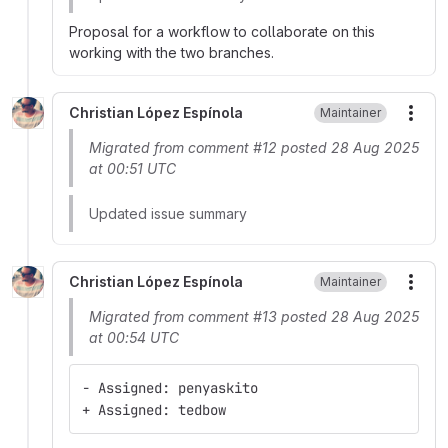
Proposal for a workflow to collaborate on this
working with the two branches.
Christian López Espínola
Maintainer
More
Migrated from comment #12 posted 28 Aug 2025
at 00:51 UTC
Updated issue summary
Christian López Espínola
Maintainer
More
Migrated from comment #13 posted 28 Aug 2025
at 00:54 UTC
- Assigned: penyaskito
+ Assigned: tedbow