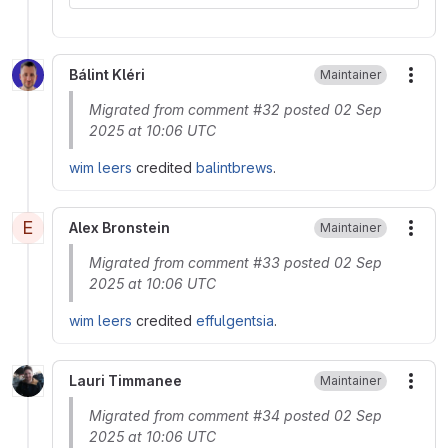
Bálint Kléri
Maintainer
More
Migrated from comment #32 posted 02 Sep
2025 at 10:06 UTC
wim leers
credited
balintbrews
.
E
Alex Bronstein
Maintainer
More
Migrated from comment #33 posted 02 Sep
2025 at 10:06 UTC
wim leers
credited
effulgentsia
.
Lauri Timmanee
Maintainer
More
Migrated from comment #34 posted 02 Sep
2025 at 10:06 UTC