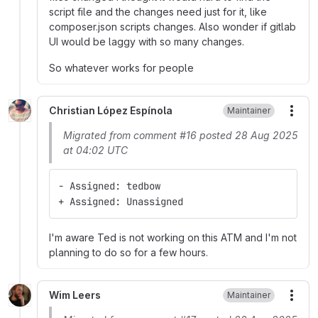
script file and the changes need just for it, like
composer.json scripts changes. Also wonder if gitlab
UI would be laggy with so many changes.
So whatever works for people
Christian López Espínola
Maintainer
More
Migrated from comment #16 posted 28 Aug 2025
at 04:02 UTC
- Assigned: tedbow
+ Assigned: Unassigned
I'm aware Ted is not working on this ATM and I'm not
planning to do so for a few hours.
Wim Leers
Maintainer
More