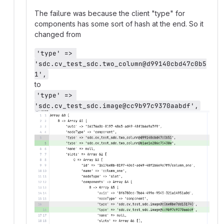
The failure was because the client "type" for
components has some sort of hash at the end. So it
changed from
'type' => 
'sdc.cv_test_sdc.two_column@d99140cbd47c0b5
1',
to
'type' => 
'sdc.cv_test_sdc.image@cc9b97c9370aabdf',