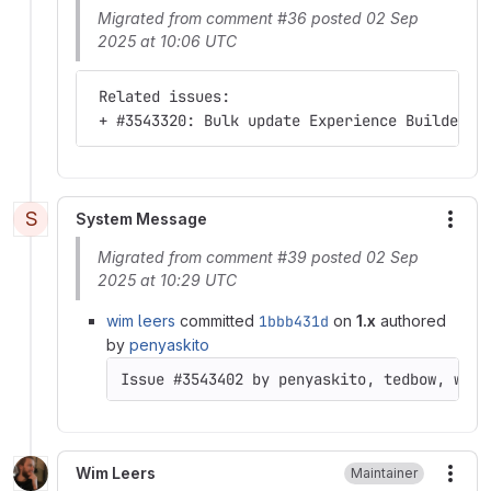
Migrated from comment #36 posted 02 Sep
2025 at 10:06 UTC
 Related issues:
 + #3543320: Bulk update Experience Builder i
S
System Message
More
Migrated from comment #39 posted 02 Sep
2025 at 10:29 UTC
wim leers
committed
1bbb431d
on
1.x
authored
by
penyaskito
Issue #3543402 by penyaskito, tedbow, wim 
Wim Leers
Maintainer
More