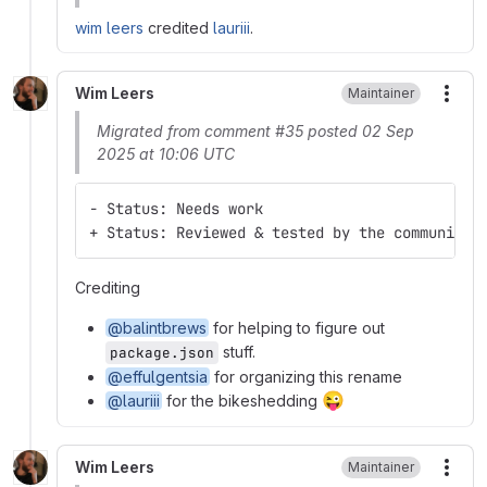
wim leers
credited
lauriii
.
Wim Leers
Maintainer
More
Migrated from comment #35 posted 02 Sep
2025 at 10:06 UTC
- Status: Needs work
+ Status: Reviewed & tested by the community
Crediting
@balintbrews
for helping to figure out
stuff.
package.json
@effulgentsia
for organizing this rename
😜
@lauriii
for the bikeshedding
Wim Leers
Maintainer
More