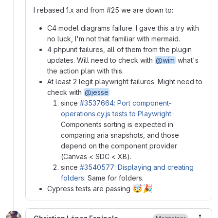
I rebased 1.x and from #25 we are down to:
C4 model diagrams failure. I gave this a try with
no luck, I'm not that familiar with mermaid.
4 phpunit failures, all of them from the plugin
updates. Will need to check with
@wim
what's
the action plan with this.
At least 2 legit playwright failures. Might need to
check with
@jesse
since
#3537664: Port component-
operations.cy.js tests to Playwright
:
Components sorting is expected in
comparing aria snapshots, and those
depend on the component provider
(Canvas < SDC < XB).
since
#3540577: Displaying and creating
folders
: Same for folders.
🤯
🎉
Cypress tests are passing