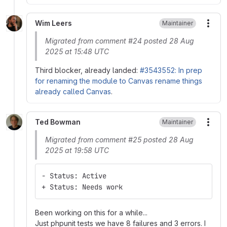
Wim Leers
Maintainer
More
Migrated from comment #24 posted 28 Aug
2025 at 15:48 UTC
Third blocker, already landed:
#3543552: In prep
for renaming the module to Canvas rename things
already called Canvas
.
Ted Bowman
Maintainer
More
Migrated from comment #25 posted 28 Aug
2025 at 19:58 UTC
- Status: Active
+ Status: Needs work
Been working on this for a while...
Just phpunit tests we have 8 failures and 3 errors. I