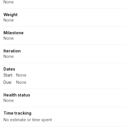
None
Weight
None
Milestone
None
Iteration
None
Dates
Start:
None
Due:
None
Health status
None
Time tracking
No estimate or time spent