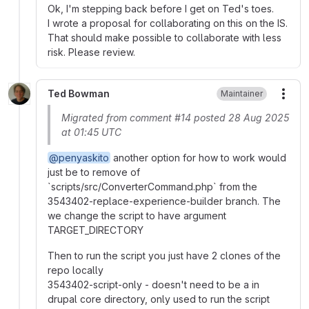
Ok, I'm stepping back before I get on Ted's toes.
I wrote a proposal for collaborating on this on the IS.
That should make possible to collaborate with less
risk. Please review.
Ted Bowman
Maintainer
More
Migrated from comment #14 posted 28 Aug 2025
at 01:45 UTC
@penyaskito
another option for how to work would
just be to remove of
`scripts/src/ConverterCommand.php` from the
3543402-replace-experience-builder branch. The
we change the script to have argument
TARGET_DIRECTORY
Then to run the script you just have 2 clones of the
repo locally
3543402-script-only - doesn't need to be a in
drupal core directory, only used to run the script