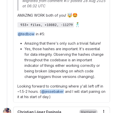
Migrated from comment #17 posted 28 Aug 2025
at 06:32 UTC
🤯
🤩
AMAZING WORK both of you!
🕺
 933+ files, +10082, −11279
@tedbow
in #5:
Amazing that there's only such a trivial failure!
Yes, those hashes are important. It's essential
for data integrity. Observing the hashes change
throughout the codebase is an important
indicator of things either working correctly or
being broken (depending on which code
change triggers those versions changing).
Looking forward to continuing where y'all left off in
~1.5-2 hours. (
@jessebaker
and I will start pairing on
it at his start of day.)
Christian López Espínola
Maintainer