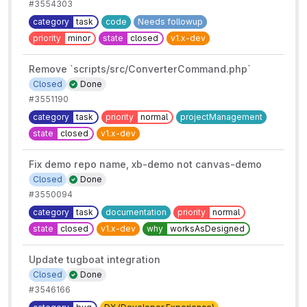
#3554303
category
task
code
Needs followup
priority
minor
state
closed
v1.x-dev
Remove `scripts/src/ConverterCommand.php`
Closed
Done
#3551190
category
task
priority
normal
projectManagement
state
closed
v1.x-dev
Fix demo repo name, xb-demo not canvas-demo
Closed
Done
#3550094
category
task
documentation
priority
normal
state
closed
v1.x-dev
why
worksAsDesigned
Update tugboat integration
Closed
Done
#3546166