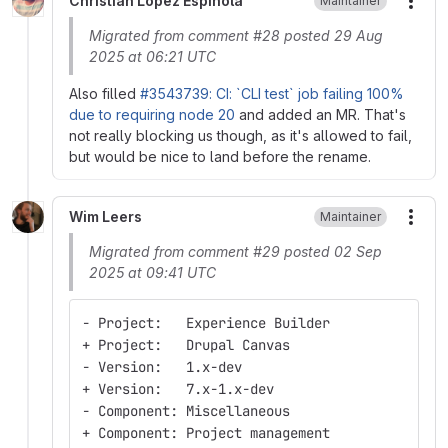
Christian López Espínola
Maintainer
More
Migrated from comment #28 posted 29 Aug
2025 at 06:21 UTC
Also filled
#3543739: CI: `CLI test` job failing 100%
due to requiring node 20
and added an MR. That's
not really blocking us though, as it's allowed to fail,
but would be nice to land before the rename.
Wim Leers
Maintainer
More
Migrated from comment #29 posted 02 Sep
2025 at 09:41 UTC
- Project:   Experience Builder
+ Project:   Drupal Canvas
- Version:   1.x-dev
+ Version:   7.x-1.x-dev
- Component: Miscellaneous
+ Component: Project management