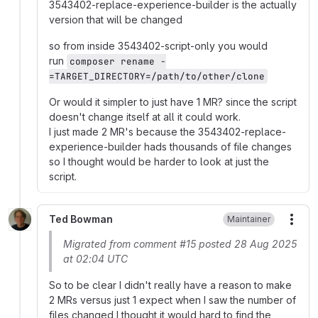
3543402-replace-experience-builder is the actually
version that will be changed
so from inside 3543402-script-only you would
run
composer rename -
=TARGET_DIRECTORY=/path/to/other/clone
Or would it simpler to just have 1 MR? since the script
doesn't change itself at all it could work.
I just made 2 MR's because the 3543402-replace-
experience-builder hads thousands of file changes
so I thought would be harder to look at just the
script.
Ted Bowman
Maintainer
More
Migrated from comment #15 posted 28 Aug 2025
at 02:04 UTC
So to be clear I didn't really have a reason to make
2 MRs versus just 1 expect when I saw the number of
files changed I thought it would hard to find the