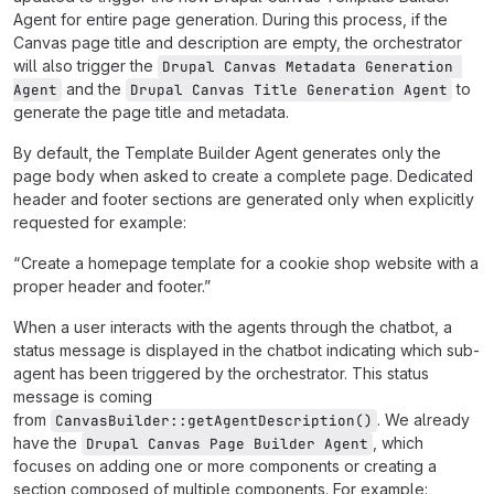
Agent for entire page generation. During this process, if the
Canvas page title and description are empty, the orchestrator
will also trigger the
Drupal Canvas Metadata Generation 
and the
to
Agent
Drupal Canvas Title Generation Agent
generate the page title and metadata.
By default, the Template Builder Agent generates only the
page body when asked to create a complete page. Dedicated
header and footer sections are generated only when explicitly
requested for example:
“Create a homepage template for a cookie shop website with a
proper header and footer.”
When a user interacts with the agents through the chatbot, a
status message is displayed in the chatbot indicating which sub-
agent has been triggered by the orchestrator. This status
message is coming
from
. We already
CanvasBuilder::getAgentDescription()
have the
, which
Drupal Canvas Page Builder Agent
focuses on adding one or more components or creating a
section composed of multiple components. For example: