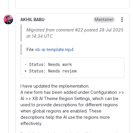
AKHIL BABU
Maintainer
More
Migrated from comment #22 posted 28 Jul 2025
at 14:34 UTC
File
xb-ai-template.mp4
- Status: Needs work
+ Status: Needs review
I have updated the implementation.
A new form has been added under Configuration >>
AI >> XB AI Theme Region Settings, which can be
used to provide descriptions for different regions
when global regions are enabled. These
descriptions help the AI use the regions more
effectively.