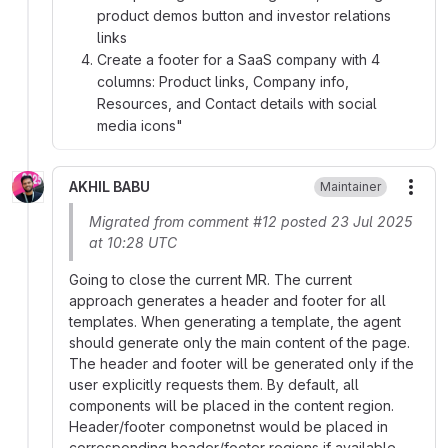
product demos button and investor relations
links
Create a footer for a SaaS company with 4
columns: Product links, Company info,
Resources, and Contact details with social
media icons"
AKHIL BABU
Maintainer
More
Migrated from comment #12 posted 23 Jul 2025
at 10:28 UTC
Going to close the current MR. The current
approach generates a header and footer for all
templates. When generating a template, the agent
should generate only the main content of the page.
The header and footer will be generated only if the
user explicitly requests them. By default, all
components will be placed in the content region.
Header/footer componetnst would be placed in
corresponding header/footer regions if available