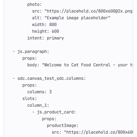
        photo:
          src: "https://placehold.co/800x600@2x.png?
          alt: "Example image placeholder"
          width: 800
          height: 600
        intent: primary
  - js.paragraph:
      props:
        body: "Welcome to Cat Food Central – your tr
  - sdc.canvas_test_sdc.columns:
      props:
        columns: 3
      slots:
        column_1:
          - js.product_card:
              props:
                productImage:
                  src: "https://placehold.co/800x600