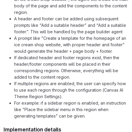
body of the page and add the components to the content
region.
A header and footer can be added using subsequent
prompts like “Add a suitable header” and “Add a suitable
footer.”. This will be handled by the page builder agent
A prompt like “Create a template for the homepage of an
ice cream shop website, with proper header and footer”
would generate the header + page body + footer.
If dedicated header and footer regions exist, then the
header/footer components will be placed in their
corresponding regions. Otherwise, everything will be
added to the content region.
If multiple regions are enabled, the user can specify how
to use each region through the configuration (Canvas AI
Theme Region Settings).
For example: if a sidebar region is enabled, an instruction
like “Place the sidebar menu in this region when
generating templates” can be given.
Implementation details