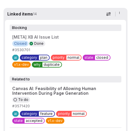
Linked items
14
Display op
Blocking
[META] XB AI Issue List
Closed
Done
#3530701
ai
category
plan
priority
normal
state
closed
v1.x-dev
why
duplicate
Related to
Canvas AI: Feasibility of Allowing Human
Intervention During Page Generation
To do
#3571420
ai
category
feature
priority
normal
state
accepted
v1.x-dev