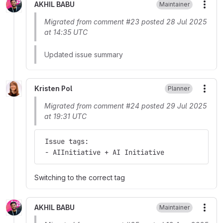
AKHIL BABU
Maintainer
More
Migrated from comment #23 posted 28 Jul 2025
at 14:35 UTC
Updated issue summary
Kristen Pol
Planner
More
Migrated from comment #24 posted 29 Jul 2025
at 19:31 UTC
 Issue tags:
 - AIInitiative + AI Initiative
Switching to the correct tag
AKHIL BABU
Maintainer
More