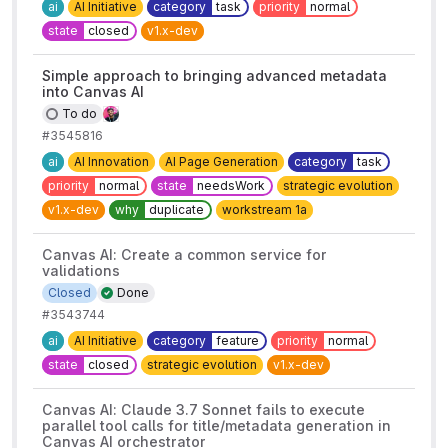
ai
AI Initiative
category
task
priority
normal
state
closed
v1.x-dev
Simple approach to bringing advanced metadata
into Canvas AI
To do
#3545816
ai
AI Innovation
AI Page Generation
category
task
priority
normal
state
needsWork
strategic evolution
v1.x-dev
why
duplicate
workstream 1a
Canvas AI: Create a common service for
validations
Closed
Done
#3543744
ai
AI Initiative
category
feature
priority
normal
state
closed
strategic evolution
v1.x-dev
Canvas AI: Claude 3.7 Sonnet fails to execute
parallel tool calls for title/metadata generation in
Canvas AI orchestrator