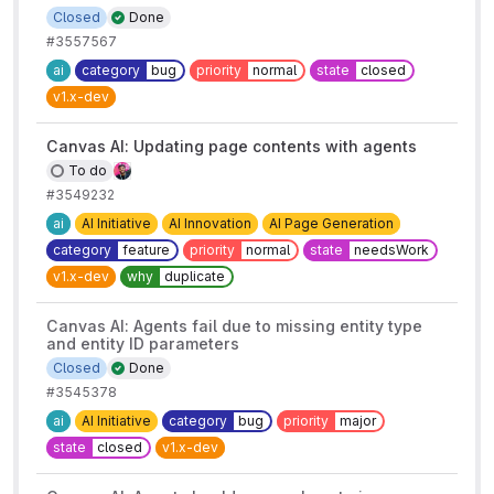
Closed
Done
#3557567
ai
category
bug
priority
normal
state
closed
v1.x-dev
Canvas AI: Updating page contents with agents
To do
#3549232
ai
AI Initiative
AI Innovation
AI Page Generation
category
feature
priority
normal
state
needsWork
v1.x-dev
why
duplicate
Canvas AI: Agents fail due to missing entity type
and entity ID parameters
Closed
Done
#3545378
ai
AI Initiative
category
bug
priority
major
state
closed
v1.x-dev