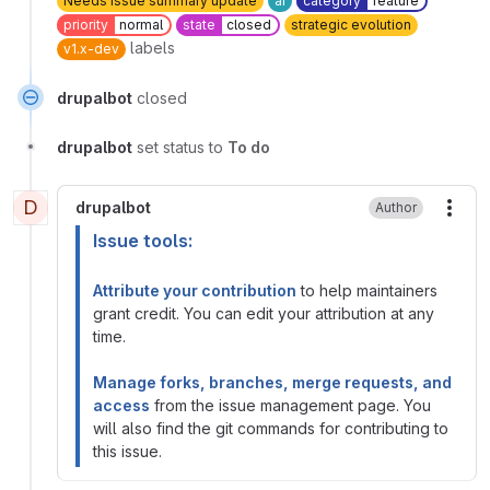
Needs issue summary update
ai
category
feature
priority
normal
state
closed
strategic evolution
labels
v1.x-dev
drupalbot
closed
drupalbot
set status to
To do
D
drupalbot
Author
More
Issue tools:
Attribute your contribution
to help maintainers
grant credit. You can edit your attribution at any
time.
Manage forks, branches, merge requests, and
access
from the issue management page. You
will also find the git commands for contributing to
this issue.