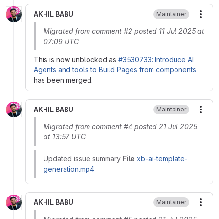
AKHIL BABU
Maintainer
More
Migrated from comment #2 posted 11 Jul 2025 at
07:09 UTC
This is now unblocked as
#3530733: Introduce AI
Agents and tools to Build Pages from components
has been merged.
AKHIL BABU
Maintainer
More
Migrated from comment #4 posted 21 Jul 2025
at 13:57 UTC
Updated issue summary
File
xb-ai-template-
generation.mp4
AKHIL BABU
Maintainer
More