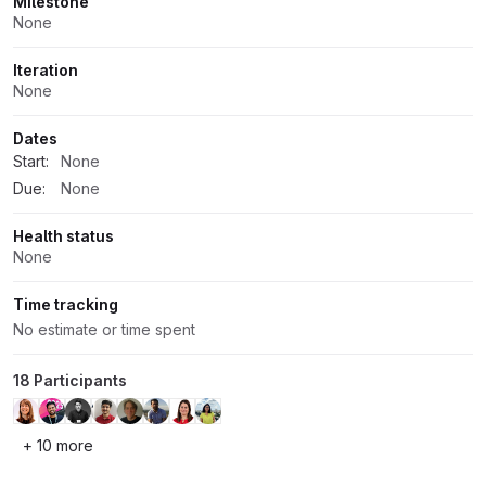
Milestone
None
Iteration
None
Dates
Start:
None
Due:
None
Health status
None
Time tracking
No estimate or time spent
18 Participants
+ 10 more