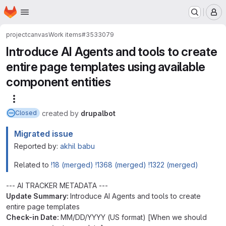
Homepage
Skip to main content
M
project
canvas
Work items
#3533079
Introduce AI Agents and tools to create
entire page templates using available
component entities
More actions
created
by
drupalbot
Closed
Migrated issue
Reported by:
akhil babu
Related to
!18 (merged)
!1368 (merged)
!1322 (merged)
--- AI TRACKER METADATA ---
Update Summary:
Introduce AI Agents and tools to create
entire page templates
Check-in Date:
MM/DD/YYYY (US format) [When we should