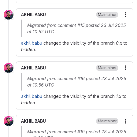
AKHIL BABU
Maintainer
More
Migrated from comment #15 posted 23 Jul 2025
at 10:52 UTC
akhil babu
changed the visibility of the branch
0.x
to
hidden
.
AKHIL BABU
Maintainer
More
Migrated from comment #16 posted 23 Jul 2025
at 10:56 UTC
akhil babu
changed the visibility of the branch
1.x
to
hidden
.
AKHIL BABU
Maintainer
More
Migrated from comment #19 posted 28 Jul 2025