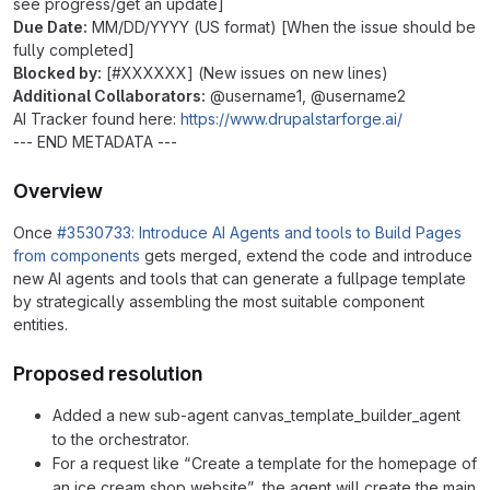
see progress/get an update]
Due Date:
MM/DD/YYYY (US format) [When the issue should be
fully completed]
Blocked by:
[#XXXXXX] (New issues on new lines)
Additional Collaborators:
@username1, @username2
AI Tracker found here:
https://www.drupalstarforge.ai/
--- END METADATA ---
Overview
Once
#3530733: Introduce AI Agents and tools to Build Pages
from components
gets merged, extend the code and introduce
new AI agents and tools that can generate a fullpage template
by strategically assembling the most suitable component
entities.
Proposed resolution
Added a new sub-agent canvas_template_builder_agent
to the orchestrator.
For a request like “Create a template for the homepage of
an ice cream shop website”, the agent will create the main