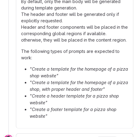
By default, only the main body will be generated
during template generation.
The header and footer will be generated only if
explicitly requested.
Header and footer components will be placed in the
corresponding global regions if available.
otherwise, they will be placed in the content region.
The following types of prompts are expected to
work:
"Create a template for the homepage of a pizza
shop website"
"Create a template for the homepage of a pizza
shop, with proper header and footer"
"Create a header template for a pizza shop
website"
"Create a footer template for a pizza shop
website"