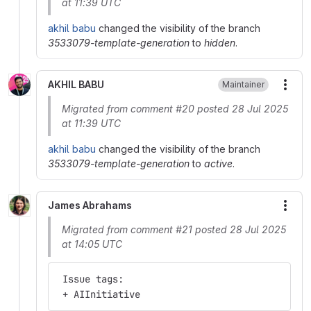
at 11:39 UTC
akhil babu
changed the visibility of the branch
3533079-template-generation
to
hidden
.
AKHIL BABU
Maintainer
More
Migrated from comment #20 posted 28 Jul 2025
at 11:39 UTC
akhil babu
changed the visibility of the branch
3533079-template-generation
to
active
.
James Abrahams
More
Migrated from comment #21 posted 28 Jul 2025
at 14:05 UTC
 Issue tags:
 + AIInitiative