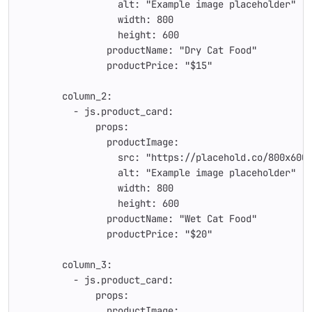
                  alt: "Example image placeholder"
                  width: 800
                  height: 600
                productName: "Dry Cat Food"
                productPrice: "$15"
        column_2:
          - js.product_card:
              props:
                productImage:
                  src: "https://placehold.co/800x600
                  alt: "Example image placeholder"
                  width: 800
                  height: 600
                productName: "Wet Cat Food"
                productPrice: "$20"
        column_3:
          - js.product_card:
              props:
                productImage: