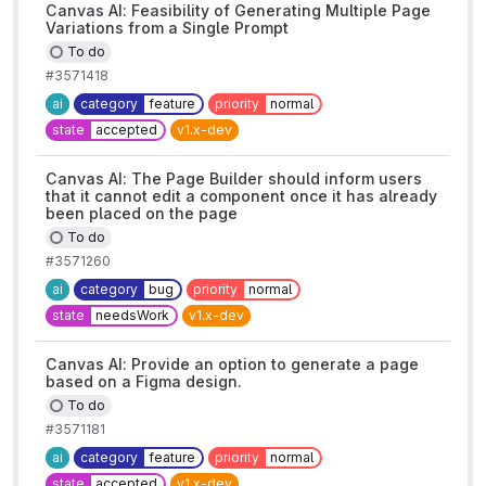
Canvas AI: Feasibility of Generating Multiple Page
Variations from a Single Prompt
To do
#3571418
ai
category
feature
priority
normal
state
accepted
v1.x-dev
Canvas AI: The Page Builder should inform users
that it cannot edit a component once it has already
been placed on the page
To do
#3571260
ai
category
bug
priority
normal
state
needsWork
v1.x-dev
Canvas AI: Provide an option to generate a page
based on a Figma design.
To do
#3571181
ai
category
feature
priority
normal
state
accepted
v1.x-dev