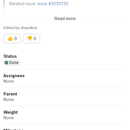
Related issue:
Issue #3530733
Related issue:
Issue #3543519
Read more
Edited
by
drupalbot
👍
👎
0
0
Attributes
Status
Done
Assignees
None
Parent
None
Weight
None