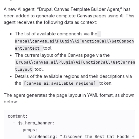
A new AI agent, “Drupal Canvas Template Builder Agent,” has
been added to generate complete Canvas pages using AI. This
agent receives the following data as context:
The list of available components via the
Drupal\canvas_ai\Plugin\AiFunctionCall\GetCompon
tool.
entContext 
The current layout of the Canvas page via the
Drupal\canvas_ai\Plugin\AiFunctionCall\GetCurren
tool.
tLayout
Details of the available regions and their descriptions via
the
token.
[canvas_ai:available_regions] 
The agent generates the page layout in YAML format, as shown
below:
content:
  - js.hero_banner:
      props:
        mainHeading: "Discover the Best Cat Foods fo