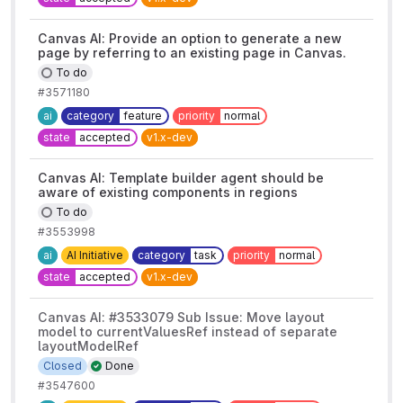
Canvas AI: Provide an option to generate a new
page by referring to an existing page in Canvas.
To do
#3571180
ai
category
feature
priority
normal
state
accepted
v1.x-dev
Canvas AI: Template builder agent should be
aware of existing components in regions
To do
#3553998
ai
AI Initiative
category
task
priority
normal
state
accepted
v1.x-dev
Canvas AI: #3533079 Sub Issue: Move layout
model to currentValuesRef instead of separate
layoutModelRef
Closed
Done
#3547600