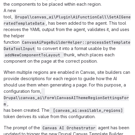
the components to be placed within each region.
A new
tool,
Drupal\canvas_ai\Plugin\AiFunctionCall\SetAIGene
, has been added to the agent. This tool
ratedTemplateData
receives the YAML output from the agent, validates it, and uses
the helper
function
CanvasAiPageBuilderHelper::processSetTemplate
to convert it into a format usable by the
DataToolInput
thunk, which places each
addNewComponentToLayout 
component on the page at the correct position.
When multiple regions are enabled in Canvas, site builders can
provide descriptions for each region to guide how the AI
should use them when generating a page. For this purpose, a
configuration form,
Drupal\canvas_ai\Form\CanvasAIThemeRegionSettingsFor
,
m
has been created. The
 [canvas_ai:available_regions]
token derives its value from this configuration.
The prompt of the
agent has been
Canvas AI Orchestrator
updated to trigger the new Drupal Canvas Template Builder