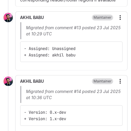
AKHIL BABU
Maintainer
More
Migrated from comment #13 posted 23 Jul 2025
at 10:29 UTC
- Assigned: Unassigned
+ Assigned: akhil babu
AKHIL BABU
Maintainer
More
Migrated from comment #14 posted 23 Jul 2025
at 10:36 UTC
- Version: 0.x-dev
+ Version: 1.x-dev