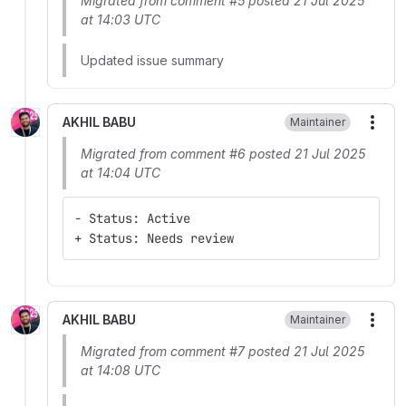
Migrated from comment #5 posted 21 Jul 2025
at 14:03 UTC
Updated issue summary
AKHIL BABU
Maintainer
More
Migrated from comment #6 posted 21 Jul 2025
at 14:04 UTC
- Status: Active
+ Status: Needs review
AKHIL BABU
Maintainer
More
Migrated from comment #7 posted 21 Jul 2025
at 14:08 UTC