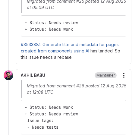
Migrated from comment #25 posted 12 Aug 2025
at 05:09 UTC
- Status: Needs review
+ Status: Needs work
#3533881: Generate title and metadata for pages
created from components using AI
has landed. So
this issue needs a rebase
AKHIL BABU
Maintainer
More
Migrated from comment #26 posted 12 Aug 2025
at 12:08 UTC
- Status: Needs work
+ Status: Needs review
 Issue tags:
 - Needs tests