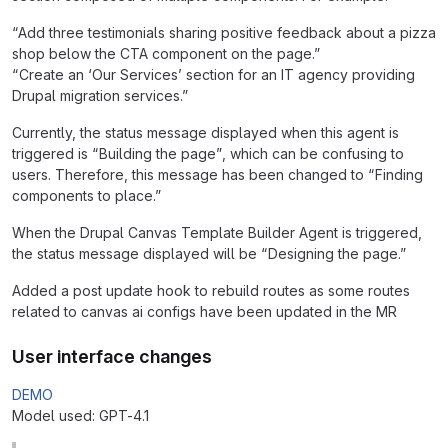
“Add three testimonials sharing positive feedback about a pizza
shop below the CTA component on the page.”
“Create an ‘Our Services’ section for an IT agency providing
Drupal migration services.”
Currently, the status message displayed when this agent is
triggered is “Building the page”, which can be confusing to
users. Therefore, this message has been changed to “Finding
components to place.”
When the Drupal Canvas Template Builder Agent is triggered,
the status message displayed will be “Designing the page.”
Added a post update hook to rebuild routes as some routes
related to canvas ai configs have been updated in the MR
User interface changes
DEMO
Model used: GPT-4.1