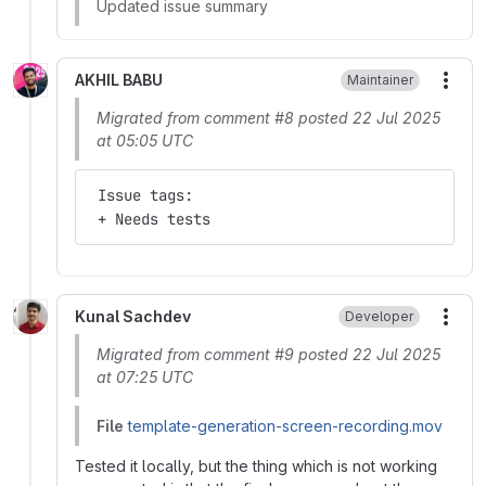
Updated issue summary
AKHIL BABU
Maintainer
More
Migrated from comment #8 posted 22 Jul 2025
at 05:05 UTC
 Issue tags:
 + Needs tests
Kunal Sachdev
Developer
More
Migrated from comment #9 posted 22 Jul 2025
at 07:25 UTC
File
template-generation-screen-recording.mov
Tested it locally, but the thing which is not working