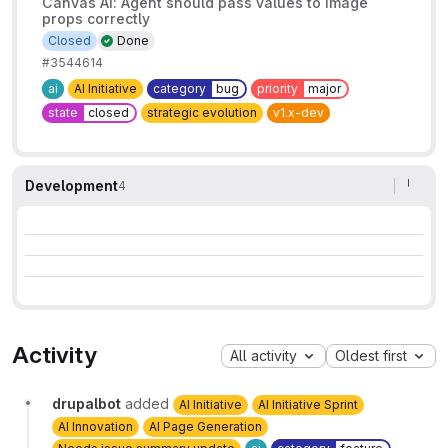
Canvas AI: Agent should pass values to image
props correctly
Closed
Done
#3544614
ai
AI Initiative
category
bug
priority
major
state
closed
strategic evolution
v1.x-dev
Development
4
Activity
All activity
Oldest first
drupalbot
added
AI Initiative
AI Initiative Sprint
AI Innovation
AI Page Generation