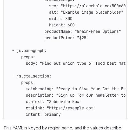
                  src: "https://placehold.co/800x600
                  alt: "Example image placeholder"
                  width: 800
                  height: 600
                productName: "Grain-Free Options"
                productPrice: "$25"
  - js.paragraph:
      props:
        body: "Find out which type of food best matc
  - js.cta_section:
      props:
        mainHeading: "Ready to Give Your Cat the Bes
        description: "Sign up for our newsletter to 
        ctaText: "Subscribe Now"
        ctaLink: "https://example.com"
        intent: primary
This YAML is keyed by region name, and the values describe