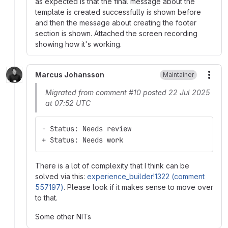
as expected is that the final message about the
template is created successfully is shown before
and then the message about creating the footer
section is shown. Attached the screen recording
showing how it's working.
Marcus Johansson
Maintainer
More
Migrated from comment #10 posted 22 Jul 2025
at 07:52 UTC
- Status: Needs review
+ Status: Needs work
There is a lot of complexity that I think can be
solved via this:
experience_builder!1322 (comment
557197)
. Please look if it makes sense to move over
to that.
Some other NITs