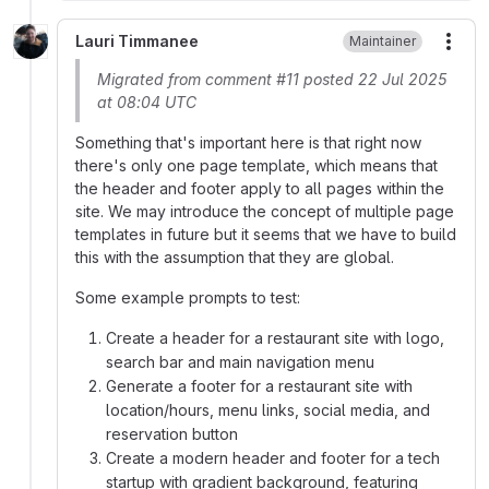
Lauri Timmanee
Maintainer
More
Migrated from comment #11 posted 22 Jul 2025
at 08:04 UTC
Something that's important here is that right now
there's only one page template, which means that
the header and footer apply to all pages within the
site. We may introduce the concept of multiple page
templates in future but it seems that we have to build
this with the assumption that they are global.
Some example prompts to test:
Create a header for a restaurant site with logo,
search bar and main navigation menu
Generate a footer for a restaurant site with
location/hours, menu links, social media, and
reservation button
Create a modern header and footer for a tech
startup with gradient background, featuring