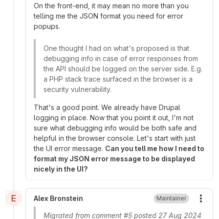
On the front-end, it may mean no more than you
telling me the JSON format you need for error
popups.
One thought I had on what's proposed is that
debugging info in case of error responses from
the API should be logged on the server side. E.g.
a PHP stack trace surfaced in the browser is a
security vulnerability.
That's a good point. We already have Drupal
logging in place. Now that you point it out, I'm not
sure what debugging info would be both safe and
helpful in the browser console. Let's start with just
the UI error message.
Can you tell me how I need to
format my JSON error message to be displayed
nicely in the UI?
E
Alex Bronstein
Maintainer
More
Migrated from comment #5 posted 27 Aug 2024