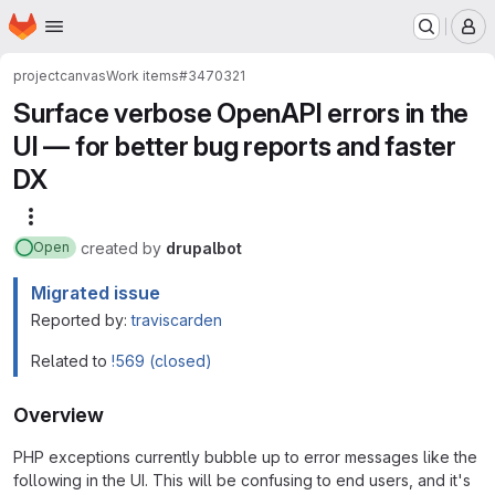
Homepage
Skip to main content
M
project
canvas
Work items
#3470321
Surface verbose OpenAPI errors in the
UI — for better bug reports and faster
DX
More actions
created
by
drupalbot
Open
Migrated issue
Reported by:
traviscarden
Related to
!569 (closed)
Overview
PHP exceptions currently bubble up to error messages like the
following in the UI. This will be confusing to end users, and it's