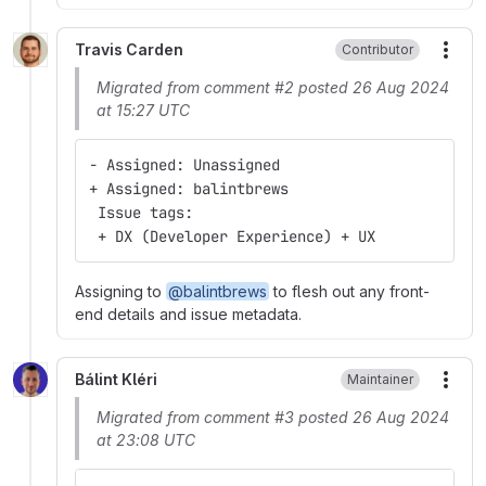
Travis Carden
Contributor
More
Migrated from comment #2 posted 26 Aug 2024
at 15:27 UTC
- Assigned: Unassigned
+ Assigned: balintbrews
 Issue tags:
 + DX (Developer Experience) + UX
Assigning to
@balintbrews
to flesh out any front-
end details and issue metadata.
Bálint Kléri
Maintainer
More
Migrated from comment #3 posted 26 Aug 2024
at 23:08 UTC