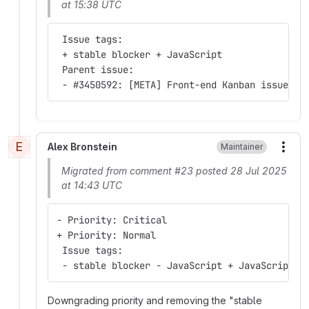
at 15:38 UTC
 Issue tags:
 + stable blocker + JavaScript
 Parent issue:
 - #3450592: [META] Front-end Kanban issue tr
E
Alex Bronstein
Maintainer
More
Migrated from comment #23 posted 28 Jul 2025
at 14:43 UTC
- Priority: Critical
+ Priority: Normal
 Issue tags:
 - stable blocker - JavaScript + JavaScript
Downgrading priority and removing the "stable