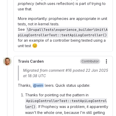
prophecy
(which uses reflection) is part of trying to
use that.
More importantly: prophecies are appropriate in unit
tests, not in kernel tests.
See
\Drupal\Tests\experience_builder\Unit\A
piLogControllerTest::testApiLogController()
for an example of a controller being tested using a
😊
unit test
Travis Carden
Contributor
More
Migrated from comment #16 posted 22 Jan 2025
at 18:38 UTC
Thanks,
@wim
leers. Quick status update:
Thanks for pointing out the pattern in
ApiLogControllerTest::testApiLogControl
. If Prophecy was a problem, it apparently
ler()
wasn't the whole one, because I'm still getting