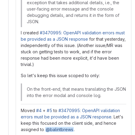
exception that takes additional details, i.e., the
user-facing error message and the console
debugging details, and returns it in the form of
JSON.
I created
#3470995: OpenAPI validation errors must
be provided as a JSON response
for that yesterday,
independently of this issue. (Another issue/MR was
stuck on getting tests to work, and if the error
response had been more explicit, it'd have been
trivial.)
So let's keep this issue scoped to only:
On the front-end, that means translating the JSON
into the error modal and console log.
Moved
#4
+
#5
to
#3470995: OpenAPI validation
errors must be provided as a JSON response
. Let's
keep this focused on the client side, and hence
assigned to
@balintbrews
.