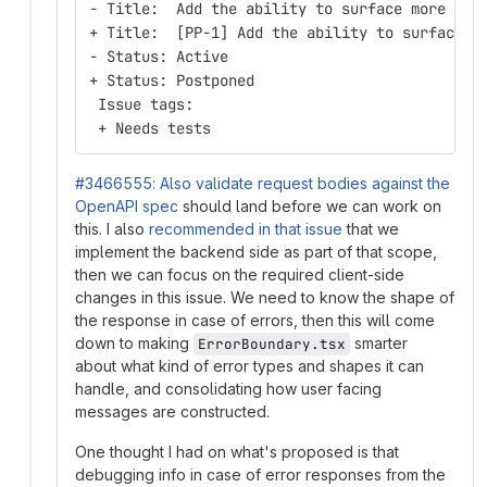
- Title:  Add the ability to surface more hel
+ Title:  [PP-1] Add the ability to surface m
- Status: Active
+ Status: Postponed
 Issue tags:
 + Needs tests
#3466555: Also validate request bodies against the
OpenAPI spec
should land before we can work on
this. I also
recommended in that issue
that we
implement the backend side as part of that scope,
then we can focus on the required client-side
changes in this issue. We need to know the shape of
the response in case of errors, then this will come
down to making
smarter
ErrorBoundary.tsx
about what kind of error types and shapes it can
handle, and consolidating how user facing
messages are constructed.
One thought I had on what's proposed is that
debugging info in case of error responses from the