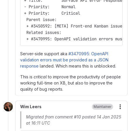
+ Title:        Surface API error response in
- Priority:     Normal
+ Priority:     Critical
 Parent issue:
 + #3450592: [META] Front-end Kanban issue tr
 Related issues:
 + #3470995: OpenAPI validation errors must b
Server-side support aka
#3470995: OpenAPI
validation errors must be provided as a JSON
response
landed. Which means this is unblocked.
This is
critical
to improve the productivity of people
working full-time on XB, but also to improve the
quality of bug reports.
Wim Leers
Maintainer
More
Migrated from comment #10 posted 14 Jan 2025
at 16:11 UTC