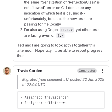
the same "Serialization of 'ReflectionClass' is
not allowed" error on CI. I don't see any
indication of which test is causing it--
unfortunately, because the new tests are
passing for me locally.
I'm also using Drupal
, yet other tests
11.1.x
are failing even on
.
0.x
Ted and I are going to look at this together this
afternoon. Hopefully I'll be able to report progress
then.
Travis Carden
Contributor
More
Migrated from comment #17 posted 22 Jan 2025
at 22:04 UTC
- Assigned: traviscarden
+ Assigned: balintbrews