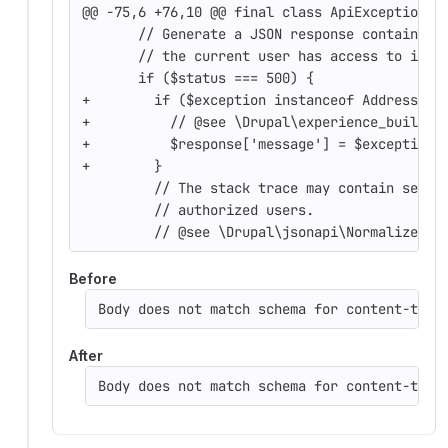
@@ -75,6 +76,10 @@ final class ApiExceptionSu
       // Generate a JSON response containing
       // the current user has access to it.
       if ($status === 500) {
+        if ($exception instanceof AddressVal
+          // @see \Drupal\experience_builder
+          $response['message'] = $exception-
+        }
         // The stack trace may contain sensi
         // authorized users.
         // @see \Drupal\jsonapi\Normalizer\H
Before
Body does not match schema for content-type
After
Body does not match schema for content-type