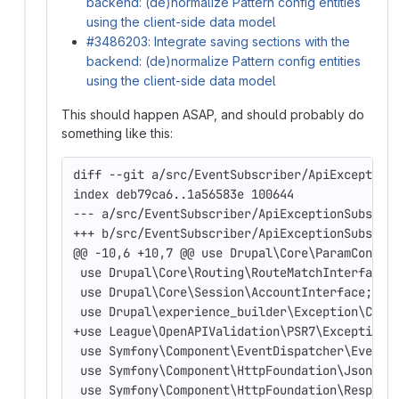
backend: (de)normalize Pattern config entities
using the client-side data model
#3486203: Integrate saving sections with the
backend: (de)normalize Pattern config entities
using the client-side data model
This should happen ASAP, and should probably do
something like this:
diff --git a/src/EventSubscriber/ApiException
index deb79ca6..1a56583e 100644
--- a/src/EventSubscriber/ApiExceptionSubscri
+++ b/src/EventSubscriber/ApiExceptionSubscri
@@ -10,6 +10,7 @@ use Drupal\Core\ParamConver
 use Drupal\Core\Routing\RouteMatchInterface;
 use Drupal\Core\Session\AccountInterface;
 use Drupal\experience_builder\Exception\Cons
+use League\OpenAPIValidation\PSR7\Exception\
 use Symfony\Component\EventDispatcher\EventS
 use Symfony\Component\HttpFoundation\JsonRes
 use Symfony\Component\HttpFoundation\Respons