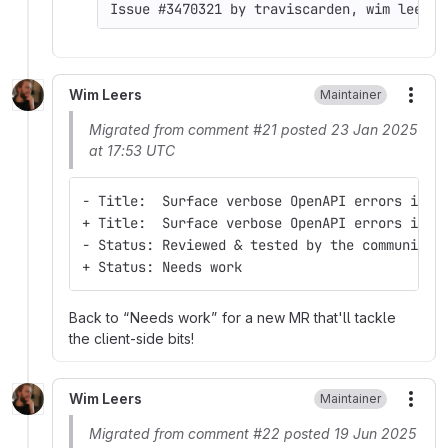
Issue #3470321 by traviscarden, wim leers,
Wim Leers
Maintainer
More
Migrated from comment #21 posted 23 Jan 2025
at 17:53 UTC
- Title:  Surface verbose OpenAPI errors in r
+ Title:  Surface verbose OpenAPI errors in t
- Status: Reviewed & tested by the community
+ Status: Needs work
Back to
Needs work
for a new MR that'll tackle
the client-side bits!
Wim Leers
Maintainer
More
Migrated from comment #22 posted 19 Jun 2025