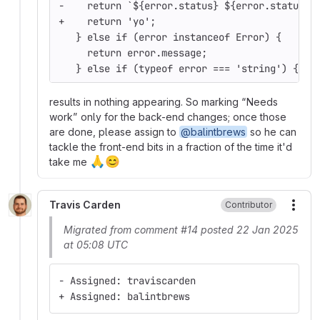
-    return `${error.status} ${error.statusTe
+    return 'yo';
   } else if (error instanceof Error) {
     return error.message;
   } else if (typeof error === 'string') {
results in nothing appearing. So marking
Needs
work
only for the back-end changes; once those
are done, please assign to
@balintbrews
so he can
tackle the front-end bits in a fraction of the time it'd
🙏
😊
take me
Travis Carden
Contributor
More
Migrated from comment #14 posted 22 Jan 2025
at 05:08 UTC
- Assigned: traviscarden
+ Assigned: balintbrews