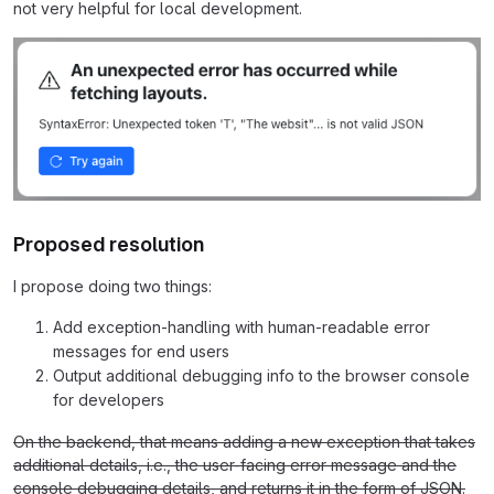
not very helpful for local development.
Proposed resolution
I propose doing two things:
Add exception-handling with human-readable error
messages for end users
Output additional debugging info to the browser console
for developers
On the backend, that means adding a new exception that takes
additional details, i.e., the user-facing error message and the
console debugging details, and returns it in the form of JSON.