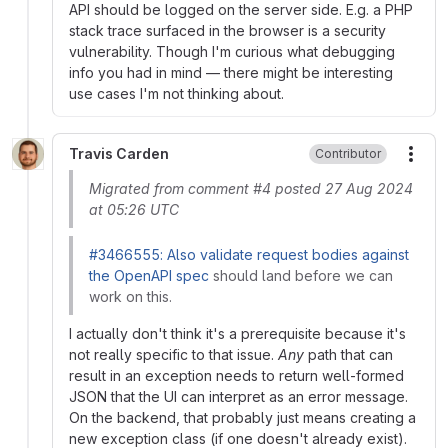
API should be logged on the server side. E.g. a PHP
stack trace surfaced in the browser is a security
vulnerability. Though I'm curious what debugging
info you had in mind — there might be interesting
use cases I'm not thinking about.
Travis Carden
Contributor
More
Migrated from comment #4 posted 27 Aug 2024
at 05:26 UTC
#3466555: Also validate request bodies against
the OpenAPI spec
should land before we can
work on this.
I actually don't think it's a prerequisite because it's
not really specific to that issue.
Any
path that can
result in an exception needs to return well-formed
JSON that the UI can interpret as an error message.
On the backend, that probably just means creating a
new exception class (if one doesn't already exist).