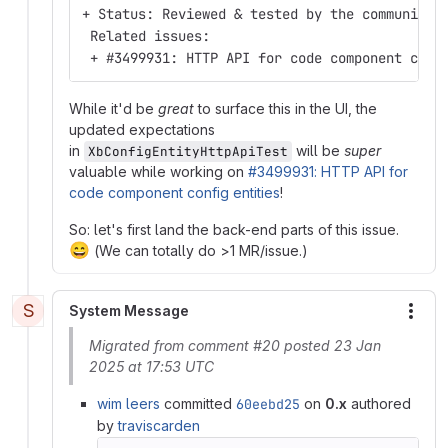
+ Status: Reviewed & tested by the community
 Related issues:
 + #3499931: HTTP API for code component conf
While it'd be
great
to surface this in the UI, the
updated expectations
in
will be
super
XbConfigEntityHttpApiTest
valuable while working on
#3499931: HTTP API for
code component config entities
!
So: let's first land the back-end parts of this issue.
😄
(We can totally do >1 MR/issue.)
S
System Message
More
Migrated from comment #20 posted 23 Jan
2025 at 17:53 UTC
wim leers
committed
60eebd25
on
0.x
authored
by
traviscarden