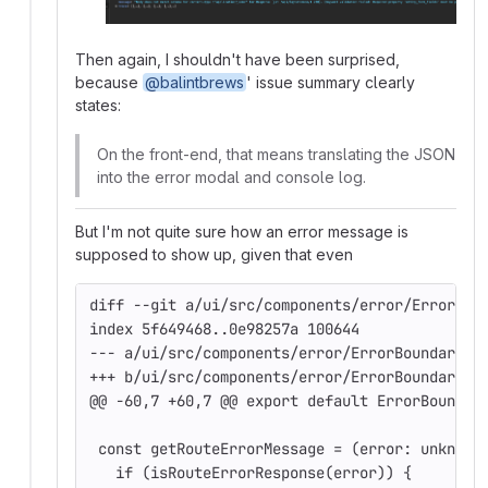
Then again, I shouldn't have been surprised,
because
@balintbrews
' issue summary clearly
states:
On the front-end, that means translating the JSON
into the error modal and console log.
But I'm not quite sure how an error message is
supposed to show up, given that even
diff --git a/ui/src/components/error/ErrorBou
index 5f649468..0e98257a 100644
--- a/ui/src/components/error/ErrorBoundary.t
+++ b/ui/src/components/error/ErrorBoundary.t
@@ -60,7 +60,7 @@ export default ErrorBoundar
 const getRouteErrorMessage = (error: unknown
   if (isRouteErrorResponse(error)) {