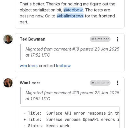
That's better. Thanks for helping me figure out the
object serialization bit,
@tedbow
. The tests are
passing now. On to
@balintbrews
for the frontend
part.
Ted Bowman
Maintainer
More
Migrated from comment #18 posted 23 Jan 2025
at 17:52 UTC
wim leers
credited
tedbow
.
Wim Leers
Maintainer
More
Migrated from comment #19 posted 23 Jan 2025
at 17:52 UTC
- Title:  Surface API error response in the U
+ Title:  Surface verbose OpenAPI errors in r
- Status: Needs work