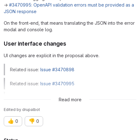
→
#3470995: OpenAPI validation errors must be provided as a
JSON response
On the front-end, that means translating the JSON into the error
modal and console log.
User interface changes
UI changes are explicit in the proposal above.
Related issue:
Issue #3470898
Related issue:
Issue #3470995
Related issue:
Issue #3499931
Read more
Edited
by
drupalbot
👍
👎
0
0