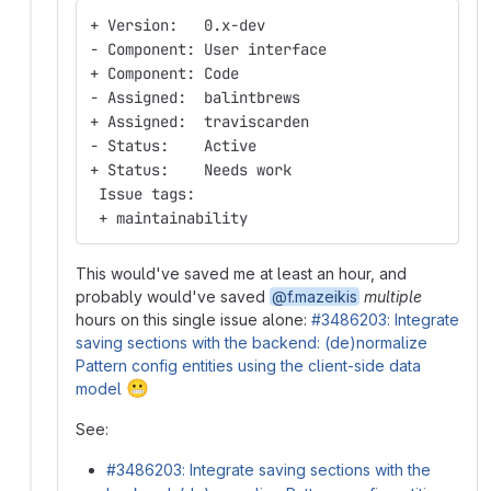
+ Version:   0.x-dev
- Component: User interface
+ Component: Code
- Assigned:  balintbrews
+ Assigned:  traviscarden
- Status:    Active
+ Status:    Needs work
 Issue tags:
 + maintainability
This would've saved me at least an hour, and
probably would've saved
@f.mazeikis
multiple
hours on this single issue alone:
#3486203: Integrate
saving sections with the backend: (de)normalize
Pattern config entities using the client-side data
😬
model
See:
#3486203: Integrate saving sections with the