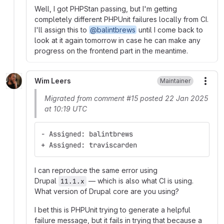
Well, I got PHPStan passing, but I'm getting
completely different PHPUnit failures locally from CI.
I'll assign this to
@balintbrews
until I come back to
look at it again tomorrow in case he can make any
progress on the frontend part in the meantime.
Wim Leers
Maintainer
More
Migrated from comment #15 posted 22 Jan 2025
at 10:19 UTC
- Assigned: balintbrews
+ Assigned: traviscarden
I can reproduce the same error using
Drupal
— which is also what CI is using.
11.1.x
What version of Drupal core are you using?
I bet this is PHPUnit trying to generate a helpful
failure message, but it fails in trying that because a