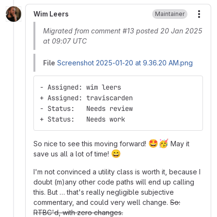
Wim Leers
Maintainer
More
Migrated from comment #13 posted 20 Jan 2025
at 09:07 UTC
File
Screenshot 2025-01-20 at 9.36.20 AM.png
- Assigned: wim leers
+ Assigned: traviscarden
- Status:   Needs review
+ Status:   Needs work
🤩
🥳
So nice to see this moving forward!
May it
😄
save us all a lot of time!
I'm not convinced a utility class is worth it, because I
doubt (m)any other code paths will end up calling
this. But … that's really negligible subjective
commentary, and could very well change.
So:
RTBC'd, with zero changes.