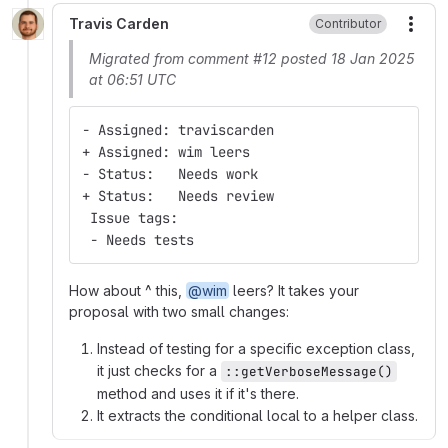
Travis Carden
Contributor
More
Migrated from comment #12 posted 18 Jan 2025
at 06:51 UTC
- Assigned: traviscarden
+ Assigned: wim leers
- Status:   Needs work
+ Status:   Needs review
 Issue tags:
 - Needs tests
How about ^ this,
@wim
leers? It takes your
proposal with two small changes:
Instead of testing for a specific exception class,
it just checks for a
::getVerboseMessage()
method and uses it if it's there.
It extracts the conditional local to a helper class.