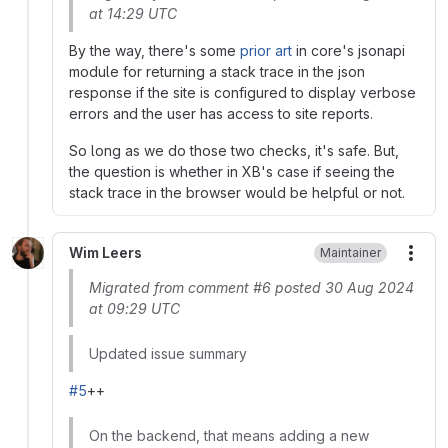
at 14:29 UTC
By the way, there's some
prior art
in core's jsonapi
module for returning a stack trace in the json
response if the site is configured to display verbose
errors and the user has access to site reports.
So long as we do those two checks, it's safe. But,
the question is whether in XB's case if seeing the
stack trace in the browser would be helpful or not.
Wim Leers
Maintainer
More
Migrated from comment #6 posted 30 Aug 2024
at 09:29 UTC
Updated issue summary
#5
++
On the backend, that means adding a new