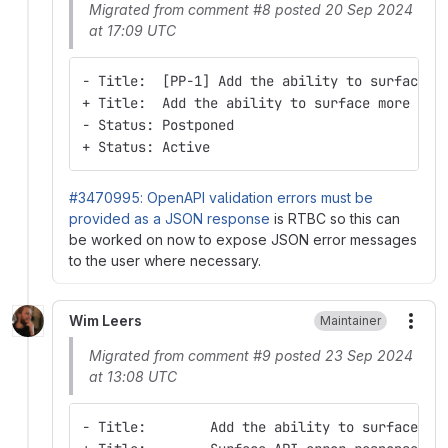
Migrated from comment #8 posted 20 Sep 2024
at 17:09 UTC
- Title:  [PP-1] Add the ability to surface m
+ Title:  Add the ability to surface more hel
- Status: Postponed
+ Status: Active
#3470995: OpenAPI validation errors must be
provided as a JSON response
is RTBC so this can
be worked on now to expose JSON error messages
to the user where necessary.
Wim Leers
Maintainer
More
Migrated from comment #9 posted 23 Sep 2024
at 13:08 UTC
- Title:        Add the ability to surface mo