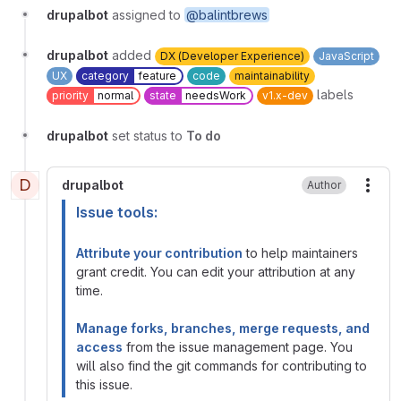
drupalbot
assigned to
@balintbrews
drupalbot
added
DX (Developer Experience)
JavaScript
UX
category
feature
code
maintainability
labels
priority
normal
state
needsWork
v1.x-dev
drupalbot
set status to
To do
D
drupalbot
Author
More
Issue tools:
Attribute your contribution
to help maintainers
grant credit. You can edit your attribution at any
time.
Manage forks, branches, merge requests, and
access
from the issue management page. You
will also find the git commands for contributing to
this issue.