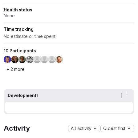
Health status
None
Time tracking
No estimate or time spent
10 Participants
+ 2 more
Development
1
Activity
All activity
Oldest first