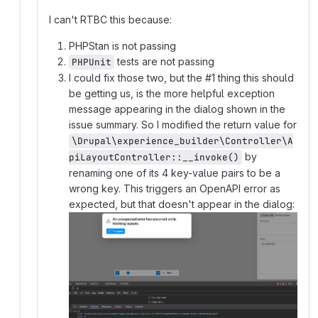
I can't RTBC this because:
PHPStan is not passing
tests are not passing
PHPUnit
I could fix those two, but the #1 thing this should
be getting us, is the more helpful exception
message appearing in the dialog shown in the
issue summary. So I modified the return value for
\Drupal\experience_builder\Controller\A
by
piLayoutController::__invoke()
renaming one of its 4 key-value pairs to be a
wrong key. This triggers an OpenAPI error as
expected, but that doesn't appear in the dialog: