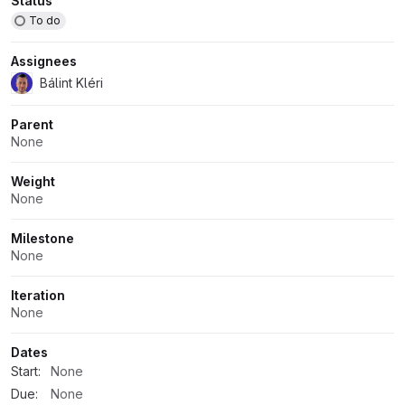
Attributes
Status
To do
Assignees
Bálint Kléri
Parent
None
Weight
None
Milestone
None
Iteration
None
Dates
Start:
None
Due:
None