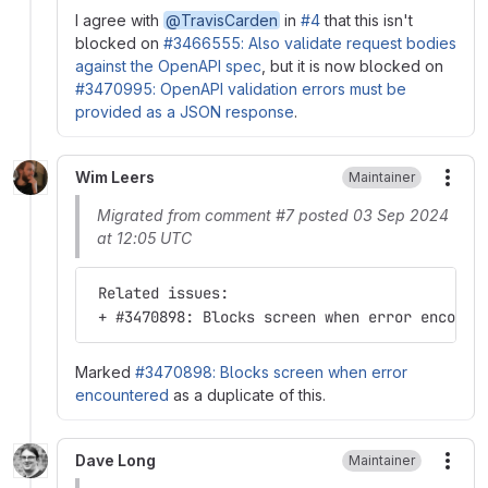
I agree with
@TravisCarden
in
#4
that this isn't
blocked on
#3466555: Also validate request bodies
against the OpenAPI spec
, but it is now blocked on
#3470995: OpenAPI validation errors must be
provided as a JSON response
.
Wim Leers
Maintainer
More
Migrated from comment #7 posted 03 Sep 2024
at 12:05 UTC
 Related issues:
 + #3470898: Blocks screen when error encount
Marked
#3470898: Blocks screen when error
encountered
as a duplicate of this.
Dave Long
Maintainer
More