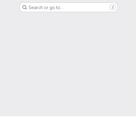
Search or go to…
/