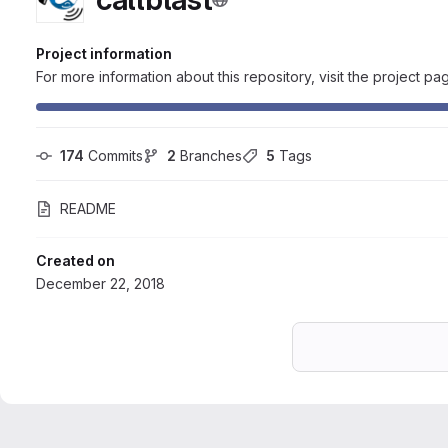
Project information
For more information about this repository, visit the project pa
174
 Commits
2
 Branches
5
 Tags
README
Created on
December 22, 2018