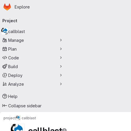
Homepage
Skip to main content
Explore
Primary navigation
Project
callblast
Manage
Plan
Code
Build
Deploy
Analyze
Help
Collapse sidebar
project
callblast
callblast