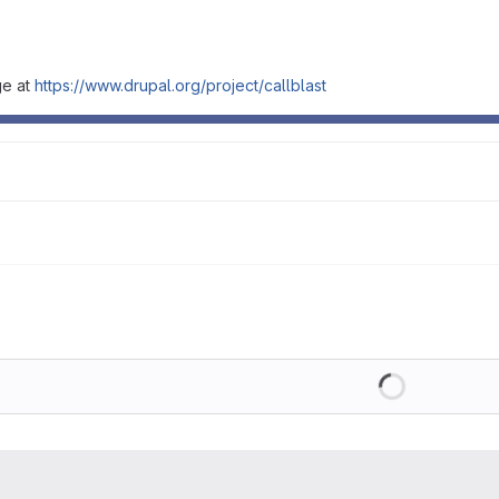
ge at
https://www.drupal.org/project/callblast
Loading