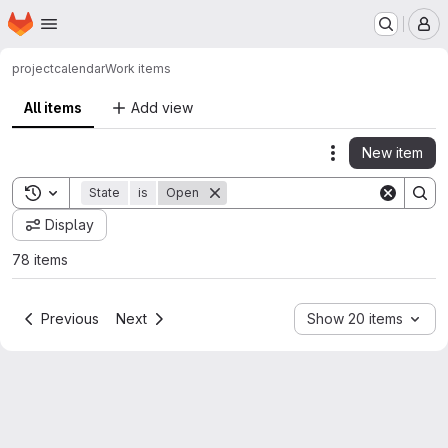
Homepage
Skip to main content
M
project
calendar
Work items
All items
Add view
New item
Actions
Toggle search history
State
is
Open
Display
78 items
Previous
Next
Show 20 items