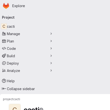
Homepage
Skip to main content
Explore
Primary navigation
Project
C
cacti
Manage
Plan
Code
Build
Deploy
Analyze
Help
Collapse sidebar
project
cacti
cacti
C