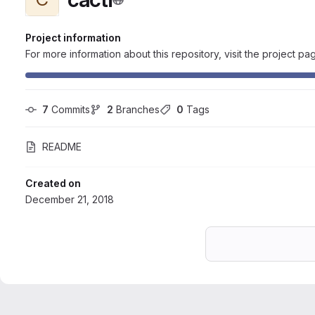
Project information
For more information about this repository, visit the project pa
7
 Commits
2
 Branches
0
 Tags
README
Created on
December 21, 2018