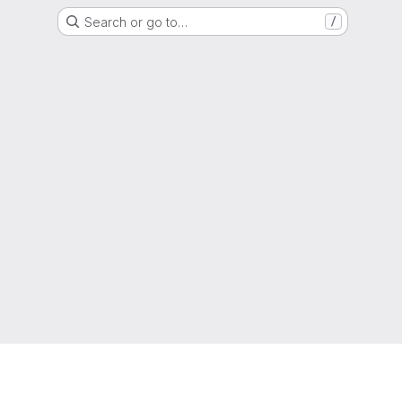
Search or go to…
/