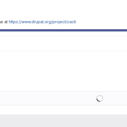
ge at
https://www.drupal.org/project/cacti
Loading