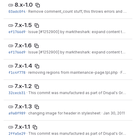
8.x-1.0
03adc0f4
·
Remove comment_count stuff, this throws errors and we don't really need it.
7.x-1.5
ef1766d9
·
Issue [
#1252900
] by marktheshark: expand content to full width if no sidebar visible.
7.x-1.6
ef1766d9
·
Issue [
#1252900
] by marktheshark: expand content to full width if no sidebar visible.
7.x-1.4
f1c4f778
·
removing regions from maintenance-page.tpl.php
·
Feb 01, 2011
7.x-1.2
32cecb31
·
This commit was manufactured as part of Drupal's Great Git Migration to
7.x-1.3
a9a8f989
·
changing image for header in stylesheet
·
Jan 30, 2011
7.x-1.1
2ffa5e29
·
This commit was manufactured as part of Drupal's Great Git Migration to