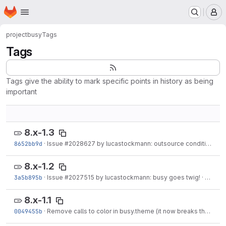
Homepage
Skip to main content
M
project
busy
Tags
Tags
Tags give the ability to mark specific points in history as being
important
8.x-1.3
8652bb9d
·
Issue
#2028627
by lucastockmann: outsource conditional comments to busy.theme.
8.x-1.2
3a5b895b
·
Issue
#2027515
by lucastockmann: busy goes twig!
·
Jun 25
8.x-1.1
0049455b
·
Remove calls to color in busy.theme (it now breaks the theme in Drupal 8)