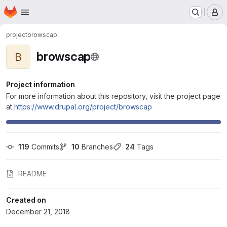
Homepage
Skip to main content
M
project
browscap
browscap
B
Project information
For more information about this repository, visit the project page
at
https://www.drupal.org/project/browscap
119
 Commits
10
 Branches
24
 Tags
README
Created on
December 21, 2018