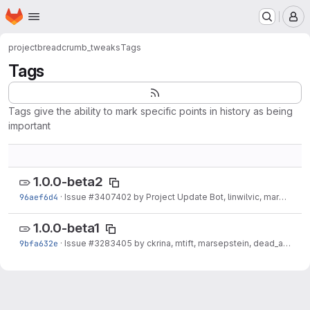
Homepage
Skip to main content
M
project
breadcrumb_tweaks
Tags
Tags
Tags give the ability to mark specific points in history as being
important
1.0.0-beta2
96aef6d4
·
Issue
#3407402
by Project Update Bot, linwilvic, marcoscano: Automated Drupal...
1.0.0-beta1
9bfa632e
·
Issue
#3283405
by ckrina, mtift, marsepstein, dead_arm, frangrit: Initial implementation