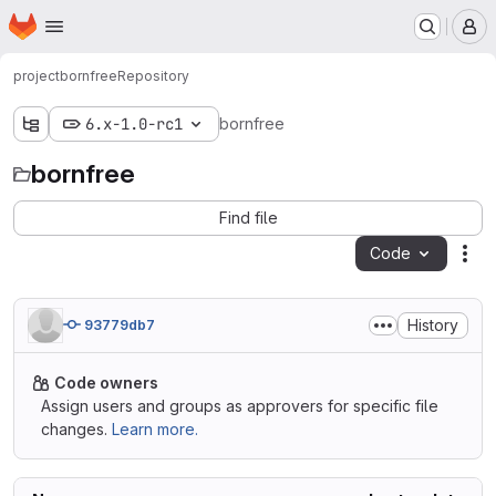
Homepage
Skip to main content
M
project
bornfree
Repository
6.x-1.0-rc1
bornfree
bornfree
Find file
Code
Act
History
93779db7
Code owners
Assign users and groups as approvers for specific file
changes.
Learn more.