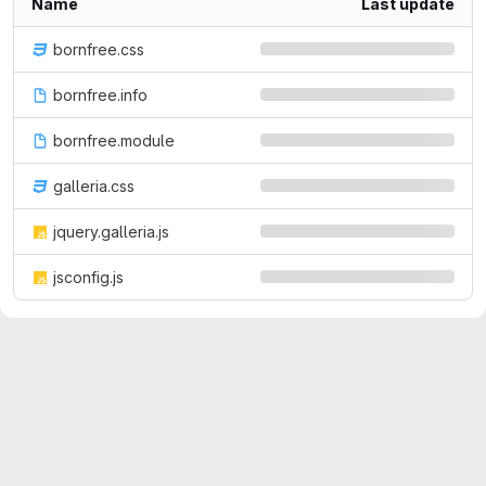
Name
Last update
bornfree.css
bornfree.info
bornfree.module
galleria.css
jquery.galleria.js
jsconfig.js