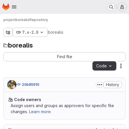
Homepage
Skip to main content
M
project
borealis
Repository
7.x-2.0
borealis
borealis
Find file
Code
Act
History
20b85910
Code owners
Assign users and groups as approvers for specific file
changes.
Learn more.