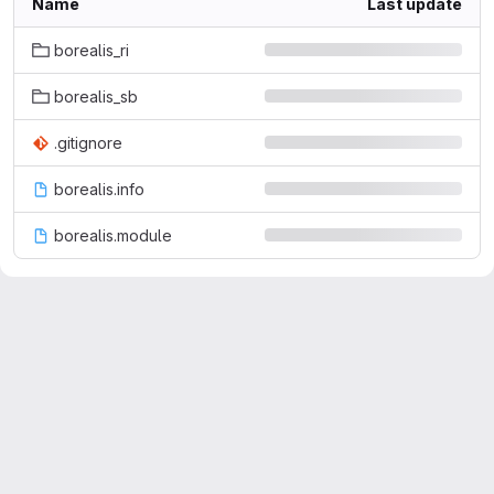
Name
Last update
borealis_ri
borealis_sb
.gitignore
borealis.info
borealis.module