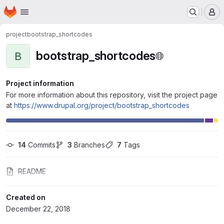
Homepage
Skip to main content
M
project
bootstrap_shortcodes
bootstrap_shortcodes
B
Project information
For more information about this repository, visit the project page
at
https://www.drupal.org/project/bootstrap_shortcodes
14
 Commits
3
 Branches
7
 Tags
README
Created on
December 22, 2018