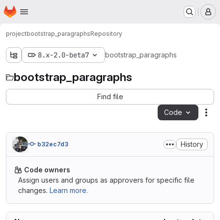
Homepage
Skip to main content
M
project
bootstrap_paragraphs
Repository
8.x-2.0-beta7
bootstrap_paragraphs
bootstrap_paragraphs
Find file
Code
Act
History
b32ec7d3
Code owners
Assign users and groups as approvers for specific file
changes.
Learn more.