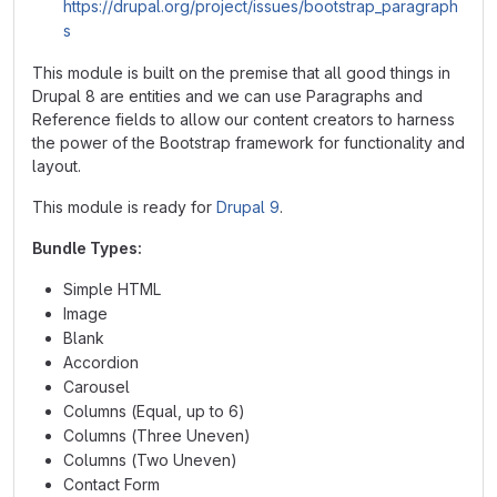
https://drupal.org/project/issues/bootstrap_paragraph
s
This module is built on the premise that all good things in
Drupal 8 are entities and we can use Paragraphs and
Reference fields to allow our content creators to harness
the power of the Bootstrap framework for functionality and
layout.
This module is ready for
Drupal 9
.
Bundle Types:
Simple HTML
Image
Blank
Accordion
Carousel
Columns (Equal, up to 6)
Columns (Three Uneven)
Columns (Two Uneven)
Contact Form