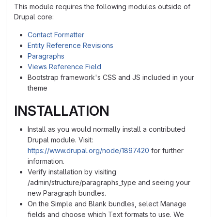
This module requires the following modules outside of
Drupal core:
Contact Formatter
Entity Reference Revisions
Paragraphs
Views Reference Field
Bootstrap framework's CSS and JS included in your
theme
INSTALLATION
Install as you would normally install a contributed
Drupal module. Visit:
https://www.drupal.org/node/1897420
for further
information.
Verify installation by visiting
/admin/structure/paragraphs_type and seeing your
new Paragraph bundles.
On the Simple and Blank bundles, select Manage
fields and choose which Text formats to use. We