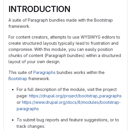
INTRODUCTION
A suite of Paragraph bundles made with the Bootstrap
framework.
For content creators, attempts to use WYSIWYG editors to
create structured layouts typically lead to frustration and
compromise. With this module, you can easily position
chunks of content (Paragraph bundles) within a structured
layout of your own design.
This suite of
Paragraphs
bundles works within the
Bootstrap
framework.
For a full description of the module, visit the project
page:
https://drupal.org/project/bootstrap_paragraphs
or
https://www.drupal.org/docs/8/modules/bootstrap-
paragraphs
To submit bug reports and feature suggestions, or to
track changes: