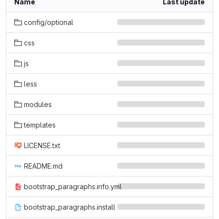
Name
Last update
config/optional
css
js
less
modules
templates
LICENSE.txt
README.md
bootstrap_paragraphs.info.yml
bootstrap_paragraphs.install