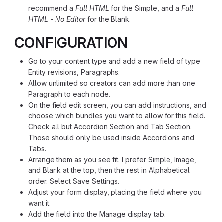
recommend a
Full HTML
for the Simple, and a
Full
HTML - No Editor
for the Blank.
CONFIGURATION
Go to your content type and add a new field of type
Entity revisions, Paragraphs.
Allow unlimited so creators can add more than one
Paragraph to each node.
On the field edit screen, you can add instructions, and
choose which bundles you want to allow for this field.
Check all but Accordion Section and Tab Section.
Those should only be used inside Accordions and
Tabs.
Arrange them as you see fit. I prefer Simple, Image,
and Blank at the top, then the rest in Alphabetical
order. Select Save Settings.
Adjust your form display, placing the field where you
want it.
Add the field into the Manage display tab.