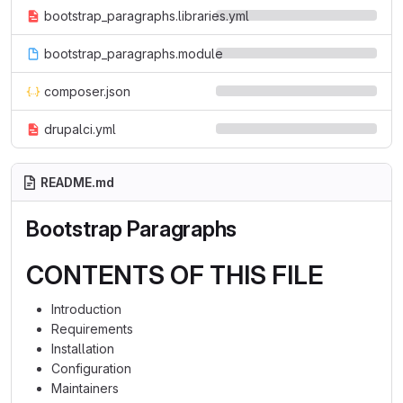
bootstrap_paragraphs.libraries.yml
bootstrap_paragraphs.module
composer.json
drupalci.yml
README.md
Bootstrap Paragraphs
CONTENTS OF THIS FILE
Introduction
Requirements
Installation
Configuration
Maintainers