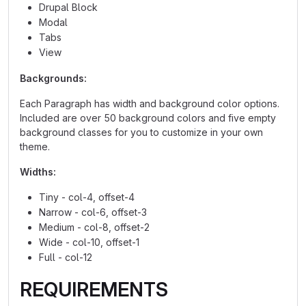
Drupal Block
Modal
Tabs
View
Backgrounds:
Each Paragraph has width and background color options.
Included are over 50 background colors and five empty
background classes for you to customize in your own
theme.
Widths:
Tiny - col-4, offset-4
Narrow - col-6, offset-3
Medium - col-8, offset-2
Wide - col-10, offset-1
Full - col-12
REQUIREMENTS