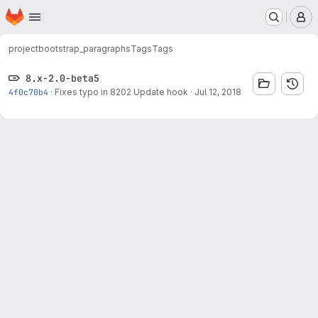
Homepage
Skip to main content
M
project
bootstrap_paragraphs
Tags
Tags
8.x-2.0-beta5
4f0c70b4
·
Fixes typo in 8202 Update hook
·
Jul 12, 2018