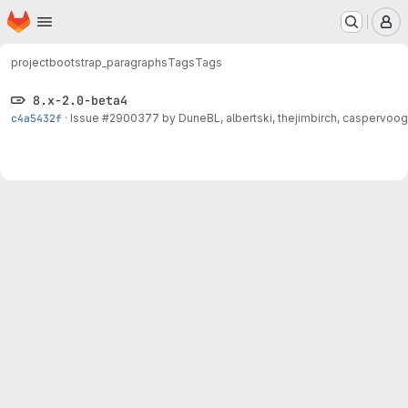
Homepage
Skip to main content
M
project
bootstrap_paragraphs
Tags
Tags
8.x-2.0-beta4
c4a5432f
·
Issue
#2900377
by DuneBL, albertski, thejimbirch, caspervoogt