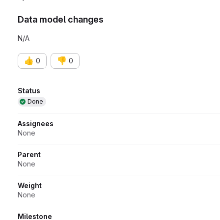
Data model changes
N/A
👍
👎
0
0
Attributes
Status
Done
Assignees
None
Parent
None
Weight
None
Milestone