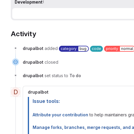
Development
1
Activity
drupalbot
added
category
bug
code
priority
normal
drupalbot
closed
drupalbot
set status to
To do
D
drupalbot
Issue tools:
Attribute your contribution
to help maintainers gran
Manage forks, branches, merge requests, and 