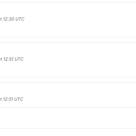
t 12:30 UTC
t 12:51 UTC
t 12:51 UTC