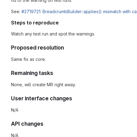
rid of the warning on test runs.
See:
#2719721: BreadcrumbBuilder::applies() mismatch with ca
Steps to reproduce
Watch any test run and spot the warnings.
Proposed resolution
Same fix as core.
Remaining tasks
None, will create MR right away.
User interface changes
N/A
API changes
N/A