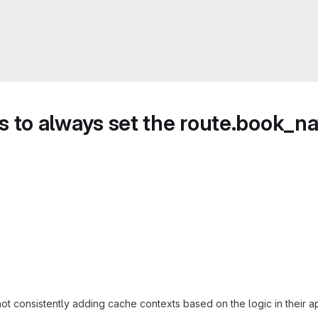
to always set the route.book_na
 consistently adding cache contexts based on the logic in their app