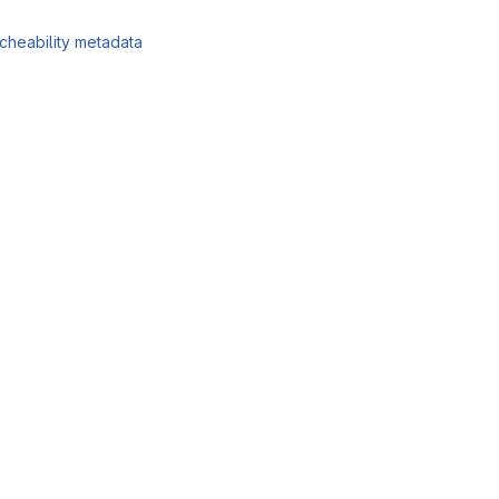
cheability metadata