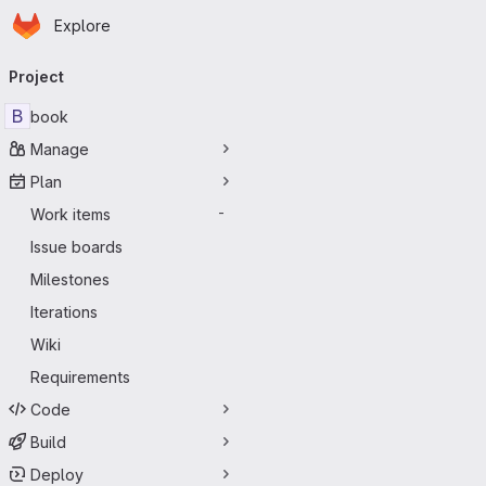
Homepage
Skip to main content
Explore
Primary navigation
Project
B
book
Manage
Plan
Work items
-
Issue boards
Milestones
Iterations
Wiki
Requirements
Code
Build
Deploy