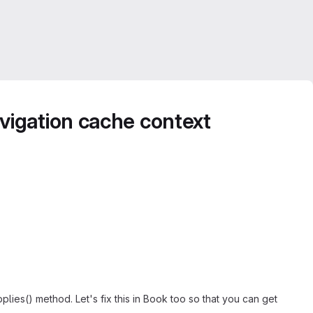
vigation cache context
lies() method. Let's fix this in Book too so that you can get