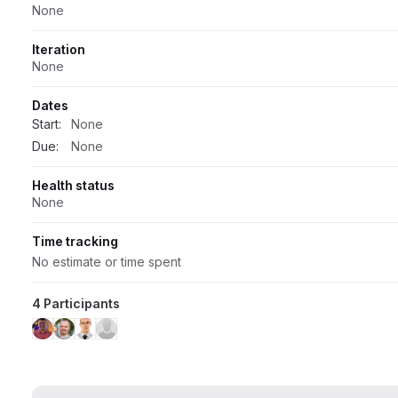
None
Iteration
None
Dates
Start:
None
Due:
None
Health status
None
Time tracking
No estimate or time spent
4 Participants