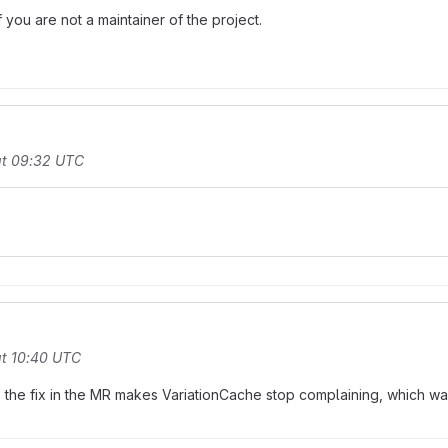
you are not a maintainer of the project.
at 09:32 UTC
t 10:40 UTC
, the fix in the MR makes VariationCache stop complaining, which was