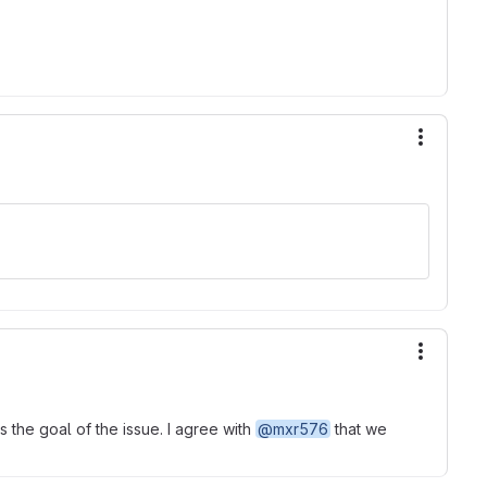
More ac
More ac
 the goal of the issue. I agree with
@mxr576
that we