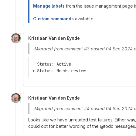
Manage labels
from the issue management page if 
Custom commands
available.
Kristiaan Van den Eynde
Migrated from comment #3 posted 04 Sep 2024 
- Status: Active
+ Status: Needs review
Kristiaan Van den Eynde
Migrated from comment #4 posted 04 Sep 2024 a
Looks like we have unrelated test failures. Either way
could opt for better wording of the @todo messages.