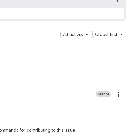
All activity
Oldest first
Author
More ac
mmands for contributing to this issue.