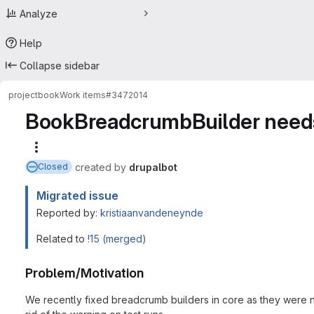
Analyze
Help
Collapse sidebar
project
book
Work items
#3472014
BookBreadcrumbBuilder needs 
More actions
created
by
drupalbot
Closed
Migrated issue
Reported by:
kristiaanvandeneynde
Related to
!15 (merged)
Problem/Motivation
We recently fixed breadcrumb builders in core as they were not