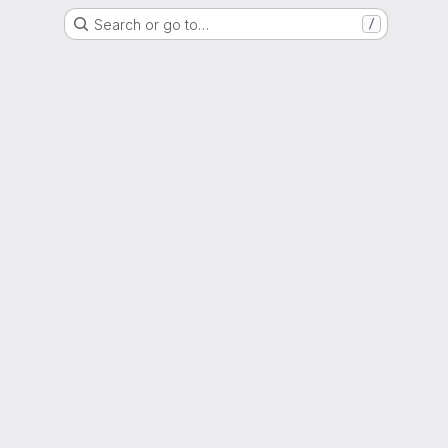
Search or go to…
/