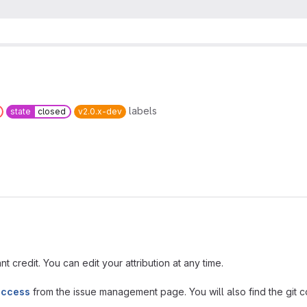
labels
state
closed
v2.0.x-dev
t credit. You can edit your attribution at any time.
access
from the issue management page. You will also find the git co