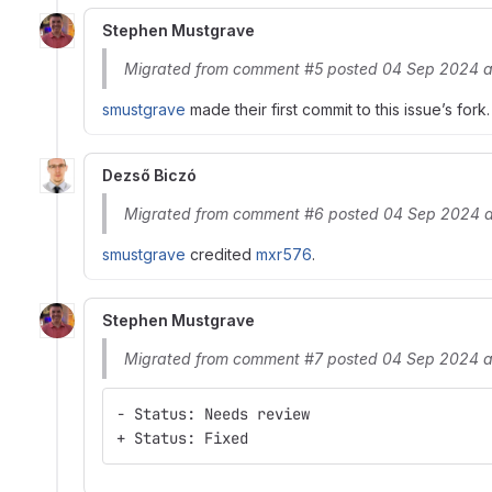
Stephen Mustgrave
Migrated from comment #5 posted 04 Sep 2024 a
smustgrave
made their first commit to this issue’s fork.
Dezső Biczó
Migrated from comment #6 posted 04 Sep 2024 a
smustgrave
credited
mxr576
.
Stephen Mustgrave
Migrated from comment #7 posted 04 Sep 2024 a
- Status: Needs review
+ Status: Fixed