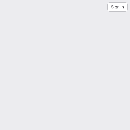
Sign in