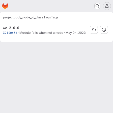
Homepage
Skip to main content
M
project
body_node_id_class
Tags
Tags
2.0.0
3214063d
·
Module fails when not a node
·
May 04, 2023