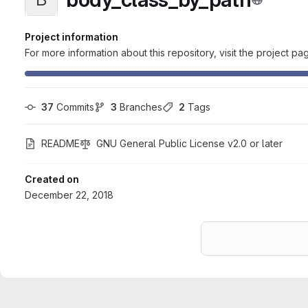
Project information
For more information about this repository, visit the project pa
37
 Commits
3
 Branches
2
 Tags
README
GNU General Public License v2.0 or later
Created on
December 22, 2018