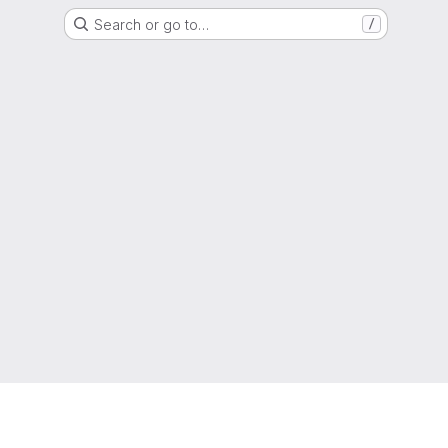
Search or go to…
/