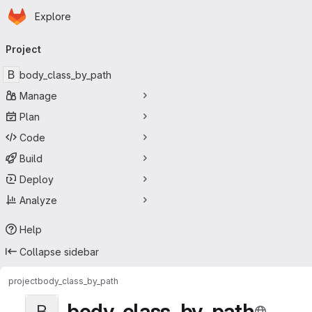
Homepage
Skip to main content
Explore
Primary navigation
Project
B
body_class_by_path
Manage
Plan
Code
Build
Deploy
Analyze
Help
Collapse sidebar
project
body_class_by_path
body_class_by_path
B