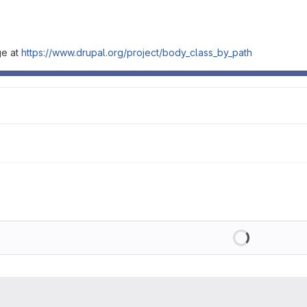
ge at
https://www.drupal.org/project/body_class_by_path
Loading