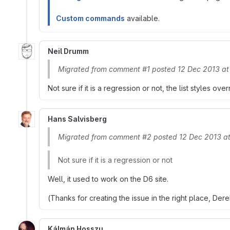
Custom commands
available.
Neil Drumm
Migrated from comment #1 posted 12 Dec 2013 a
Not sure if it is a regression or not, the list styles o
Hans Salvisberg
Migrated from comment #2 posted 12 Dec 2013 a
Not sure if it is a regression or not
Well, it used to work on the D6 site.
(Thanks for creating the issue in the right place, Dere
Kálmán Hosszu