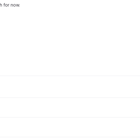
ch for now.