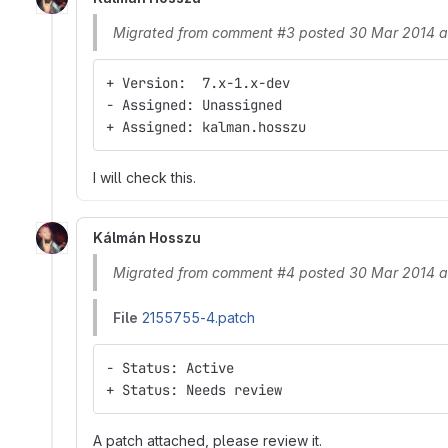
Migrated from comment #3 posted 30 Mar 2014 a
+ Version:  7.x-1.x-dev
- Assigned: Unassigned
+ Assigned: kalman.hosszu
I will check this.
Kálmán Hosszu
Migrated from comment #4 posted 30 Mar 2014 a
File
2155755-4.patch
- Status: Active
+ Status: Needs review
A patch attached, please review it.