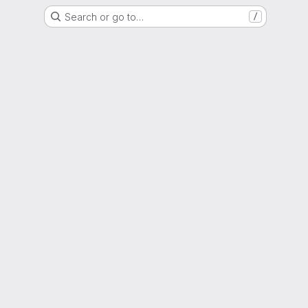
Search or go to…
/