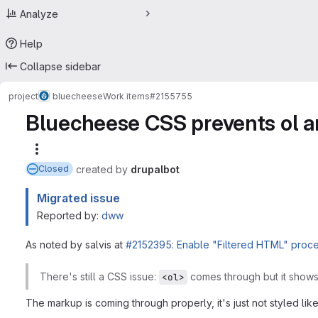
Analyze
Help
Collapse sidebar
project
bluecheese
Work items
#2155755
Bluecheese CSS prevents ol an
More actions
created
by
drupalbot
Closed
Migrated issue
Reported by:
dww
As noted by salvis at
#2152395: Enable "Filtered HTML" proces
There's still a CSS issue:
comes through but it show
<ol>
The markup is coming through properly, it's just not styled like 