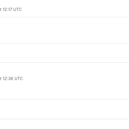
t 12:17 UTC
t 12:36 UTC