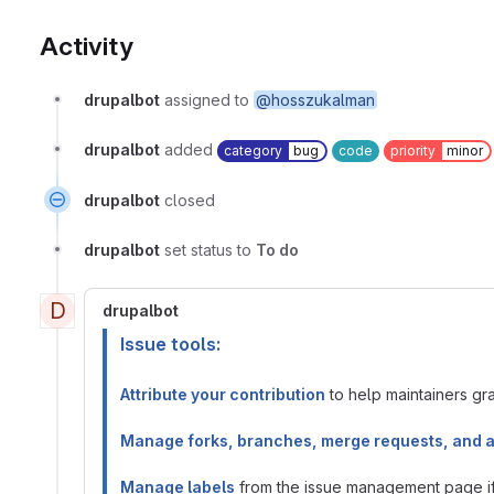
Activity
drupalbot
assigned to
@hosszukalman
drupalbot
added
category
bug
code
priority
minor
drupalbot
closed
drupalbot
set status to
To do
D
drupalbot
Issue tools:
Attribute your contribution
to help maintainers gran
Manage forks, branches, merge requests, and 
Manage labels
from the issue management page if 