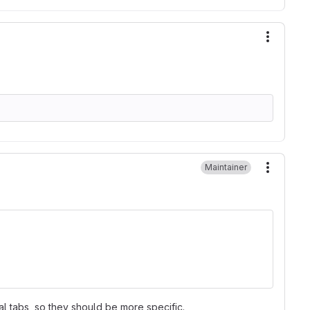
More ac
Maintainer
More ac
l tabs, so they should be more specific.