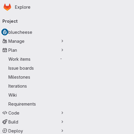
Homepage
Skip to main content
Explore
Primary navigation
Project
bluecheese
Manage
Plan
Work items
-
Issue boards
Milestones
Iterations
Wiki
Requirements
Code
Build
Deploy