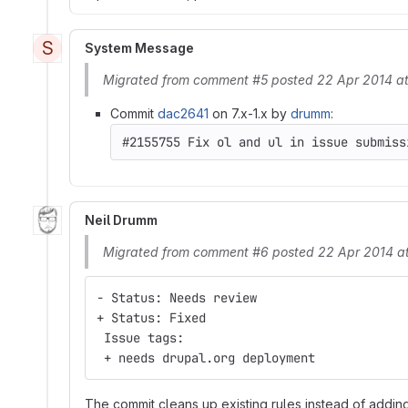
S
System Message
Migrated from comment #5 posted 22 Apr 2014 a
Commit
dac2641
on 7.x-1.x by
drumm
:
Neil Drumm
Migrated from comment #6 posted 22 Apr 2014 a
- Status: Needs review
+ Status: Fixed
 Issue tags:
 + needs drupal.org deployment
The commit cleans up existing rules instead of adding