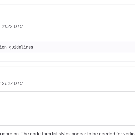
t 21:22 UTC
t 21:27 UTC
 more on. The node form list styles appear to be needed for vertica