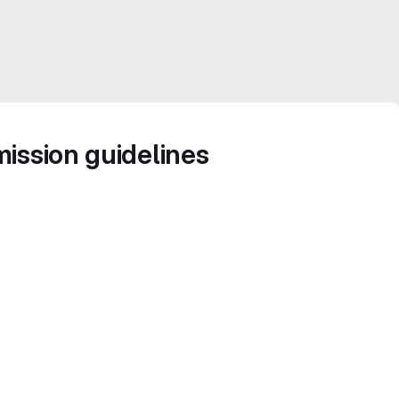
ission guidelines