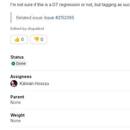
I'm not sure if this is a D7 regression or not, but tagging as su
Related issue:
Issue #2152395
Edited
by
drupalbot
👍
👎
0
0
Attributes
Status
Done
Assignees
Kálmán Hosszu
Parent
None
Weight
None