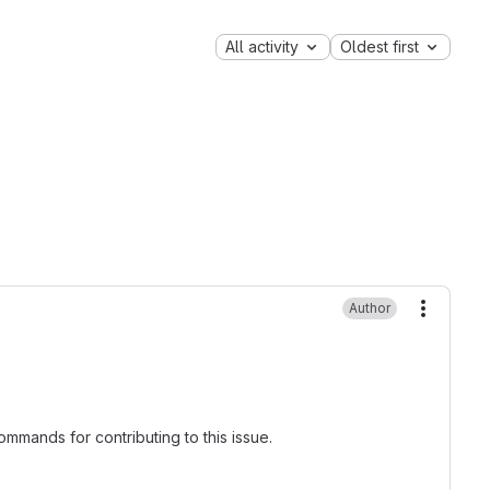
All activity
Oldest first
Author
More ac
mmands for contributing to this issue.