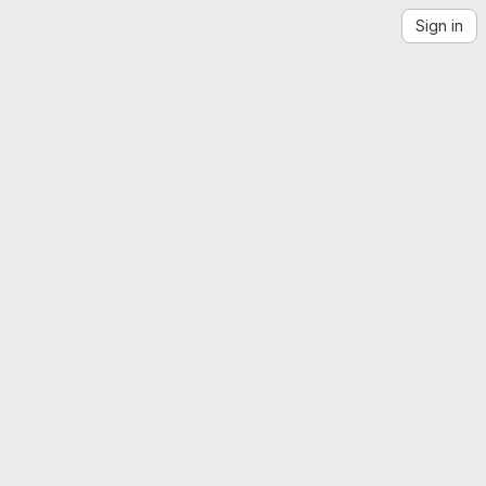
Sign in