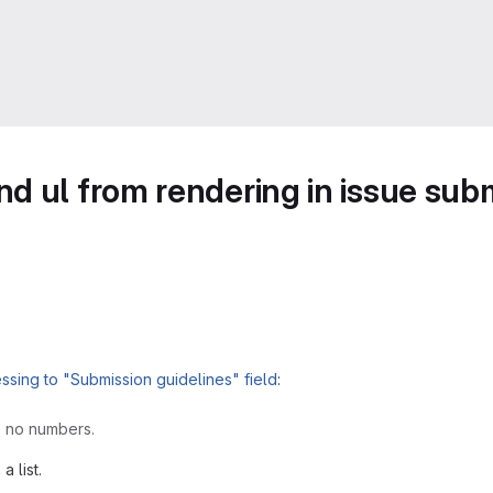
d ul from rendering in issue subm
sing to "Submission guidelines" field
:
s no numbers.
a list.