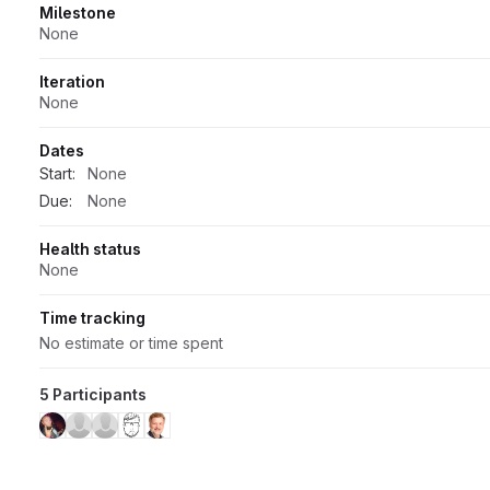
Milestone
None
Iteration
None
Dates
Start:
None
Due:
None
Health status
None
Time tracking
No estimate or time spent
5 Participants