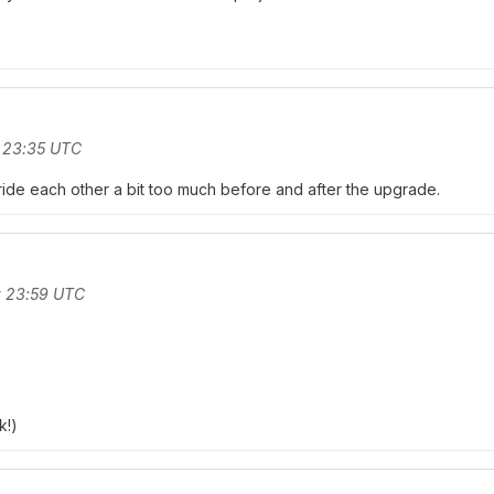
t 23:35 UTC
verride each other a bit too much before and after the upgrade.
t 23:59 UTC
k!)