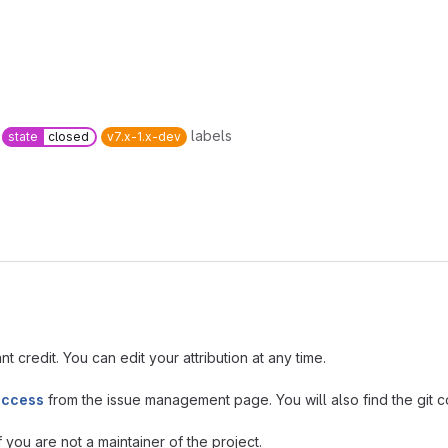
labels
state
closed
v7.x-1.x-dev
t credit. You can edit your attribution at any time.
access
from the issue management page. You will also find the git co
you are not a maintainer of the project.