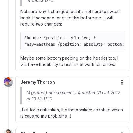
at 04:48 UTC
Not sure why it changed, but it's not hard to switch
back. If someone tends to this before me, it will
require two changes:
#header {position: relative; }
#nav-masthead {position: absolute; bottom: 0;
Maybe some bottom padding on the header too. I
will have the ability to test IE7 at work tomorrow.
Jeremy Thorson
More
Migrated from comment #4 posted 01 Oct 2012
at 13:53 UTC
Just for clarification, It's the position: absolute which
is causing me problems. :)