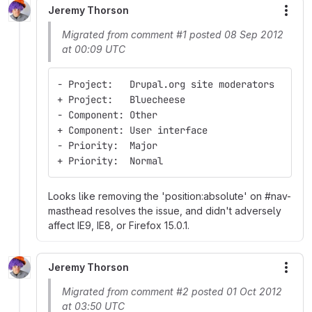
Jeremy Thorson
More
Migrated from comment #1 posted 08 Sep 2012
at 00:09 UTC
- Project:   Drupal.org site moderators
+ Project:   Bluecheese
- Component: Other
+ Component: User interface
- Priority:  Major
+ Priority:  Normal
Looks like removing the 'position:absolute' on #nav-
masthead resolves the issue, and didn't adversely
affect IE9, IE8, or Firefox 15.0.1.
Jeremy Thorson
More
Migrated from comment #2 posted 01 Oct 2012
at 03:50 UTC