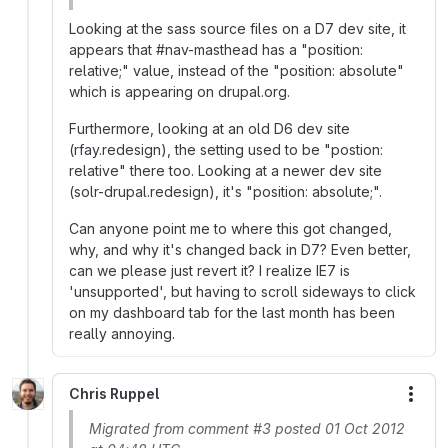
Looking at the sass source files on a D7 dev site, it
appears that #nav-masthead has a "position:
relative;" value, instead of the "position: absolute"
which is appearing on drupal.org.
Furthermore, looking at an old D6 dev site
(rfay.redesign), the setting used to be "postion:
relative" there too. Looking at a newer dev site
(solr-drupal.redesign), it's "position: absolute;".
Can anyone point me to where this got changed,
why, and why it's changed back in D7? Even better,
can we please just revert it? I realize IE7 is
'unsupported', but having to scroll sideways to click
on my dashboard tab for the last month has been
really annoying.
Chris Ruppel
More
Migrated from comment #3 posted 01 Oct 2012