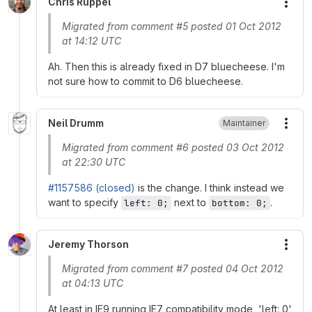
Chris Ruppel
More
Migrated from comment #5 posted 01 Oct 2012
at 14:12 UTC
Ah. Then this is already fixed in D7 bluecheese. I'm
not sure how to commit to D6 bluecheese.
Neil Drumm
Maintainer
More
Migrated from comment #6 posted 03 Oct 2012
at 22:30 UTC
#1157586 (closed)
is the change. I think instead we
want to specify
next to
.
left: 0;
bottom: 0;
Jeremy Thorson
More
Migrated from comment #7 posted 04 Oct 2012
at 04:13 UTC
At least in IE9 running IE7 compatibility mode, 'left: 0'