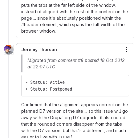
puts the tabs at the far left side of the window,
instead of aligned with the rest of the content on the
page ... since it's absolutely positioned within the
#header element, which spans the full width of the
browser window.
Jeremy Thorson
More
Migrated from comment #8 posted 18 Oct 2012
at 22:07 UTC
- Status: Active
+ Status: Postponed
Confirmed that the alignment appears correct on the
planned D7 version of the site ... so this issue will go
away with the Drupal.org D7 upgrade. (I also noted
that the rounded corners disappear from the tabs
with the D7 version, but that's a different, and much
easier to live with, issue.)