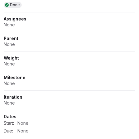
Done
Assignees
None
Parent
None
Weight
None
Milestone
None
Iteration
None
Dates
Start:
None
Due:
None