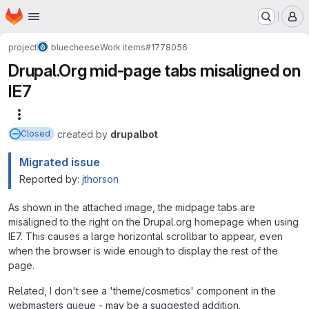
Homepage
Skip to main content
M
project
bluecheese
Work items
#1778056
Drupal.Org mid-page tabs misaligned on
IE7
More actions
created
by
drupalbot
Closed
Migrated issue
Reported by:
jthorson
As shown in the attached image, the midpage tabs are
misaligned to the right on the Drupal.org homepage when using
IE7. This causes a large horizontal scrollbar to appear, even
when the browser is wide enough to display the rest of the
page.
Related, I don't see a 'theme/cosmetics' component in the
webmasters queue - may be a suggested addition.