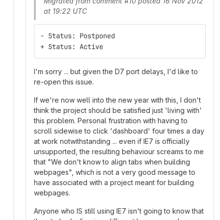
Migrated from comment #10 posted 16 Nov 2012
at 19:22 UTC
- Status: Postponed
+ Status: Active
I'm sorry ... but given the D7 port delays, I'd like to
re-open this issue.
If we're now well into the new year with this, I don't
think the project should be satisfied just 'living with'
this problem. Personal frustration with having to
scroll sidewise to click 'dashboard' four times a day
at work notwithstanding ... even if IE7 is officially
unsupported, the resulting behaviour screams to me
that "We don't know to align tabs when building
webpages", which is not a very good message to
have associated with a project meant for building
webpages.
Anyone who IS still using IE7 isn't going to know that