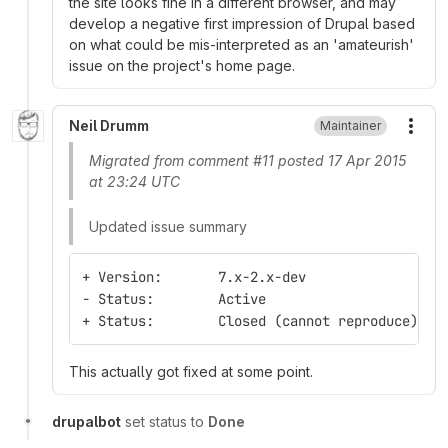
the site looks fine in a different browser, and may
develop a negative first impression of Drupal based
on what could be mis-interpreted as an 'amateurish'
issue on the project's home page.
Neil Drumm
Maintainer
More
Migrated from comment #11 posted 17 Apr 2015
at 23:24 UTC
Updated issue summary
+ Version:       7.x-2.x-dev
- Status:        Active
+ Status:        Closed (cannot reproduce)
This actually got fixed at some point.
drupalbot
set status to
Done