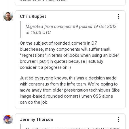
Chris Ruppel
More
Migrated from comment #9 posted 19 Oct 2012
at 15:03 UTC
On the subject of rounded corners in D7
bluecheese, many components will suffer small
"regressions" in terms of looks when using an older
browser. I put it in quotes because I actually
consider it a progression :)
Just so everyone knows, this was a decision made
with consensus from the infra team. We're opting to
move away from older presentation techniques (like
image-based rounded corners) when CSS alone
can do the job.
Jeremy Thorson
More