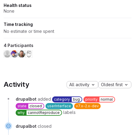
Health status
None
Time tracking
No estimate or time spent
4 Participants
Activity
All activity
Oldest first
drupalbot
added
category
bug
priority
normal
state
closed
userInterface
v7.x-2.x-dev
labels
why
cannotReproduce
drupalbot
closed