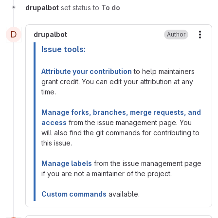
drupalbot
set status to
To do
D
drupalbot
Author
More
Issue tools:
Attribute your contribution
to help maintainers
grant credit. You can edit your attribution at any
time.
Manage forks, branches, merge requests, and
access
from the issue management page. You
will also find the git commands for contributing to
this issue.
Manage labels
from the issue management page
if you are not a maintainer of the project.
Custom commands
available.