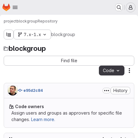
Homepage
Skip to main content
M
project
blockgroup
Repository
7.x-1.x
blockgroup
blockgroup
Find file
Code
Act
History
e95d2c84
Code owners
Assign users and groups as approvers for specific file
changes.
Learn more.