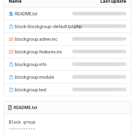
Name
Last update
README.txt
block-blockgroup-default.tpl.php
blockgroup.admin.inc
blockgroup.features.inc
blockgroup.info
blockgroup.module
blockgroup.test
README.txt
Block group

-----------
