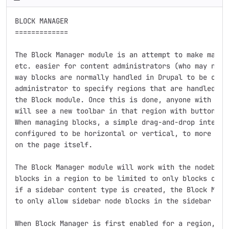
BLOCK MANAGER

=============

The Block Manager module is an attempt to make managi
etc. easier for content administrators (who may not b
way blocks are normally handled in Drupal to be comfo
administrator to specify regions that are handled by 
the Block module. Once this is done, anyone with perm
will see a new toolbar in that region with buttons to
When managing blocks, a simple drag-and-drop interfac
configured to be horizontal or vertical, to more clos
on the page itself.

The Block Manager module will work with the nodeblock
blocks in a region to be limited to only blocks of a 
if a sidebar content type is created, the Block Manag
to only allow sidebar node blocks in the sidebar regi
When Block Manager is first enabled for a region, it 