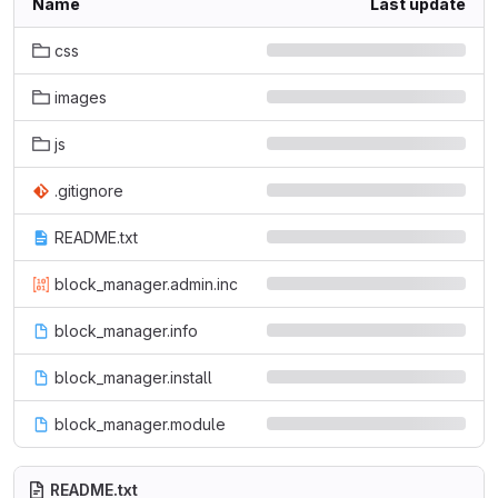
Name
Last update
css
images
js
.gitignore
README.txt
block_manager.admin.inc
block_manager.info
block_manager.install
block_manager.module
README.txt