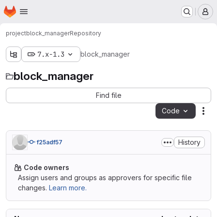
Homepage
Skip to main content
M
project
block_manager
Repository
7.x-1.3
block_manager
block_manager
Find file
Code
Act
History
f25adf57
Code owners
Assign users and groups as approvers for specific file
changes.
Learn more.