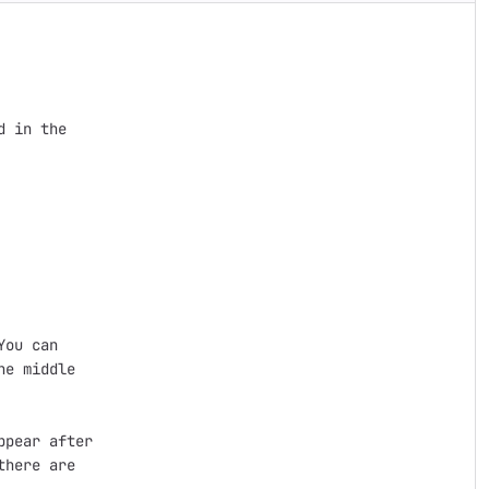
 in the 

ou can 

e middle

pear after 

here are 
