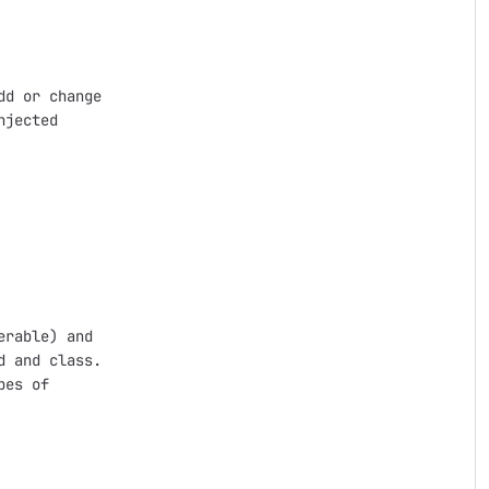
d or change

jected

rable) and

 and class. 

es of 
