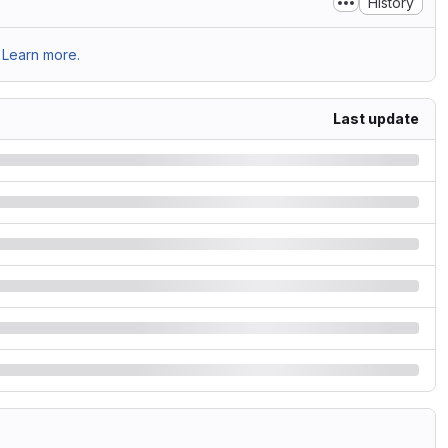
History
Learn more.
Last update