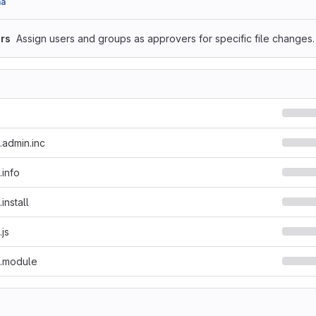
aa
rs
Assign users and groups as approvers for specific file changes.
.admin.inc
.info
install
.js
t.module