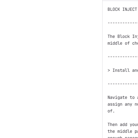
BLOCK INJECT

------------
The Block In
middle of ch
------------
> Install an
------------
Navigate to 
assign any n
of. 

Then add you
the middle p