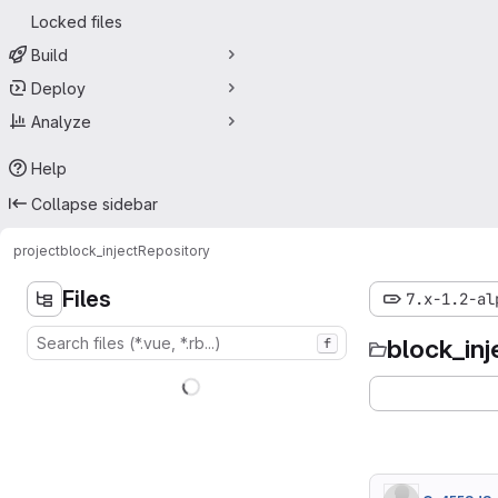
Locked files
Build
Deploy
Analyze
Help
Collapse sidebar
project
block_inject
Repository
Files
7.x-1.2-al
block_inj
f