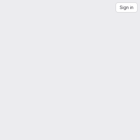
Sign in