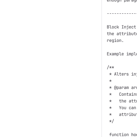
enough parag
------------
Block Inject
the attribut
region. 

Example impl
/**

 * Alters in
 *

 * @param ar
 *   Contain
 *   the att
 *   You can
 *   attribu
 */

 function ho