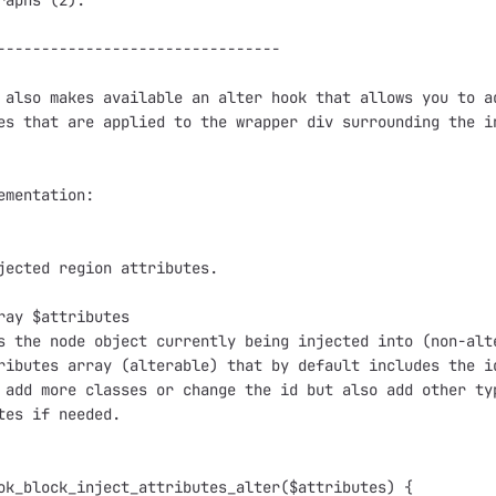
raphs (2).

--------------------------------

 also makes available an alter hook that allows you to ad
es that are applied to the wrapper div surrounding the in
ementation:

jected region attributes.

ray $attributes

s the node object currently being injected into (non-alte
ributes array (alterable) that by default includes the id
 add more classes or change the id but also add other typ
tes if needed. 

ok_block_inject_attributes_alter($attributes) {
