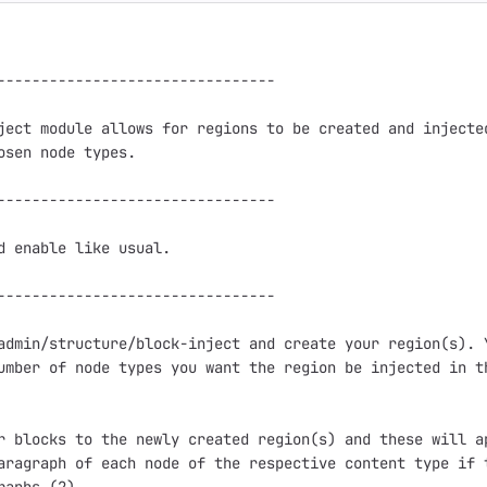
--------------------------------

ject module allows for regions to be created and injected
osen node types.

--------------------------------

d enable like usual.

--------------------------------

admin/structure/block-inject and create your region(s). Y
umber of node types you want the region be injected in th
r blocks to the newly created region(s) and these will ap
aragraph of each node of the respective content type if t