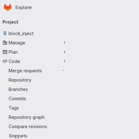
Homepage
Skip to main content
Explore
Primary navigation
Project
B
block_inject
Manage
Plan
Code
Merge requests
-
Repository
Branches
Commits
Tags
Repository graph
Compare revisions
Snippets