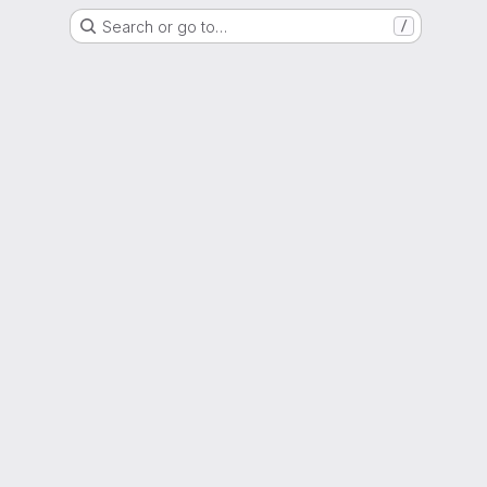
Search or go to…
/