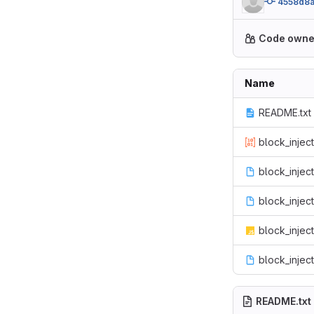
4558d8
Code owne
Name
README.txt
block_inject
block_inject
block_inject.
block_inject
block_injec
README.txt