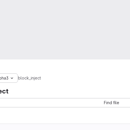
pha3
block_inject
ect
Find file