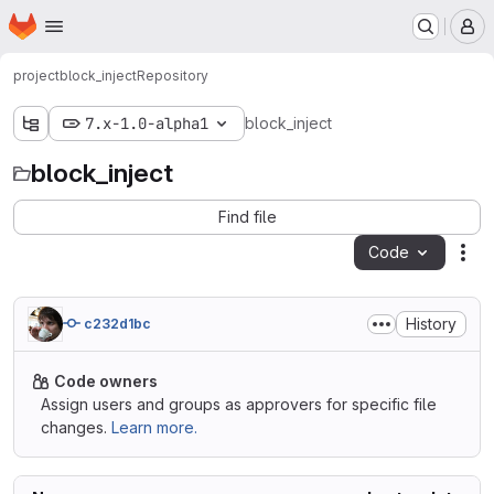
Homepage
Skip to main content
M
project
block_inject
Repository
7.x-1.0-alpha1
block_inject
block_inject
Find file
Code
Act
History
c232d1bc
Code owners
Assign users and groups as approvers for specific file
changes.
Learn more.