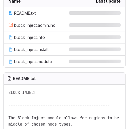
Name
Last update
README.txt
block_inject.admin.inc
block_inject.info
block_inject.install
block_inject.module
README.txt
BLOCK INJECT

--------------------------------------------

The Block Inject module allows for regions to be crea
middle of chosen node types.
