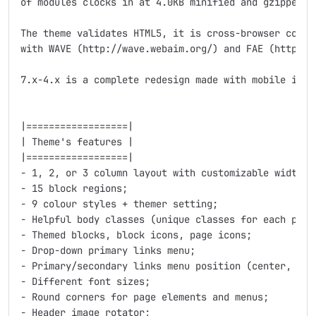
of modules clocks in at 4.0KB minified and gzipped.

The theme validates HTML5, it is cross-browser compat
with WAVE (http://wave.webaim.org/) and FAE (http://f
7.x-4.x is a complete redesign made with mobile in m
|==================|

| Theme's features |

|==================|

- 1, 2, or 3 column layout with customizable widths 
- 15 block regions;

- 9 colour styles + themer setting;

- Helpful body classes (unique classes for each page,
- Themed blocks, block icons, page icons;

- Drop-down primary links menu;

- Primary/secondary links menu position (center, left
- Different font sizes;

- Round corners for page elements and menus;

- Header image rotator;
