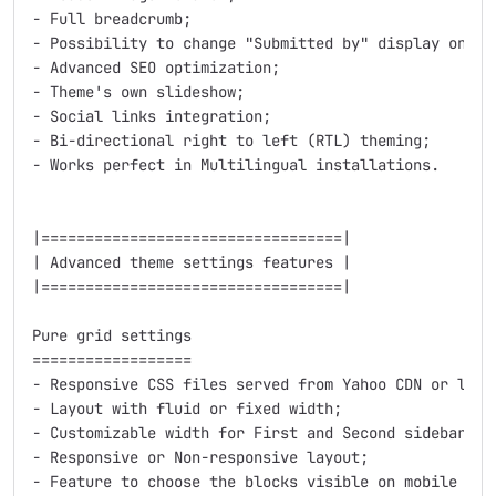
- Full breadcrumb;

- Possibility to change "Submitted by" display on all
- Advanced SEO optimization;

- Theme's own slideshow;

- Social links integration;

- Bi-directional right to left (RTL) theming;

- Works perfect in Multilingual installations.

|==================================|

| Advanced theme settings features |

|==================================|

Pure grid settings

==================

- Responsive CSS files served from Yahoo CDN or local
- Layout with fluid or fixed width;

- Customizable width for First and Second sidebars;

- Responsive or Non-responsive layout;

- Feature to choose the blocks visible on mobile devi