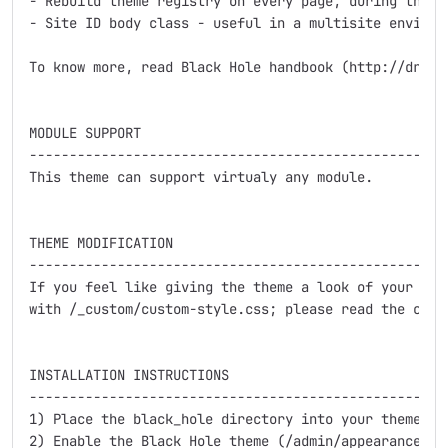
- Rebuild theme registry on every page, during theme 
- Site ID body class - useful in a multisite environm
To know more, read Black Hole handbook (http://drupal
MODULE SUPPORT

-----------------------------------------------------
This theme can support virtualy any module.

THEME MODIFICATION

-----------------------------------------------------
If you feel like giving the theme a look of your own,
with /_custom/custom-style.css; please read the comme
INSTALLATION INSTRUCTIONS

-----------------------------------------------------
1) Place the black_hole directory into your themes d
2) Enable the Black Hole theme (/admin/appearance).
