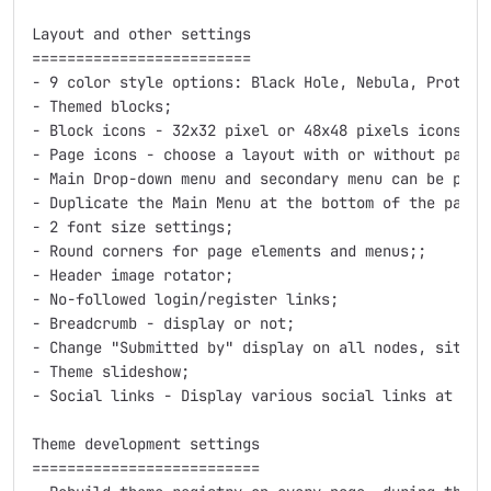
Layout and other settings

=========================

- 9 color style options: Black Hole, Nebula, Protost
- Themed blocks;

- Block icons - 32x32 pixel or 48x48 pixels icons for
- Page icons - choose a layout with or without page i
- Main Drop-down menu and secondary menu can be posit
- Duplicate the Main Menu at the bottom of the page;

- 2 font size settings;

- Round corners for page elements and menus;;

- Header image rotator;

- No-followed login/register links;

- Breadcrumb - display or not;

- Change "Submitted by" display on all nodes, site-wi
- Theme slideshow;

- Social links - Display various social links at the 
Theme development settings

==========================
