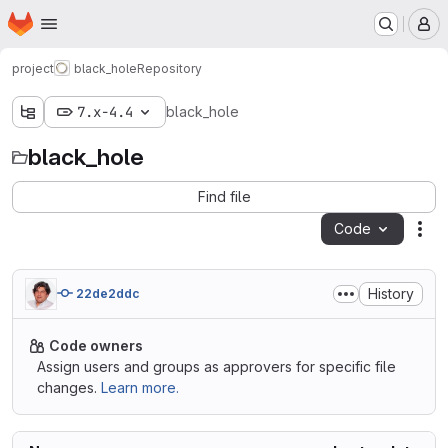
Homepage
Skip to main content
M
project
black_hole
Repository
7.x-4.4
black_hole
black_hole
Find file
Code
Act
History
22de2ddc
Code owners
Assign users and groups as approvers for specific file
changes.
Learn more.