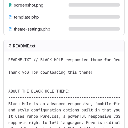
screenshot.png
template.php
theme-settings.php
README.txt
README.TXT // BLACK HOLE responsive theme for Drupal 
Thank you for downloading this theme!

ABOUT THE BLACK HOLE THEME:

-----------------------------------------------------
Black Hole is an advanced responsive, "mobile first",
and style configuration options built in that you can
It uses Yahoo Pure.css, a powerful responsive CSS fra
supports right to left languages. Pure is ridiculousl