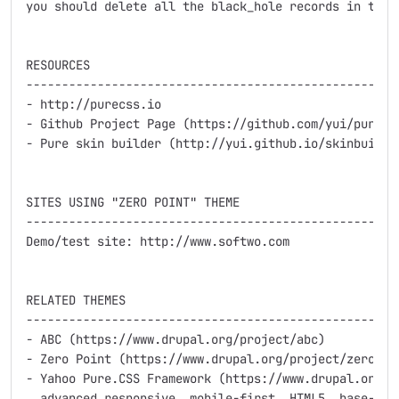
you should delete all the black_hole records in the d
RESOURCES

-----------------------------------------------------
- http://purecss.io

- Github Project Page (https://github.com/yui/pure/)

- Pure skin builder (http://yui.github.io/skinbuilder
SITES USING "ZERO POINT" THEME

-----------------------------------------------------
Demo/test site: http://www.softwo.com

RELATED THEMES

-----------------------------------------------------
- ABC (https://www.drupal.org/project/abc) 

- Zero Point (https://www.drupal.org/project/zeropoi
- Yahoo Pure.CSS Framework (https://www.drupal.org/pr
  advanced responsive, mobile-first, HTML5, base-them