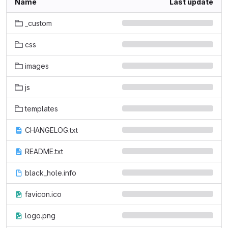
Name
Last update
_custom
css
images
js
templates
CHANGELOG.txt
README.txt
black_hole.info
favicon.ico
logo.png