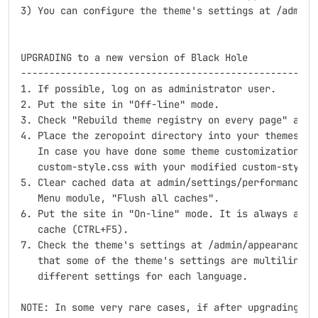
3) You can configure the theme's settings at /admin/
UPGRADING to a new version of Black Hole

-----------------------------------------------------
1. If possible, log on as administrator user. 

2. Put the site in "Off-line" mode.

3. Check "Rebuild theme registry on every page" at /
4. Place the zeropoint directory into your themes di
   In case you have done some theme customization, re
   custom-style.css with your modified custom-style.c
5. Clear cached data at admin/settings/performance or
   Menu module, "Flush all caches".

6. Put the site in "On-line" mode. It is always a go
   cache (CTRL+F5).

7. Check the theme's settings at /admin/appearance/se
   that some of the theme's settings are multilingual
   different settings for each language.

NOTE: In some very rare cases, if after upgrading the