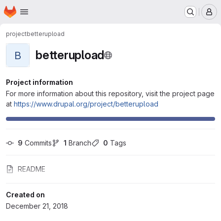
Homepage
Skip to main content
M
project
betterupload
betterupload
B
Project information
For more information about this repository, visit the project page
at
https://www.drupal.org/project/betterupload
9
 Commits
1
 Branch
0
 Tags
README
Created on
December 21, 2018