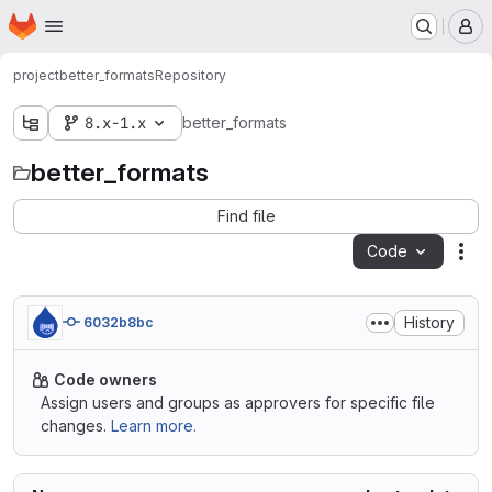
Homepage
Skip to main content
M
project
better_formats
Repository
8.x-1.x
better_formats
better_formats
Find file
Code
Act
History
6032b8bc
Code owners
Assign users and groups as approvers for specific file
changes.
Learn more.