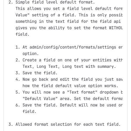
2. Simple field level default format.

   This allows you set a field level default format u
   Value" setting of a field. This is only possibly n
   something in the text field for the field api to s
   gives you the ability to set the format WITHOUT ha
   field.

   1. At admin/config/content/formats/settings enable
      option.

   2. Create a field on one of your entities with one
      Text, Long Text, Long text with summary.

   3. Save the field.

   4. Now go back and edit the field you just saved. 
      how the field default value option works.

   5. You will now see a "Text format" dropdown below
      "Default Value" area. Set the default format in
   6. Save the field. Default will now be used on all
      field.

3. Allowed format selection for each text field.
