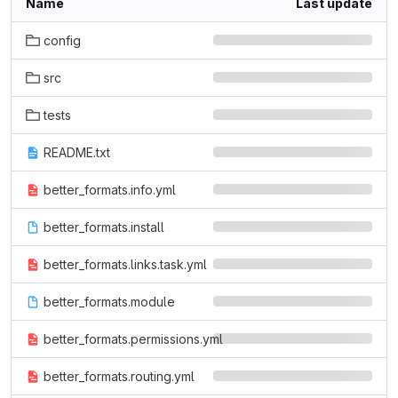
Name
Last update
config
src
tests
README.txt
better_formats.info.yml
better_formats.install
better_formats.links.task.yml
better_formats.module
better_formats.permissions.yml
better_formats.routing.yml