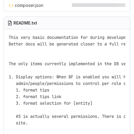
composer.json
README.txt
This very basic documentation for during development.
Better docs will be generated closer to a full releas
The only items currently implemented in the D8 versio
1. Display options: When BF is enabled you will have 
   admin/people/permissions to control per role displ
   1. format tips

   2. format tips link

   3. format selection for [entity]

   #3 is actually several permissions. There is one f
   site.
