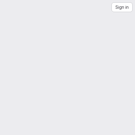
Sign in