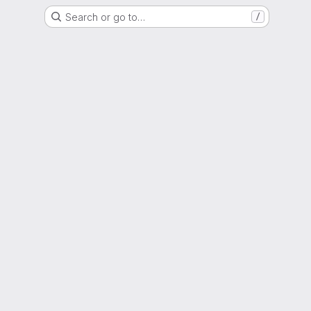
Search or go to…
/