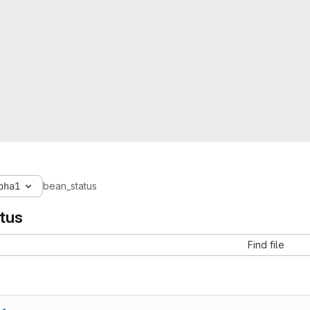
pha1
bean_status
tus
Find file