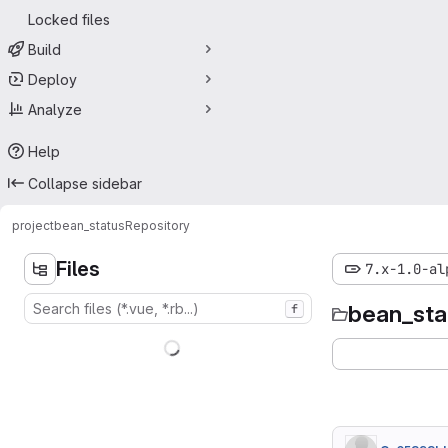
Locked files
Build
Deploy
Analyze
Help
Collapse sidebar
project
bean_status
Repository
Files
7.x-1.0-al
bean_sta
f