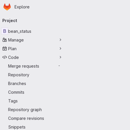
Homepage
Skip to main content
Explore
Primary navigation
Project
B
bean_status
Manage
Plan
Code
Merge requests
-
Repository
Branches
Commits
Tags
Repository graph
Compare revisions
Snippets