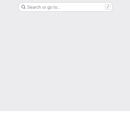
Search or go to…
/