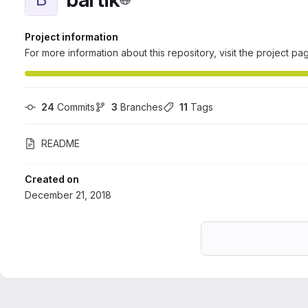
Project information
For more information about this repository, visit the project pa
24
 Commits
3
 Branches
11
 Tags
README
Created on
December 21, 2018