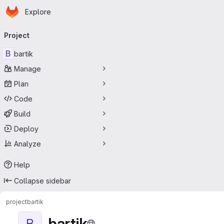
Homepage
Skip to main content
Explore
Primary navigation
Project
B
bartik
Manage
Plan
Code
Build
Deploy
Analyze
Help
Collapse sidebar
project
bartik
bartik
B