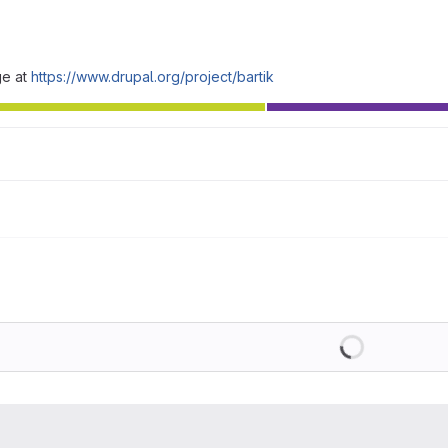
ge at
https://www.drupal.org/project/bartik
Loading