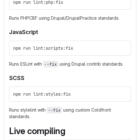
npm run lint:php:fix
Runs PHPCBF using Drupal/DrupalPractice standards.
JavaScript
npm run lint:scripts:fix
Runs ESLint with
using Drupal contrib standards.
--fix
SCSS
npm run lint:styles:fix
Runs stylelint with
using custom Coldfront
--fix
standards.
Live compiling