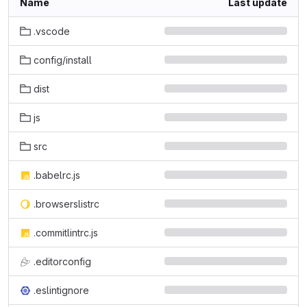
Name
Last update
.vscode
config/install
dist
js
src
.babelrc.js
.browserslistrc
.commitlintrc.js
.editorconfig
.eslintignore