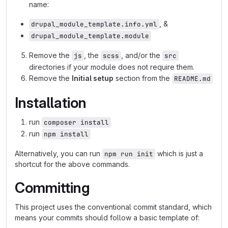
name:
, &
drupal_module_template.info.yml
drupal_module_template.module
Remove the
, the
, and/or the
js
scss
src
directories if your module does not require them.
Remove the
Initial setup
section from the
README.md
Installation
run
composer install
run
npm install
Alternatively, you can run
which is just a
npm run init
shortcut for the above commands.
Committing
This project uses the conventional commit standard, which
means your commits should follow a basic template of: