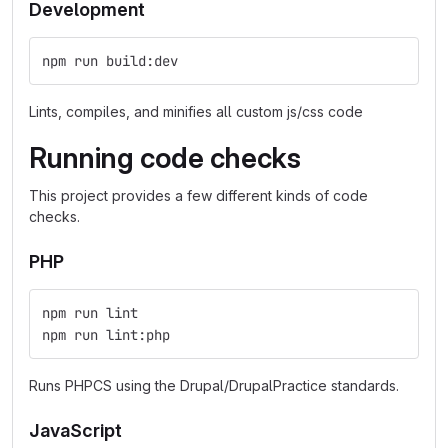
Development
npm run build:dev
Lints, compiles, and minifies all custom js/css code
Running code checks
This project provides a few different kinds of code
checks.
PHP
npm run lint
npm run lint:php
Runs PHPCS using the Drupal/DrupalPractice standards.
JavaScript