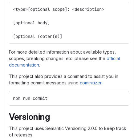
<type>[optional scope]: <description>
[optional body]
[optional footer(s)]
For more detailed information about available types,
scopes, breaking changes, etc. please see the
official
documentation
.
This project also provides a command to assist you in
formatting commit messages using
commitizen
:
npm run commit
Versioning
This project uses Semantic Versioning 2.0.0 to keep track
of releases.