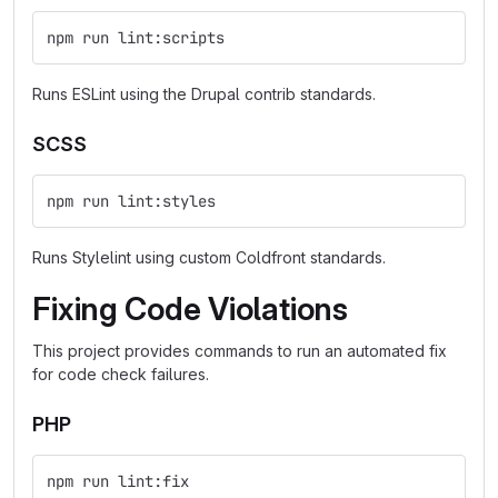
npm run lint:scripts
Runs ESLint using the Drupal contrib standards.
SCSS
npm run lint:styles
Runs Stylelint using custom Coldfront standards.
Fixing Code Violations
This project provides commands to run an automated fix
for code check failures.
PHP
npm run lint:fix