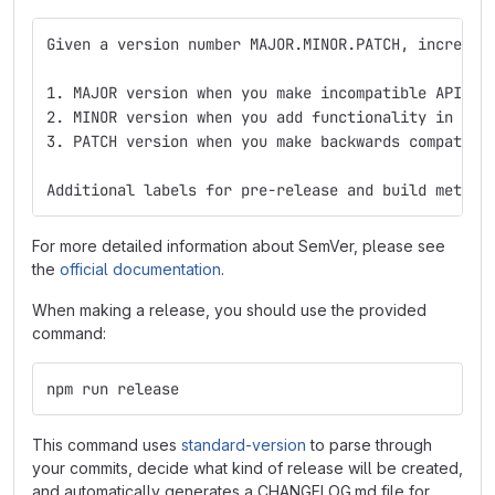
Given a version number MAJOR.MINOR.PATCH, incremen
1. MAJOR version when you make incompatible API ch
2. MINOR version when you add functionality in a b
3. PATCH version when you make backwards compatibl
Additional labels for pre-release and build metada
For more detailed information about SemVer, please see
the
official documentation
.
When making a release, you should use the provided
command:
npm run release
This command uses
standard-version
to parse through
your commits, decide what kind of release will be created,
and automatically generates a CHANGELOG.md file for