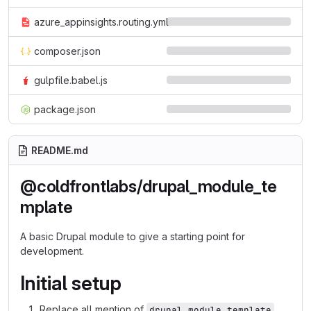
azure_appinsights.routing.yml
composer.json
gulpfile.babel.js
package.json
README.md
@coldfrontlabs/drupal_module_te
mplate
A basic Drupal module to give a starting point for
development.
Initial setup
Replace all mention of
drupal_module_template