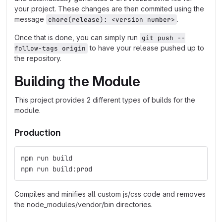
your project. These changes are then commited using the
message
.
chore(release): <version number>
Once that is done, you can simply run
git push --
to have your release pushed up to
follow-tags origin
the repository.
Building the Module
This project provides 2 different types of builds for the
module.
Production
npm run build
npm run build:prod
Compiles and minifies all custom js/css code and removes
the node_modules/vendor/bin directories.