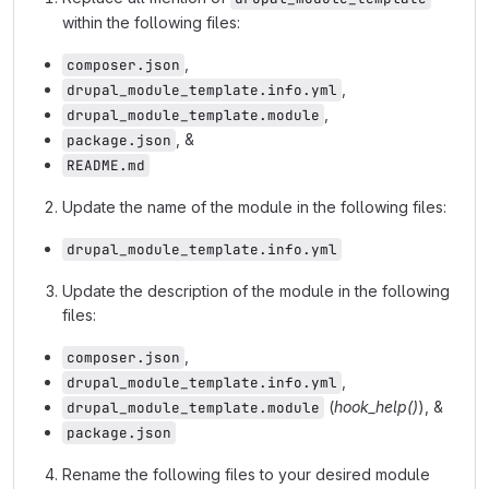
within the following files:
,
composer.json
,
drupal_module_template.info.yml
,
drupal_module_template.module
, &
package.json
README.md
Update the name of the module in the following files:
drupal_module_template.info.yml
Update the description of the module in the following
files:
,
composer.json
,
drupal_module_template.info.yml
(
hook_help()
), &
drupal_module_template.module
package.json
Rename the following files to your desired module