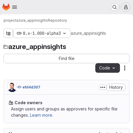
Homepage
Skip to main content
M
project
azure_appinsights
Repository
8.x-1.000-alpha3
azure_appinsights
azure_appinsights
Find file
Code
Act
History
efd4d307
Code owners
Assign users and groups as approvers for specific file
changes.
Learn more.