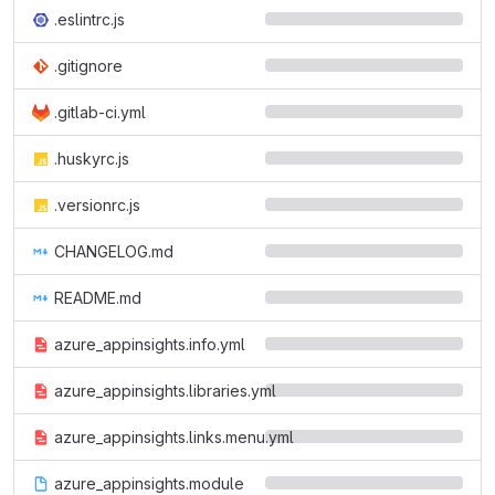
.eslintrc.js
.gitignore
.gitlab-ci.yml
.huskyrc.js
.versionrc.js
CHANGELOG.md
README.md
azure_appinsights.info.yml
azure_appinsights.libraries.yml
azure_appinsights.links.menu.yml
azure_appinsights.module