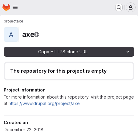
Homepage
Skip to main content
M
project
axe
axe
A
Copy HTTPS clone URL
The repository for this project is empty
Project information
For more information about this repository, visit the project page
at
https://www.drupal.org/project/axe
Created on
December 22, 2018