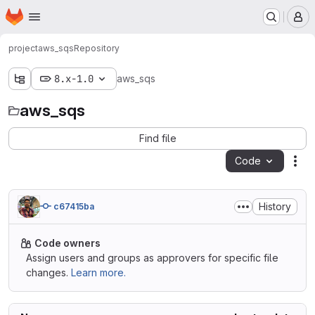
Homepage
Skip to main content
M
project
aws_sqs
Repository
8.x-1.0
aws_sqs
aws_sqs
Find file
Code
Act
History
c67415ba
Code owners
Assign users and groups as approvers for specific file
changes.
Learn more.