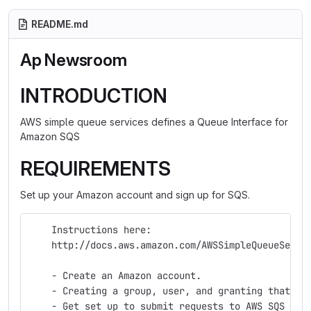
README.md
Ap Newsroom
INTRODUCTION
AWS simple queue services defines a Queue Interface for
Amazon SQS
REQUIREMENTS
Set up your Amazon account and sign up for SQS.
    Instructions here:
    http://docs.aws.amazon.com/AWSSimpleQueueServi
    - Create an Amazon account.
    - Creating a group, user, and granting that us
    - Get set up to submit requests to AWS SQS wit