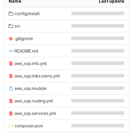
Name
Last update
config/install
src
.gitignore
README.md
aws_sqs.info.yml
aws_sqs.links.menu.yml
aws_sqs.module
aws_sqs.routing.yml
aws_sqs.services.yml
composer.json