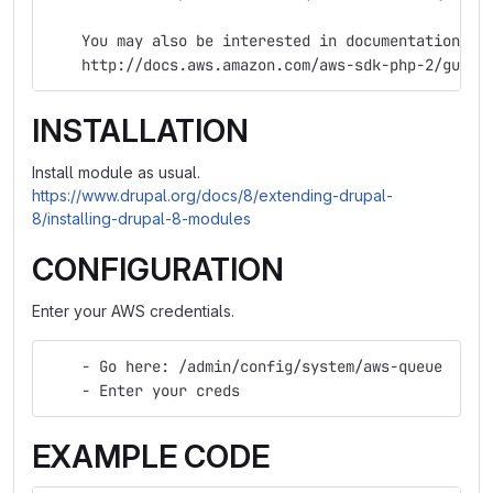
    You may also be interested in documentation on
    http://docs.aws.amazon.com/aws-sdk-php-2/guide
INSTALLATION
Install module as usual.
https://www.drupal.org/docs/8/extending-drupal-
8/installing-drupal-8-modules
CONFIGURATION
Enter your AWS credentials.
    - Go here: /admin/config/system/aws-queue
    - Enter your creds
EXAMPLE CODE