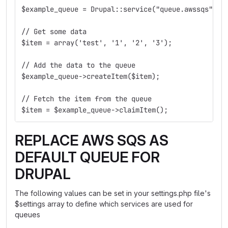
$example_queue = Drupal::service("queue.awssqs")->
// Get some data
$item = array('test', '1', '2', '3');
// Add the data to the queue
$example_queue->createItem($item);
// Fetch the item from the queue
$item = $example_queue->claimItem();
REPLACE AWS SQS AS
DEFAULT QUEUE FOR
DRUPAL
The following values can be set in your settings.php file's
$settings array to define which services are used for
queues