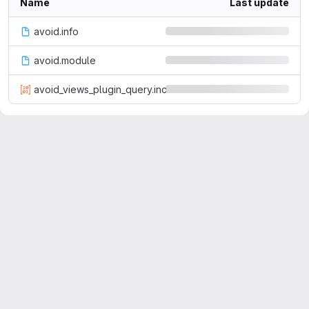
Name
Last update
avoid.info
avoid.module
avoid_views_plugin_query.inc