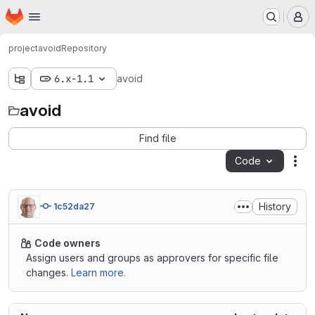
Homepage
Skip to main content
M
project
avoid
Repository
6.x-1.1
avoid
avoid
Find file
Code
Act
History
1c52da27
Code owners
Assign users and groups as approvers for specific file
changes.
Learn more.