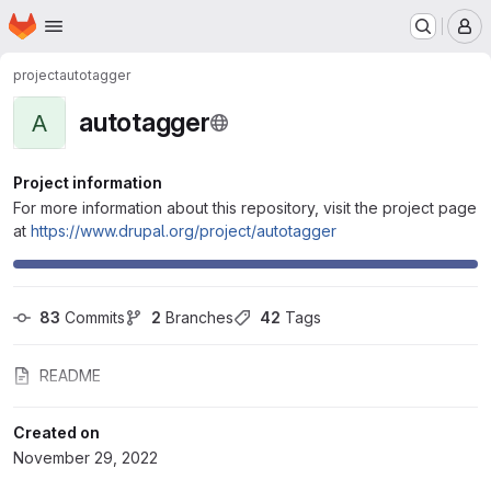
Homepage
Skip to main content
M
project
autotagger
autotagger
A
Project information
For more information about this repository, visit the project page
at
https://www.drupal.org/project/autotagger
83
 Commits
2
 Branches
42
 Tags
README
Created on
November 29, 2022