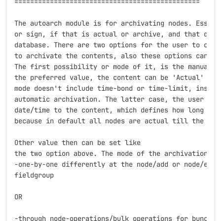
===============================================

The autoarch module is for archivating nodes. Essenti
or sign, if that is actual or archive, and that data 
database. There are two options for the user to choos
to archivate the contents, also these options can be 
The first possibility or mode of it, is the manual ar
the preferred value, the content can be 'Actual' or '
mode doesn't include time-bond or time-limit, instead
automatic archivation. The latter case, the user has 
date/time to the content, which defines how long the 
because in default all nodes are actual till the user
Other value then can be set like 

the two option above. The mode of the archivation can
-one-by-one differently at the node/add or node/edit 
fieldgroup

OR

-through node-operations/bulk operations for bunch of