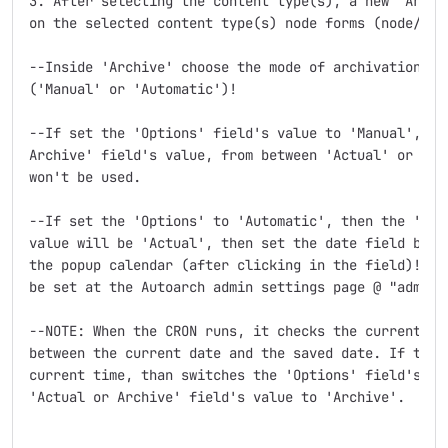
3. After selecting the content type(s), a new 'Archiv
on the selected content type(s) node forms (node/add 
--Inside 'Archive' choose the mode of archivation at 
('Manual' or 'Automatic')!

--If set the 'Options' field's value to 'Manual', the
Archive' field's value, from between 'Actual' or 'Arc
won't be used.

--If set the 'Options' to 'Automatic', then the 'Actu
value will be 'Actual', then set the date field by ty
the popup calendar (after clicking in the field)! Thi
be set at the Autoarch admin settings page @ "admin/s
--NOTE: When the CRON runs, it checks the current tim
between the current date and the saved date. If the s
current time, than switches the 'Options' field's val
'Actual or Archive' field's value to 'Archive'.
