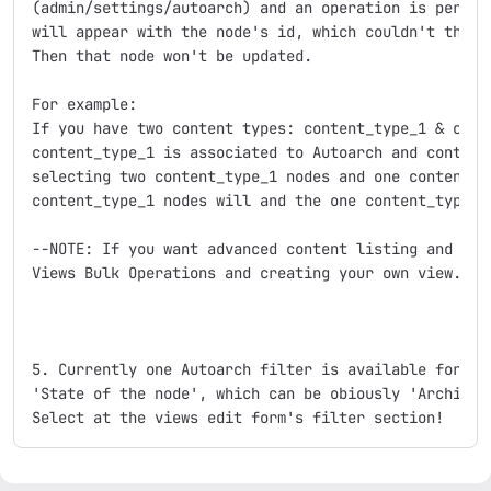
(admin/settings/autoarch) and an operation is perform
will appear with the node's id, which couldn't the op
Then that node won't be updated. 

For example:

If you have two content types: content_type_1 & conte
content_type_1 is associated to Autoarch and content_
selecting two content_type_1 nodes and one content_ty
content_type_1 nodes will and the one content_type_no
--NOTE: If you want advanced content listing and oper
Views Bulk Operations and creating your own view.

5. Currently one Autoarch filter is available for vie
'State of the node', which can be obiously 'Archive' 