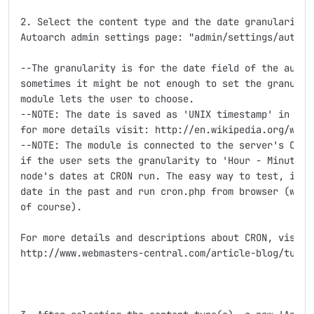
2. Select the content type and the date granularity f
Autoarch admin settings page: "admin/settings/autoarc
--The granularity is for the date field of the automa
sometimes it might be not enough to set the granulari
module lets the user to choose.

--NOTE: The date is saved as 'UNIX timestamp' in the 
for more details visit: http://en.wikipedia.org/wiki/
--NOTE: The module is connected to the server's CRON 
if the user sets the granularity to 'Hour - Minute', 
node's dates at CRON run. The easy way to test, is to
date in the past and run cron.php from browser (with 
of course).

For more details and descriptions about CRON, visit:

http://www.webmasters-central.com/article-blog/tutor