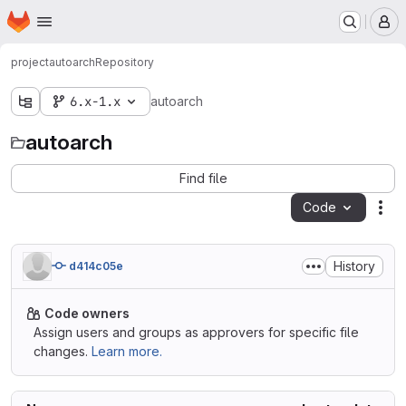
Homepage
Skip to main content
M
project
autoarch
Repository
6.x-1.x
autoarch
autoarch
Find file
Code
Act
History
d414c05e
Code owners
Assign users and groups as approvers for specific file
changes.
Learn more.