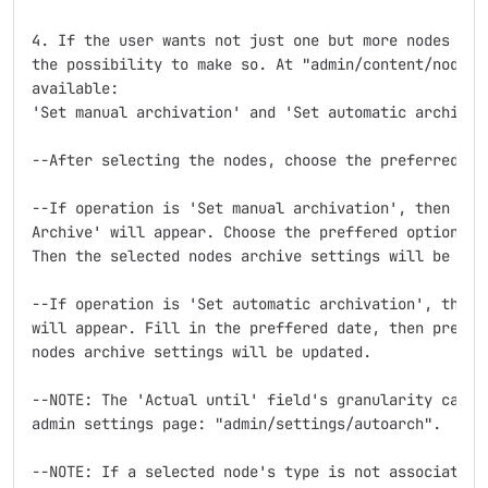
4. If the user wants not just one but more nodes to s
the possibility to make so. At "admin/content/node", 
available: 

'Set manual archivation' and 'Set automatic archivati
--After selecting the nodes, choose the preferred ope
--If operation is 'Set manual archivation', then a ne
Archive' will appear. Choose the preffered option, th
Then the selected nodes archive settings will be upda
--If operation is 'Set automatic archivation', then a
will appear. Fill in the preffered date, then press U
nodes archive settings will be updated.

--NOTE: The 'Actual until' field's granularity can al
admin settings page: "admin/settings/autoarch".

--NOTE: If a selected node's type is not associated t