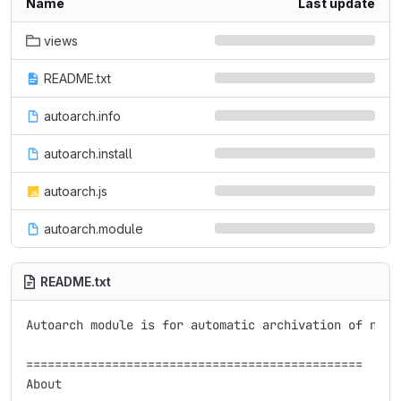
Name
Last update
views
README.txt
autoarch.info
autoarch.install
autoarch.js
autoarch.module
README.txt
Autoarch module is for automatic archivation of nodes
===============================================

About
