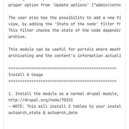
proper option from 'Update options' ("admin/content/n
The user also has the possibility to add a new filter
view, by adding the 'State of the node' filter from t
This filter checks the state of the node depending if
archive.

This module can be useful for portals where meathers 
archivating and the content's information actuality.

===============================================

Install & Usage

===============================================

1. Install the module as a normal drupal module, see 
http://drupal.org/node/70151

--NOTE: This will install 2 tables to your install's 
autoarch_state & autoarch_date
