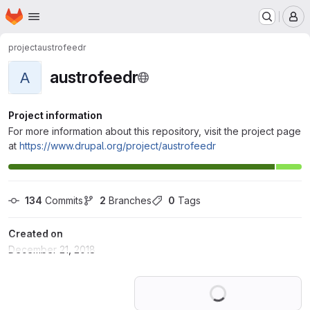
Homepage
Skip to main content
M
project
austrofeedr
austrofeedr
A
Project information
For more information about this repository, visit the project page
at
https://www.drupal.org/project/austrofeedr
134
 Commits
2
 Branches
0
 Tags
Created on
December 21, 2018
Loading