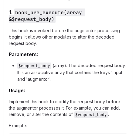
1.
hook_pre_execute(array 
&$request_body)
This hook is invoked before the augmentor processing
begins. It allows other modules to alter the decoded
request body.
Parameters:
(array): The decoded request body.
$request_body
It is an associative array that contains the keys 'input'
and 'augmentor'.
Usage:
Implement this hook to modify the request body before
the augmentor processes it. For example, you can add,
remove, or alter the contents of
.
$request_body
Example: