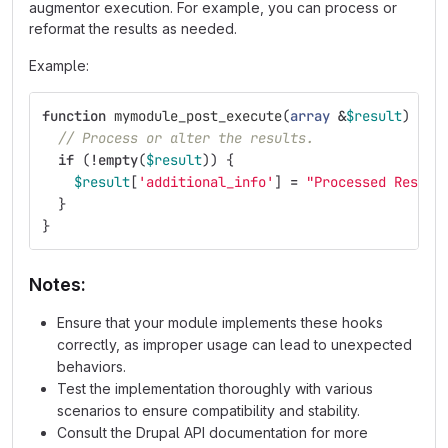
augmentor execution. For example, you can process or
reformat the results as needed.
Example:
function
mymodule_post_execute
(
array
&
$result
)
{
// Process or alter the results.
if
(
!
empty
(
$result
))
{
$result
[
'additional_info'
]
=
"Processed Result
}
}
Notes:
Ensure that your module implements these hooks
correctly, as improper usage can lead to unexpected
behaviors.
Test the implementation thoroughly with various
scenarios to ensure compatibility and stability.
Consult the Drupal API documentation for more