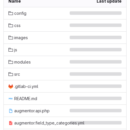
Name
Last update
config
css
images
js
modules
src
.gitlab-ci.yml
README.md
augmentor.api.php
augmentor.field_type_categories.yml