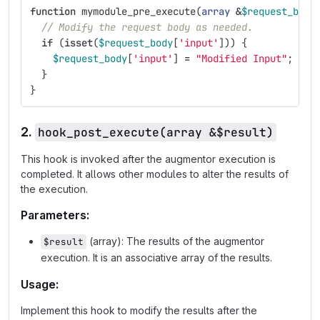
function
mymodule_pre_execute
(
array
&
$request_body
// Modify the request body as needed.
if
(
isset
(
$request_body
[
'input'
]))
{
$request_body
[
'input'
]
=
"Modified Input"
;
}
}
2.
hook_post_execute(array &$result)
This hook is invoked after the augmentor execution is
completed. It allows other modules to alter the results of
the execution.
Parameters:
(array): The results of the augmentor
$result
execution. It is an associative array of the results.
Usage:
Implement this hook to modify the results after the