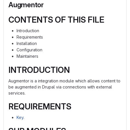
Augmentor
CONTENTS OF THIS FILE
Introduction
Requirements
Installation
Configuration
Maintainers
INTRODUCTION
Augmentor is a integration module which allows content to
be augmented in Drupal via connections with external
services.
REQUIREMENTS
Key
.