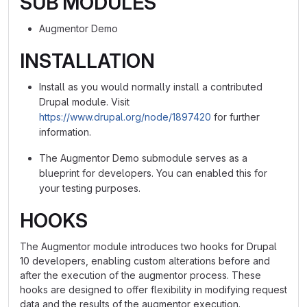
SUB MODULES
Augmentor Demo
INSTALLATION
Install as you would normally install a contributed
Drupal module. Visit
https://www.drupal.org/node/1897420
for further
information.
The Augmentor Demo submodule serves as a
blueprint for developers. You can enabled this for
your testing purposes.
HOOKS
The Augmentor module introduces two hooks for Drupal
10 developers, enabling custom alterations before and
after the execution of the augmentor process. These
hooks are designed to offer flexibility in modifying request
data and the results of the augmentor execution.