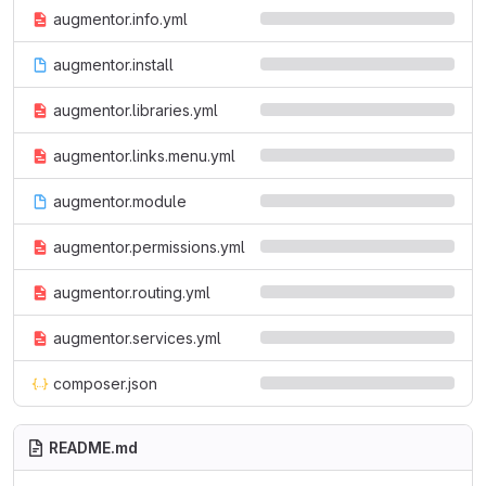
augmentor.info.yml
augmentor.install
augmentor.libraries.yml
augmentor.links.menu.yml
augmentor.module
augmentor.permissions.yml
augmentor.routing.yml
augmentor.services.yml
composer.json
README.md