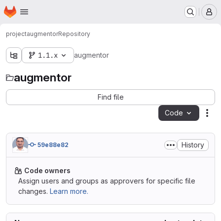
Homepage
Skip to main content
M
project
augmentor
Repository
1.1.x
augmentor
augmentor
Find file
Code
Act
History
59e88e82
Code owners
Assign users and groups as approvers for specific file
changes.
Learn more.