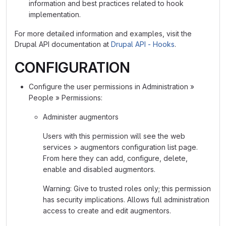
information and best practices related to hook
implementation.
For more detailed information and examples, visit the
Drupal API documentation at
Drupal API - Hooks
.
CONFIGURATION
Configure the user permissions in Administration »
People » Permissions:
Administer augmentors
Users with this permission will see the web
services > augmentors configuration list page.
From here they can add, configure, delete,
enable and disabled augmentors.
Warning: Give to trusted roles only; this permission
has security implications. Allows full administration
access to create and edit augmentors.