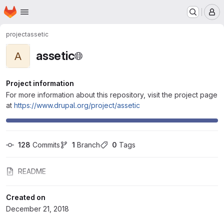
Homepage
Skip to main content
M
project
assetic
assetic
A
Project information
For more information about this repository, visit the project page
at
https://www.drupal.org/project/assetic
128
 Commits
1
 Branch
0
 Tags
README
Created on
December 21, 2018