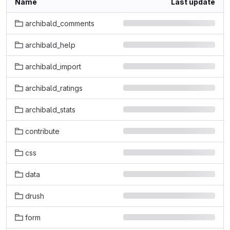
Name
Last update
archibald_comments
archibald_help
archibald_import
archibald_ratings
archibald_stats
contribute
css
data
drush
form