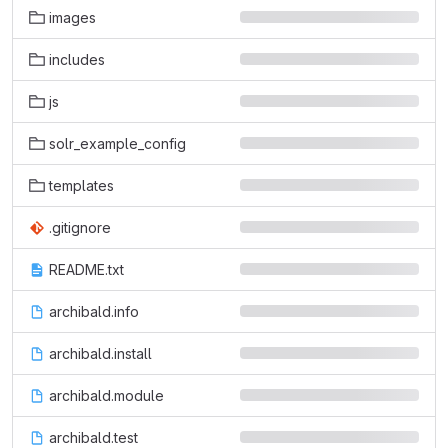
images
includes
js
solr_example_config
templates
.gitignore
README.txt
archibald.info
archibald.install
archibald.module
archibald.test