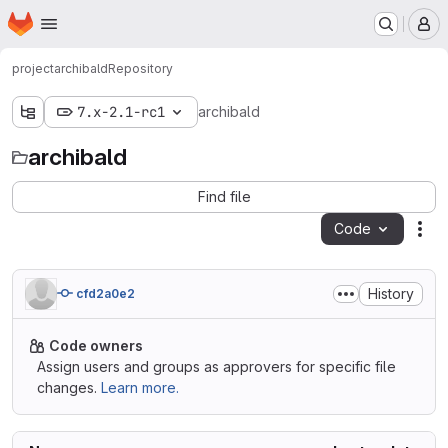
Homepage
Skip to main content
M
project
archibald
Repository
7.x-2.1-rc1
archibald
archibald
Find file
Code
Act
History
cfd2a0e2
Code owners
Assign users and groups as approvers for specific file
changes.
Learn more.