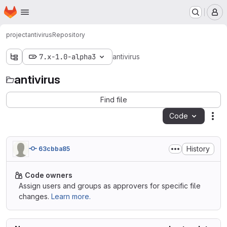
Homepage
Skip to main content
M
project
antivirus
Repository
7.x-1.0-alpha3
antivirus
antivirus
Find file
Code
Act
History
63cbba85
Code owners
Assign users and groups as approvers for specific file
changes.
Learn more.