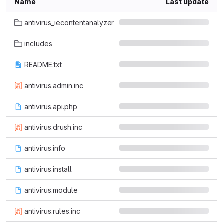
Name
Last update
antivirus_iecontentanalyzer
includes
README.txt
antivirus.admin.inc
antivirus.api.php
antivirus.drush.inc
antivirus.info
antivirus.install
antivirus.module
antivirus.rules.inc