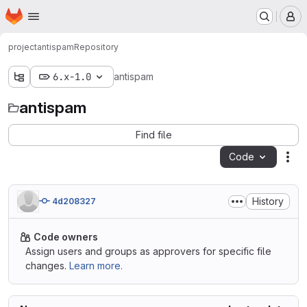
Homepage
Skip to main content
M
project
antispam
Repository
6.x-1.0
antispam
antispam
Find file
Code
Act
History
4d208327
Code owners
Assign users and groups as approvers for specific file
changes.
Learn more.