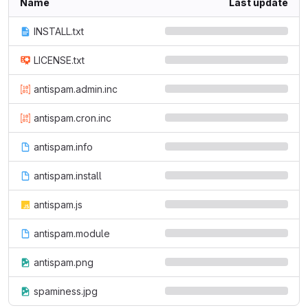
Name
Last update
INSTALL.txt
LICENSE.txt
antispam.admin.inc
antispam.cron.inc
antispam.info
antispam.install
antispam.js
antispam.module
antispam.png
spaminess.jpg