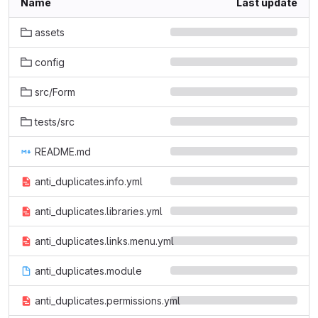
Name
Last update
assets
config
src/Form
tests/src
README.md
anti_duplicates.info.yml
anti_duplicates.libraries.yml
anti_duplicates.links.menu.yml
anti_duplicates.module
anti_duplicates.permissions.yml