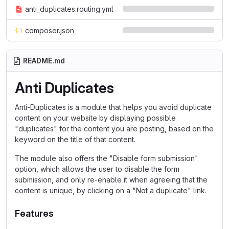
anti_duplicates.routing.yml
composer.json
README.md
Anti Duplicates
Anti-Duplicates is a module that helps you avoid duplicate
content on your website by displaying possible
"duplicates" for the content you are posting, based on the
keyword on the title of that content.
The module also offers the "Disable form submission"
option, which allows the user to disable the form
submission, and only re-enable it when agreeing that the
content is unique, by clicking on a "Not a duplicate" link.
Features