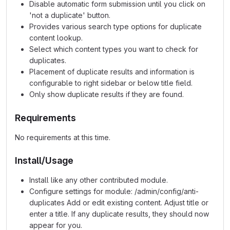
Disable automatic form submission until you click on
'not a duplicate' button.
Provides various search type options for duplicate
content lookup.
Select which content types you want to check for
duplicates.
Placement of duplicate results and information is
configurable to right sidebar or below title field.
Only show duplicate results if they are found.
Requirements
No requirements at this time.
Install/Usage
Install like any other contributed module.
Configure settings for module: /admin/config/anti-
duplicates Add or edit existing content. Adjust title or
enter a title. If any duplicate results, they should now
appear for you.