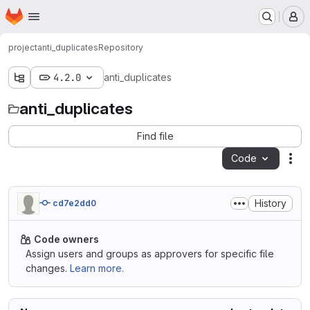
Homepage
Skip to main content
M
project
anti_duplicates
Repository
4.2.0
anti_duplicates
anti_duplicates
Find file
Code
Act
History
cd7e2dd0
Code owners
Assign users and groups as approvers for specific file
changes.
Learn more.