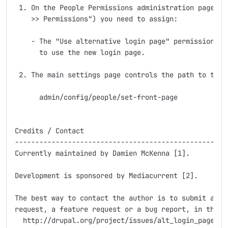
 1. On the People Permissions administration page ("A
    >> Permissions") you need to assign:

    - The "Use alternative login page" permission to 
      to use the new login page.

 2. The main settings page controls the path to the n
      admin/config/people/set-front-page

Credits / Contact

-----------------------------------------------------
Currently maintained by Damien McKenna [1].

Development is sponsored by Mediacurrent [2].

The best way to contact the author is to submit an is
request, a feature request or a bug report, in the pr
  http://drupal.org/project/issues/alt_login_page
