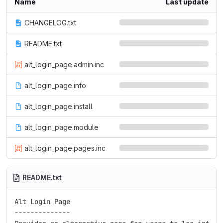
Name
Last update
CHANGELOG.txt
README.txt
alt_login_page.admin.inc
alt_login_page.info
alt_login_page.install
alt_login_page.module
alt_login_page.pages.inc
README.txt
Alt Login Page

--------------
