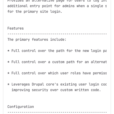
Provides an alternative page for users to log into th
additional entry point for admins when a single sign-
for the primary site login.

Features

-----------------------------------------------------
The primary features include:

* Full control over the path for the new login page.

* Full control over a custom path for an alternative 
* Full control over which user roles have permission 
* Leverages Drupal core's existing user login codebas
  improving security over custom written code.

Configuration

-----------------------------------------------------