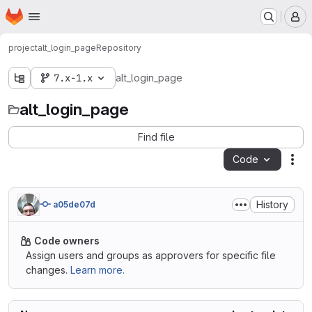
Homepage
Skip to main content
M
project
alt_login_page
Repository
7.x-1.x
alt_login_page
alt_login_page
Find file
Code
Act
History
a05de07d
Code owners
Assign users and groups as approvers for specific file
changes.
Learn more.