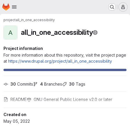
Homepage
Skip to main content
M
project
all_in_one_accessibility
all_in_one_accessibility
A
Project information
For more information about this repository, visit the project page
at
https://www.drupal.org/project/all_in_one_accessibility
30
 Commits
4
 Branches
30
 Tags
README
GNU General Public License v2.0 or later
Created on
May 05, 2022