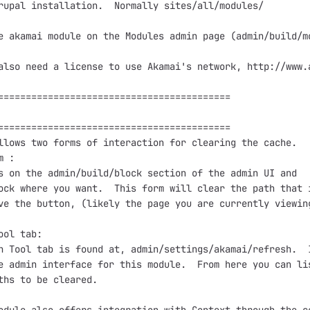
rupal installation.  Normally sites/all/modules/

e akamai module on the Modules admin page (admin/build/mo
also need a license to use Akamai's network, http://www.a
==========================================

==========================================

llows two forms of interaction for clearing the cache.

 :

s on the admin/build/block section of the admin UI and 

ock where you want.  This form will clear the path that i
ve the button, (likely the page you are currently viewing
ool tab:

h Tool tab is found at, admin/settings/akamai/refresh.  I
e admin interface for this module.  From here you can lis
ths to be cleared.
