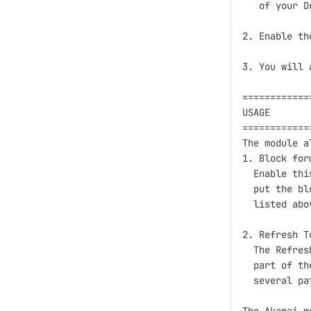
   of your D
2. Enable th
3. You will 
============
USAGE

============
The module a
1. Block form
  Enable thi
  put the bl
  listed abo
2. Refresh T
  The Refres
  part of th
  several pa