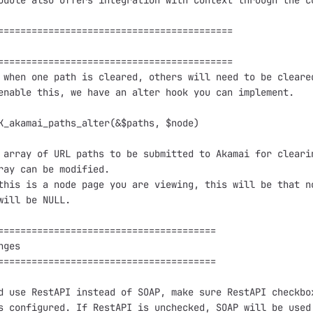
odule also offers integration with Context through the co
==========================================

==========================================

 when one path is cleared, others will need to be cleared
enable this, we have an alter hook you can implement.

K_akamai_paths_alter(&$paths, $node)

 array of URL paths to be submitted to Akamai for clearin
ray can be modified.

this is a node page you are viewing, this will be that no
will be NULL.

=======================================

ges

=======================================

d use RestAPI instead of SOAP, make sure RestAPI checkbox
s configured. If RestAPI is unchecked, SOAP will be used 