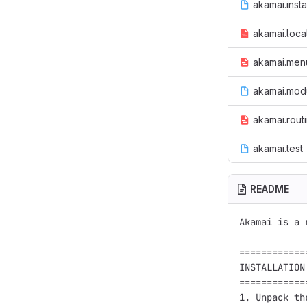
akamai.insta
akamai.loca
akamai.menu
akamai.mod
akamai.rout
akamai.test
README
Akamai is a 
============
INSTALLATION

============
1. Unpack th