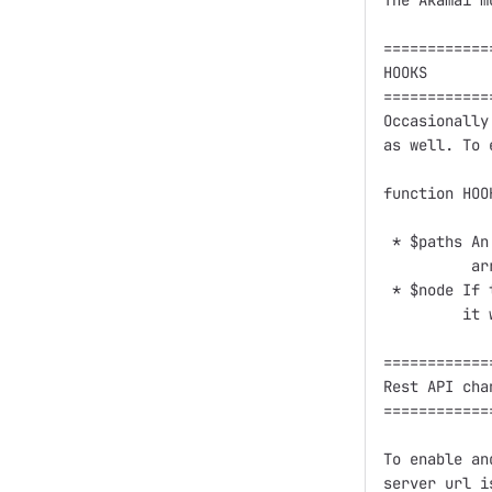
The Akamai m
============
HOOKS

============
Occasionally
as well. To 
function HOO
 * $paths An
          ar
 * $node If 
         it 
============
Rest API chan
============
To enable an
server url i