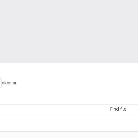
akamai
Find file