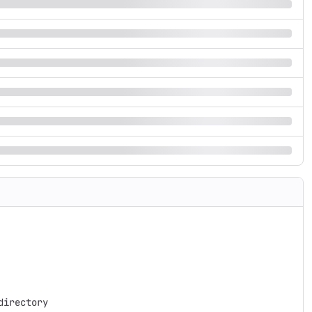
irectory 
