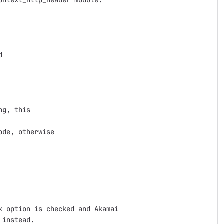
ntext_http_header module.

 

g, this

de, otherwise

 option is checked and Akamai

instead.
