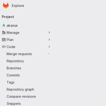
Homepage
Skip to main content
Explore
Primary navigation
Project
A
akamai
Manage
Plan
Code
Merge requests
-
Repository
Branches
Commits
Tags
Repository graph
Compare revisions
Snippets