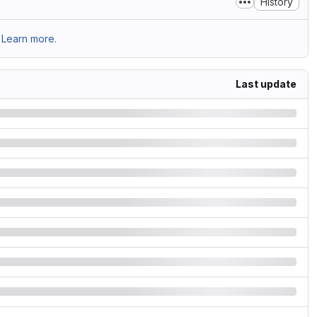
History
Learn more.
Last update