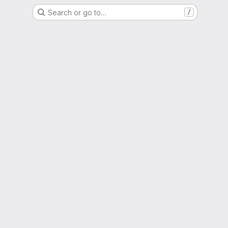
Search or go to…
/