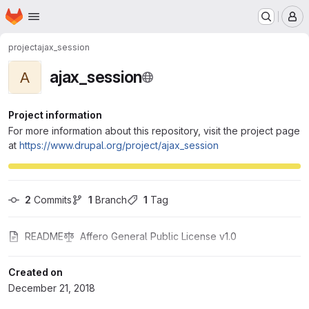
Homepage
Skip to main content
M
project
ajax_session
ajax_session
A
Project information
For more information about this repository, visit the project page
at
https://www.drupal.org/project/ajax_session
2
 Commits
1
 Branch
1
 Tag
README
Affero General Public License v1.0
Created on
December 21, 2018