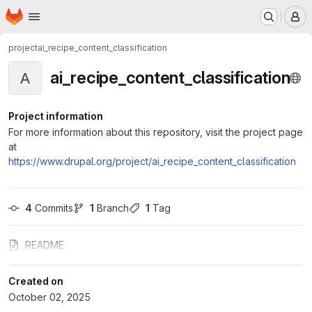
Homepage
Skip to main content
M
project
ai_recipe_content_classification
ai_recipe_content_classification
A
Project information
For more information about this repository, visit the project page
at
https://www.drupal.org/project/ai_recipe_content_classification
4
 Commits
1
 Branch
1
 Tag
README
Created on
October 02, 2025