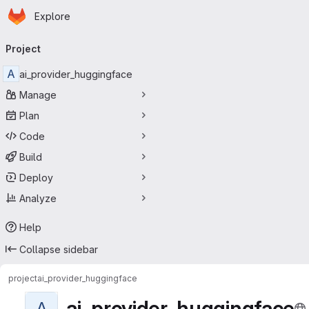
Homepage
Skip to main content
Explore
Primary navigation
Project
A
ai_provider_huggingface
Manage
Plan
Code
Build
Deploy
Analyze
Help
Collapse sidebar
project
ai_provider_huggingface
ai_provider_huggingface
A