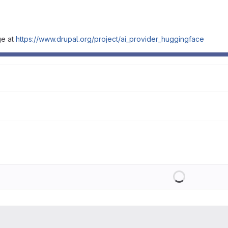
ge at
https://www.drupal.org/project/ai_provider_huggingface
Loading