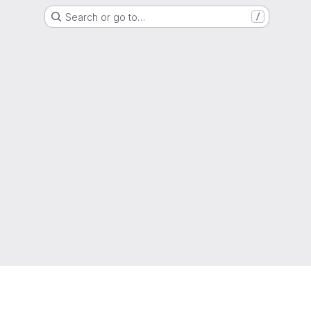
Search or go to…
/