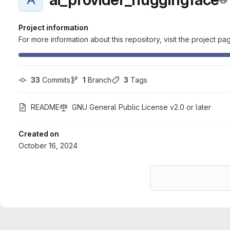
Project information
For more information about this repository, visit the project pa
33
 Commits
1
 Branch
3
 Tags
README
GNU General Public License v2.0 or later
Created on
October 16, 2024