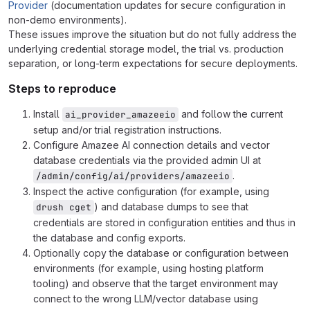
Provider
(documentation updates for secure configuration in
non-demo environments).
These issues improve the situation but do not fully address the
underlying credential storage model, the trial vs. production
separation, or long-term expectations for secure deployments.
Steps to reproduce
Install
and follow the current
ai_provider_amazeeio
setup and/or trial registration instructions.
Configure Amazee AI connection details and vector
database credentials via the provided admin UI at
.
/admin/config/ai/providers/amazeeio
Inspect the active configuration (for example, using
) and database dumps to see that
drush cget
credentials are stored in configuration entities and thus in
the database and config exports.
Optionally copy the database or configuration between
environments (for example, using hosting platform
tooling) and observe that the target environment may
connect to the wrong LLM/vector database using