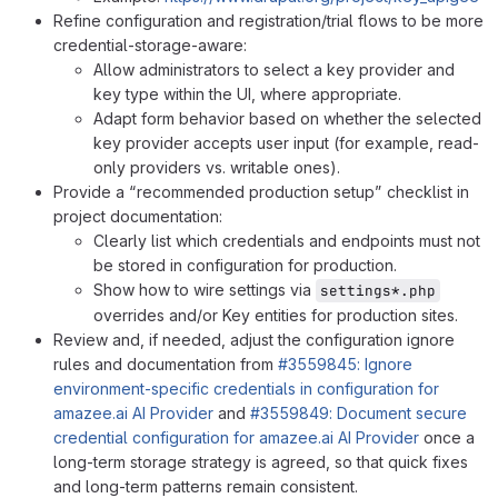
Refine configuration and registration/trial flows to be more
credential-storage-aware:
Allow administrators to select a key provider and
key type within the UI, where appropriate.
Adapt form behavior based on whether the selected
key provider accepts user input (for example, read-
only providers vs. writable ones).
Provide a “recommended production setup” checklist in
project documentation:
Clearly list which credentials and endpoints must not
be stored in configuration for production.
Show how to wire settings via
settings*.php
overrides and/or Key entities for production sites.
Review and, if needed, adjust the configuration ignore
rules and documentation from
#3559845: Ignore
environment-specific credentials in configuration for
amazee.ai AI Provider
and
#3559849: Document secure
credential configuration for amazee.ai AI Provider
once a
long-term storage strategy is agreed, so that quick fixes
and long-term patterns remain consistent.