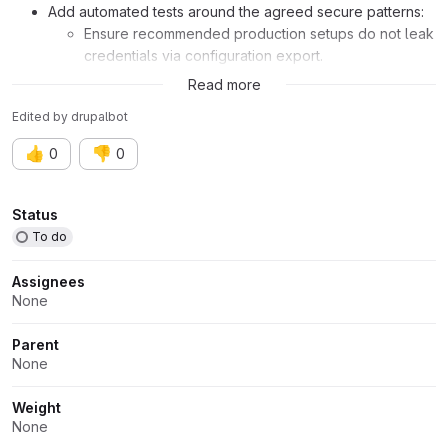
Add automated tests around the agreed secure patterns:
Ensure recommended production setups do not leak
credentials via configuration export.
Validate that trial/demo setups are clearly flagged
Read more
and do not masquerade as production-ready.
Edited
by
drupalbot
User interface changes
👍
👎
0
0
Probably some related to Amazee AI setup administration and
trial experience.
Attributes
Status
To do
API changes
Assignees
N/A
None
Data model changes
Parent
None
N/A
Weight
Related issue:
Issue #3559052
None