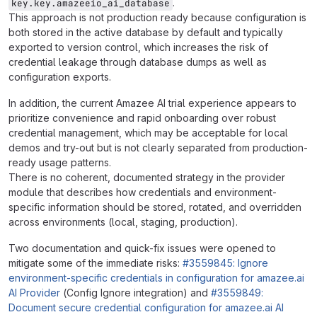
.
key.key.amazeeio_ai_database
This approach is not production ready because configuration is
both stored in the active database by default and typically
exported to version control, which increases the risk of
credential leakage through database dumps as well as
configuration exports.
In addition, the current Amazee AI trial experience appears to
prioritize convenience and rapid onboarding over robust
credential management, which may be acceptable for local
demos and try-out but is not clearly separated from production-
ready usage patterns.
There is no coherent, documented strategy in the provider
module that describes how credentials and environment-
specific information should be stored, rotated, and overridden
across environments (local, staging, production).
Two documentation and quick-fix issues were opened to
mitigate some of the immediate risks:
#3559845: Ignore
environment-specific credentials in configuration for amazee.ai
AI Provider
(Config Ignore integration) and
#3559849:
Document secure credential configuration for amazee.ai AI