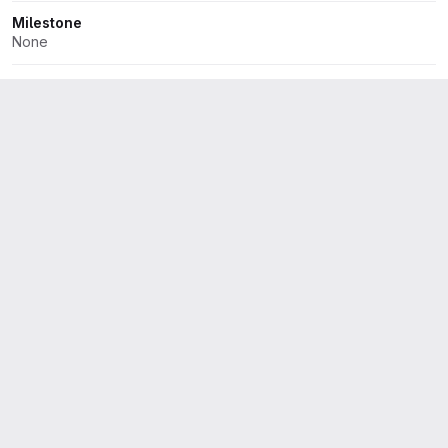
Milestone
None
Iteration
None
Dates
Start:
None
Due:
None
Health status
None
Time tracking
No estimate or time spent
2 Participants