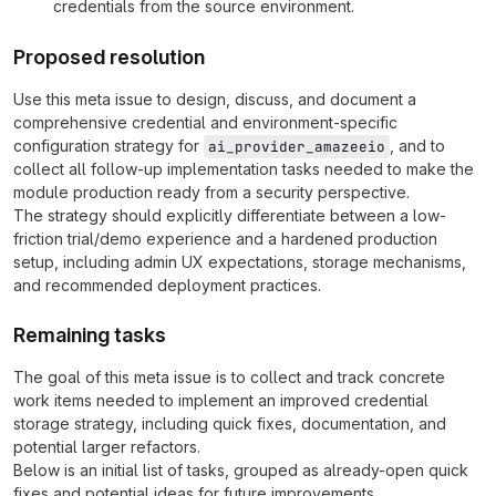
credentials from the source environment.
Proposed resolution
Use this meta issue to design, discuss, and document a
comprehensive credential and environment-specific
configuration strategy for
, and to
ai_provider_amazeeio
collect all follow-up implementation tasks needed to make the
module production ready from a security perspective.
The strategy should explicitly differentiate between a low-
friction trial/demo experience and a hardened production
setup, including admin UX expectations, storage mechanisms,
and recommended deployment practices.
Remaining tasks
The goal of this meta issue is to collect and track concrete
work items needed to implement an improved credential
storage strategy, including quick fixes, documentation, and
potential larger refactors.
Below is an initial list of tasks, grouped as already-open quick
fixes and potential ideas for future improvements.