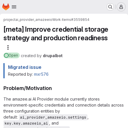
Homepage
Skip to main content
M
project
ai_provider_amazeeio
Work items
#3559854
[meta] Improve credential storage
strategy and production readiness
More actions
created
by
drupalbot
Open
Migrated issue
Reported by:
mxr576
Problem/Motivation
The amazee.ai AI Provider module currently stores
environment-specific credentials and connection details across
three configuration entities by
default:
,
ai_provider_amazeeio.settings
, and
key.key.amazeeio_ai