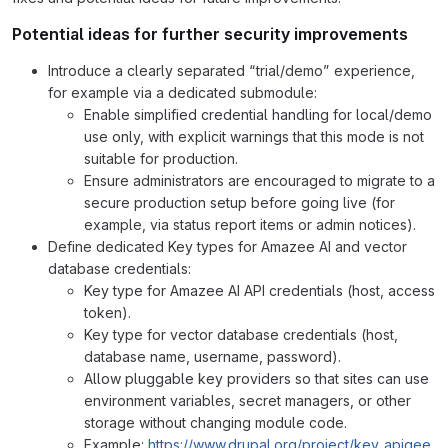
Potential ideas for further security improvements
Introduce a clearly separated “trial/demo” experience,
for example via a dedicated submodule:
Enable simplified credential handling for local/demo
use only, with explicit warnings that this mode is not
suitable for production.
Ensure administrators are encouraged to migrate to a
secure production setup before going live (for
example, via status report items or admin notices).
Define dedicated Key types for Amazee AI and vector
database credentials:
Key type for Amazee AI API credentials (host, access
token).
Key type for vector database credentials (host,
database name, username, password).
Allow pluggable key providers so that sites can use
environment variables, secret managers, or other
storage without changing module code.
Example:
https://www.drupal.org/project/key_apigee