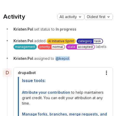
Activity
All activity
Oldest first
Kristen Pol
set status to
In progress
Kristen Pol
added
AI Initiative Sprint
category
task
labels
management
priority
normal
state
accepted
Kristen Pol
assigned to
@kepol
D
drupalbot
More
Issue tools:
Attribute your contribution
to help maintainers
grant credit. You can edit your attribution at any
time.
Manage forks, branches, merge requests, and