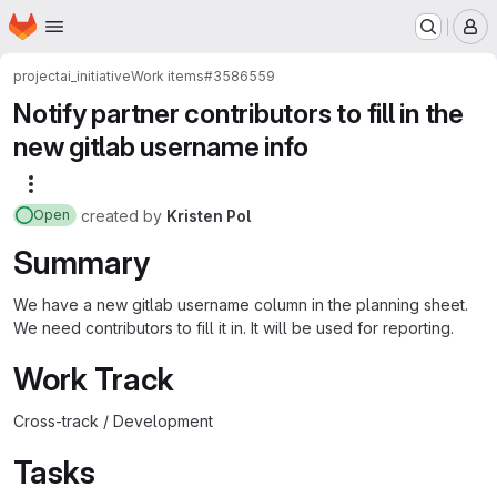
Homepage
Skip to main content
M
project
ai_initiative
Work items
#3586559
Notify partner contributors to fill in the
new gitlab username info
More actions
created
by
Kristen Pol
Open
Summary
We have a new gitlab username column in the planning sheet.
We need contributors to fill it in. It will be used for reporting.
Work Track
Cross-track / Development
Tasks