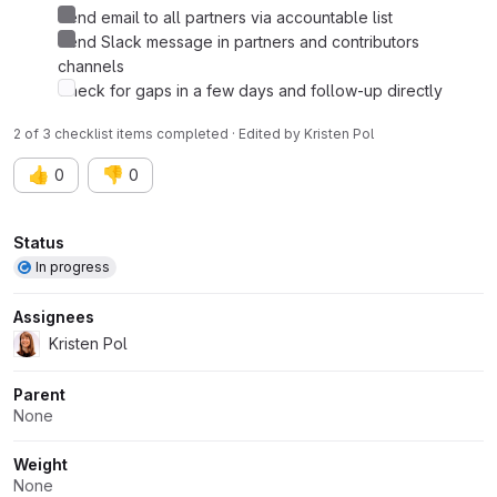
Send email to all partners via accountable list
Send Slack message in partners and contributors
channels
Check for gaps in a few days and follow-up directly
2 of 3 checklist items completed · Edited
by
Kristen Pol
👍
👎
0
0
Attributes
Status
In progress
Assignees
Kristen Pol
Parent
None
Weight
None