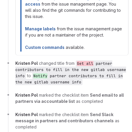
access
from the issue management page. You
will also find the git commands for contributing to
this issue.
Manage labels
from the issue management page
if you are not a maintainer of the project.
Custom commands
available.
Kristen Pol
changed title from
Get all
partner
contributors to fill in the new gitlab username
to
info
Notify
partner contributors to fill in
the new gitlab username info
Kristen Pol
marked the checklist item
Send email to all
partners via accountable list
as completed
Kristen Pol
marked the checklist item
Send Slack
message in partners and contributors channels
as
completed