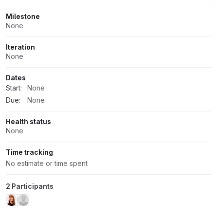
Milestone
None
Iteration
None
Dates
Start:
None
Due:
None
Health status
None
Time tracking
No estimate or time spent
2 Participants